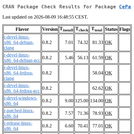
CRAN Package Check Results for Package
CePa
Last updated on 2026-08-09 16:48:55 CEST.
T
T
T
Flavor
Version
Status
Flags
install
check
total
r-devel-linux-
x86_64-debian-
0.8.2
7.01
74.32
81.33
OK
clang
r-devel-linux-
0.8.2
5.46
56.13
61.59
OK
x86_64-debian-gcc
r-devel-linux-
x86_64-fedora-
0.8.2
58.04
OK
clang
r-devel-linux-
0.8.2
62.62
OK
x86_64-fedora-gcc
r-devel-windows-
0.8.2
9.00
125.00
134.00
OK
x86_64
r-patched-linux-
0.8.2
7.57
71.36
78.93
OK
x86_64
r-release-linux-
0.8.2
6.60
70.41
77.01
OK
x86_64