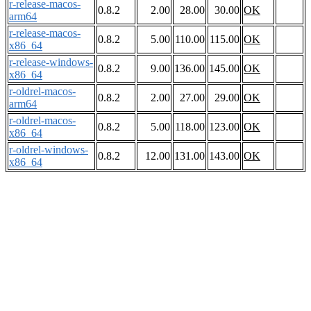
r-release-macos-
0.8.2
2.00
28.00
30.00
OK
arm64
r-release-macos-
0.8.2
5.00
110.00
115.00
OK
x86_64
r-release-windows-
0.8.2
9.00
136.00
145.00
OK
x86_64
r-oldrel-macos-
0.8.2
2.00
27.00
29.00
OK
arm64
r-oldrel-macos-
0.8.2
5.00
118.00
123.00
OK
x86_64
r-oldrel-windows-
0.8.2
12.00
131.00
143.00
OK
x86_64