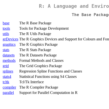
R: A Language and Enviro
The Base Packag
base
The R Base Package
tools
Tools for Package Development
utils
The R Utils Package
grDevices
The R Graphics Devices and Support for Colours and Fon
graphics
The R Graphics Package
stats
The R Stats Package
datasets
The R Datasets Package
methods
Formal Methods and Classes
grid
The Grid Graphics Package
splines
Regression Spline Functions and Classes
stats4
Statistical Functions using S4 Classes
tcltk
Tcl/Tk Interface
compiler
The R Compiler Package
parallel
Support for Parallel Computation in R