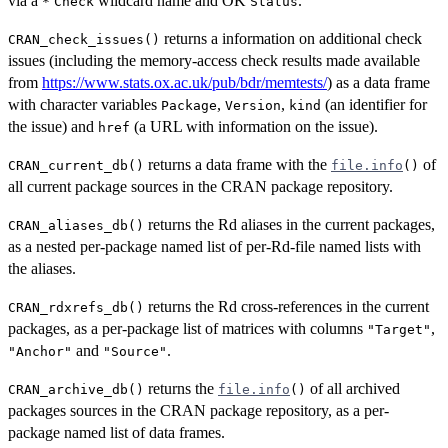
via a
wildcard name and OK
.
*
Check
Status
returns a information on additional check
CRAN_check_issues()
issues (including the memory-access check results made available
from
https://www.stats.ox.ac.uk/pub/bdr/memtests/
) as a data frame
with character variables
,
,
(an identifier for
Package
Version
kind
the issue) and
(a URL with information on the issue).
href
returns a data frame with the
of
CRAN_current_db()
file.info
()
all current package sources in the
CRAN
package repository.
returns the Rd aliases in the current packages,
CRAN_aliases_db()
as a nested per-package named list of per-Rd-file named lists with
the aliases.
returns the Rd cross-references in the current
CRAN_rdxrefs_db()
packages, as a per-package list of matrices with columns
,
"Target"
and
.
"Anchor"
"Source"
returns the
of all archived
CRAN_archive_db()
file.info
()
packages sources in the
CRAN
package repository, as a per-
package named list of data frames.