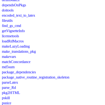
dependsOnPkgs
doitools
encoded_text_to_latex
fileutils
find_gs_cmd
getVignetteInfo
licensetools
loadRdMacros
makeLazyLoading
make_translations_pkg
makevars
matchConcordance
md5sum
package_dependencies
package_native_routine_registration_skeleton
parseLatex
parse_Rd
pkg2HTML
pskill
psnice