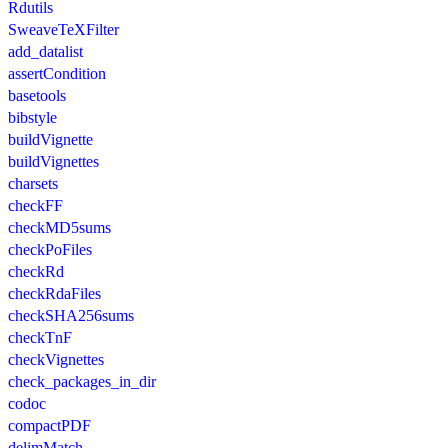
Rdutils
SweaveTeXFilter
add_datalist
assertCondition
basetools
bibstyle
buildVignette
buildVignettes
charsets
checkFF
checkMD5sums
checkPoFiles
checkRd
checkRdaFiles
checkSHA256sums
checkTnF
checkVignettes
check_packages_in_dir
codoc
compactPDF
delimMatch