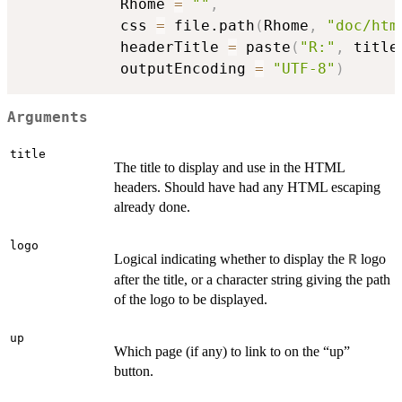
           Rhome 
=
""
,
           css 
=
 file.path
(
Rhome
,
"doc/htm
           headerTitle 
=
 paste
(
"R:"
,
 title
           outputEncoding 
=
"UTF-8"
)
Arguments
title
The title to display and use in the HTML
headers. Should have had any HTML escaping
already done.
logo
Logical indicating whether to display the
logo
R
after the title, or a character string giving the path
of the logo to be displayed.
up
Which page (if any) to link to on the “up”
button.