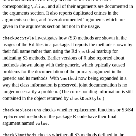
corresponding
, and all of their arguments are documented in
⁠\alias⁠
the arguments section. It also reports duplicated entries in the
arguments section, and ‘over-documented’ arguments which are
given in the arguments section but not in the usage.
investigates how (S3) methods are shown in the
checkDocStyle
usages of the Rd files in a package. It reports the methods shown by
their full name rather than using the Rd
markup for
⁠\method⁠
indicating S3 methods. Earlier versions of
also reported about
R
methods shown along with their generic, which typically caused
problems for the documentation of the primary argument in the
generic and its methods. With
now being expanded in a
⁠\method⁠
way that class information is preserved, joint documentation is no
longer necessarily a problem. (The corresponding information is still
contained in the object returned by
.)
checkDocStyle
checks whether replacement functions or S3/S4
checkReplaceFuns
replacement methods in the package R code have their final
argument named
.
value
checks whether all S3 methods defined in the
checkS3methods