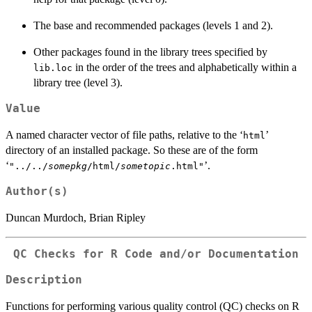
The base and recommended packages (levels 1 and 2).
Other packages found in the library trees specified by
in the order of the trees and alphabetically within a
lib.loc
library tree (level 3).
Value
A named character vector of file paths, relative to the ‘
’
html
directory of an installed package. So these are of the form
‘
’.
"../../
somepkg
/html/
sometopic
.html"
Author(s)
Duncan Murdoch, Brian Ripley
QC Checks for R Code and/or Documentation
Description
Functions for performing various quality control (QC) checks on R