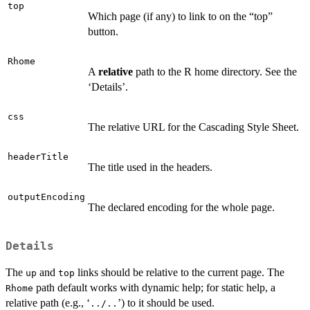
top
Which page (if any) to link to on the “top”
button.
Rhome
A
relative
path to the R home directory. See the
‘Details’.
css
The relative URL for the Cascading Style Sheet.
headerTitle
The title used in the headers.
outputEncoding
The declared encoding for the whole page.
Details
The
and
links should be relative to the current page. The
up
top
path default works with dynamic help; for static help, a
Rhome
relative path (e.g., ‘
’) to it should be used.
../..