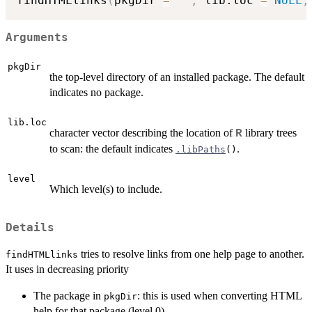
findHTMLlinks
(
pkgDir 
=
""
,
 lib.loc 
=
NULL
,
Arguments
pkgDir
the top-level directory of an installed package. The default
indicates no package.
lib.loc
character vector describing the location of
library trees
R
to scan: the default indicates
.
.libPaths
()
level
Which level(s) to include.
Details
tries to resolve links from one help page to another.
findHTMLlinks
It uses in decreasing priority
The package in
: this is used when converting HTML
pkgDir
help for that package (level 0).