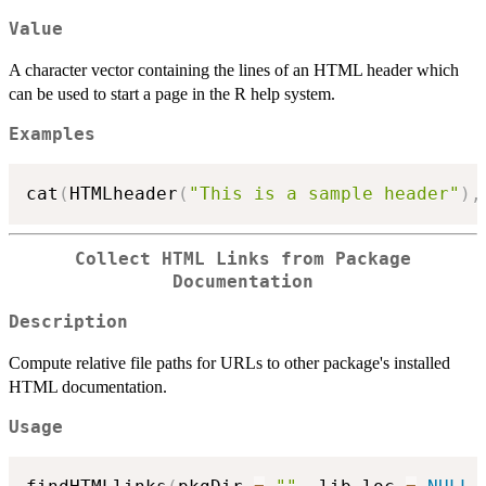
Value
A character vector containing the lines of an HTML header which
can be used to start a page in the R help system.
Examples
cat
(
HTMLheader
(
"This is a sample header"
)
,
Collect HTML Links from Package
Documentation
Description
Compute relative file paths for URLs to other package's installed
HTML documentation.
Usage