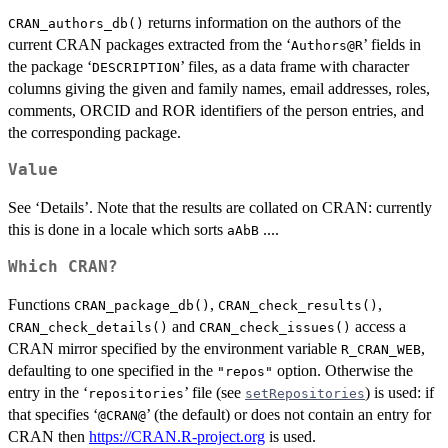
returns information on the authors of the
CRAN_authors_db()
current CRAN packages extracted from the ‘
’ fields in
⁠Authors@R⁠
the package ‘
’ files, as a data frame with character
DESCRIPTION
columns giving the given and family names, email addresses, roles,
comments,
ORCID
and
ROR
identifiers of the person entries, and
the corresponding package.
Value
See ‘Details’. Note that the results are collated on
CRAN
: currently
this is done in a locale which sorts
....
aAbB
Which CRAN?
Functions
,
,
CRAN_package_db()
CRAN_check_results()
and
access a
CRAN_check_details()
CRAN_check_issues()
CRAN
mirror specified by the environment variable
,
R_CRAN_WEB
defaulting to one specified in the
option. Otherwise the
"repos"
entry in the ‘
’ file (see
) is used: if
repositories
setRepositories
that specifies ‘
’ (the default) or does not contain an entry for
⁠@CRAN@⁠
CRAN then
https://CRAN.R-project.org
is used.