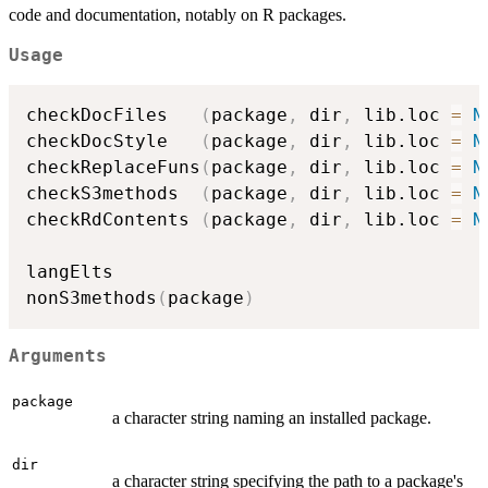
code and documentation, notably on R packages.
Usage
checkDocFiles   
(
package
,
 dir
,
 lib.loc 
=
N
checkDocStyle   
(
package
,
 dir
,
 lib.loc 
=
N
checkReplaceFuns
(
package
,
 dir
,
 lib.loc 
=
N
checkS3methods  
(
package
,
 dir
,
 lib.loc 
=
N
checkRdContents 
(
package
,
 dir
,
 lib.loc 
=
N
langElts

nonS3methods
(
package
)
Arguments
package
a character string naming an installed package.
dir
a character string specifying the path to a package's