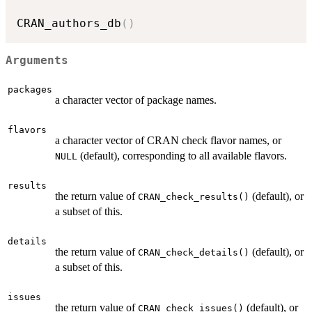
CRAN_authors_db
(
)
Arguments
packages
a character vector of package names.
flavors
a character vector of
CRAN
check flavor names, or
(default), corresponding to all available flavors.
NULL
results
the return value of
(default), or
CRAN_check_results()
a subset of this.
details
the return value of
(default), or
CRAN_check_details()
a subset of this.
issues
the return value of
(default), or
CRAN_check_issues()