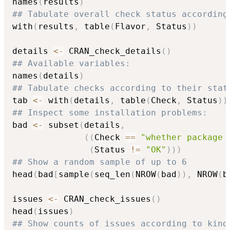
names
(
results
)
## Tabulate overall check status according
with
(
results
,
 table
(
Flavor
,
 Status
)
)
details 
<-
 CRAN_check_details
(
)
## Available variables:
names
(
details
)
## Tabulate checks according to their stat
tab 
<-
 with
(
details
,
 table
(
Check
,
 Status
)
)
## Inspect some installation problems:
bad 
<-
 subset
(
details
,
(
(
Check 
==
"whether package 
(
Status 
!=
"OK"
)
)
)
## Show a random sample of up to 6
head
(
bad
[
sample
(
seq_len
(
NROW
(
bad
)
)
,
 NROW
(
b
issues 
<-
 CRAN_check_issues
(
)
head
(
issues
)
## Show counts of issues according to kind