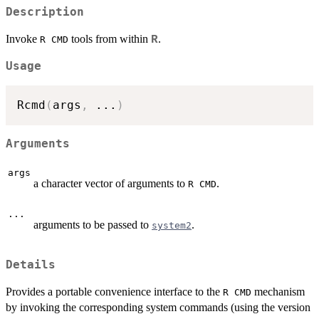
Description
Invoke
tools from within
.
R
R CMD
Usage
Rcmd
(
args
,
...
)
Arguments
args
a character vector of arguments to
.
R CMD
...
arguments to be passed to
.
system2
Details
Provides a portable convenience interface to the
mechanism
R CMD
by invoking the corresponding system commands (using the version