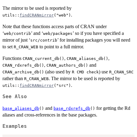
The mirror to be used is reported by
.
utils::
findCRANmirror
("web")
Note that these functions access parts of
CRAN
under
‘
’ and ‘
’ so if you have specified a
web/contrib
web/packages
mirror of just ‘
’ for installing packages you will need
src/contrib
to set
to point to a full mirror.
R_CRAN_WEB
Functions
,
,
CRAN_current_db()
CRAN_aliases_db()
,
and
CRAN_rdxrefs_db()
CRAN_authors_db()
(also used by
) use
CRAN_archive_db()
R CMD check
R_CRAN_SRC
rather than
. The mirror to be used is reported by
R_CRAN_WEB
.
utils::
findCRANmirror
("src")
See Also
and
for getting the Rd
base_aliases_db
()
base_rdxrefs_db
()
aliases and cross-references in the base packages.
Examples