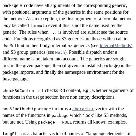
package R code have all arguments of the corresponding generic,
with positional arguments of the generics in the same positions for
the method. As an exception, the first argument of a formula method
may
be called
even if this is not the name used by the
formula
generic. The rules when
is involved are subtle: see the source
...
code. Functions recognized as S3 generics are those with a call to
in their body, internal S3 generics (see
InternalMethods
),
UseMethod
and S3 group generics (see
). Possible dispatch under a
Math
different name is not taken into account. The generics are sought
first in the given package, then (if given an installed package) in the
package imports, and finally the namespace environment for the
base
package.
checks Rd content, e.g., whether arguments of
checkRdContents()
functions in the usage section have non empty descriptions.
returns a
vector with the
nonS3methods(package)
character
names of the functions in
which ‘look’ like S3 methods,
package
but are not. Using
returns all known examples.
package = NULL
is a character vector of names of “language elements” of
langElts