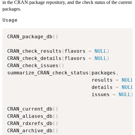
in the
CRAN
package repository, and the check status of the current
packages.
Usage
CRAN_package_db
(
)
CRAN_check_results
(
flavors 
=
NULL
)
CRAN_check_details
(
flavors 
=
NULL
)
CRAN_check_issues
(
)
summarize_CRAN_check_status
(
packages
,
                            results 
=
NULL
                            details 
=
NULL
                            issues 
=
NULL
)
CRAN_current_db
(
)
CRAN_aliases_db
(
)
CRAN_rdxrefs_db
(
)
CRAN_archive_db
(
)