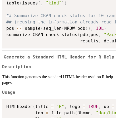
table
(
issues
[
,
"kind"
]
)
## Summarize CRAN check status for 10 rand
## (reusing the information already read i
pos 
<-
 sample
(
seq_len
(
NROW
(
pdb
)
)
,
10L
)
summarize_CRAN_check_status
(
pdb
[
pos
,
"Pack
                            results
,
 detai
Generate a Standard HTML Header for R Help
Description
This function generates the standard HTML header used on R help
pages.
Usage
HTMLheader
(
title 
=
"R"
,
 logo 
=
TRUE
,
 up 
=
           top 
=
 file.path
(
Rhome
,
"doc/htm