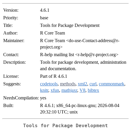
Version:
4.6.1
Priority:
base
Title:
Tools for Package Development
Author:
R Core Team
Maintainer:
R Core Team <do-use-Contact-address@r-
project.org>
Contact:
R-help mailing list <r-help@r-project.org>
Description:
Tools for package development, administration
and documentation.
License:
Part of R 4.6.1
Suggests:
codetools
,
methods
,
xml2
,
curl
,
commonmark
,
knitr
,
xfun
,
mathjaxr
,
V8
,
bibtex
NeedsCompilation:
yes
Built:
R 4.6.1; x86_64-pc-linux-gnu; 2026-08-04
20:32:10 UTC; unix
Tools for Package Development