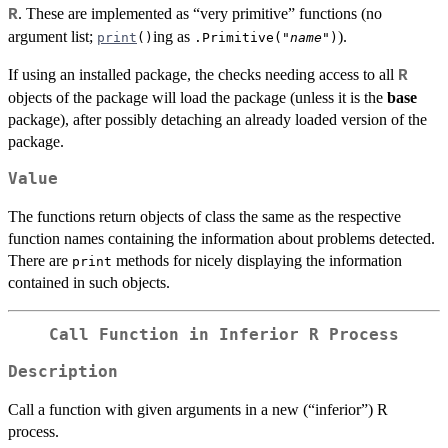
. These are implemented as “very primitive” functions (no
R
argument list;
ing as
).
print
()
.Primitive("
name
")
If using an installed package, the checks needing access to all
R
objects of the package will load the package (unless it is the
base
package), after possibly detaching an already loaded version of the
package.
Value
The functions return objects of class the same as the respective
function names containing the information about problems detected.
There are
methods for nicely displaying the information
print
contained in such objects.
Call Function in Inferior R Process
Description
Call a function with given arguments in a new (“inferior”) R
process.