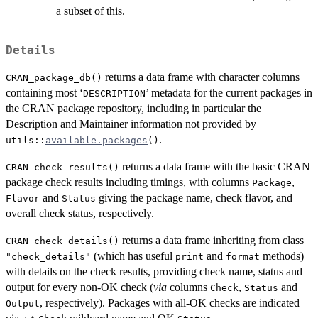
a subset of this.
Details
returns a data frame with character columns
CRAN_package_db()
containing most ‘
’ metadata for the current packages in
DESCRIPTION
the CRAN package repository, including in particular the
Description and Maintainer information not provided by
.
utils::
available.packages
()
returns a data frame with the basic
CRAN
CRAN_check_results()
package check results including timings, with columns
,
Package
and
giving the package name, check flavor, and
Flavor
Status
overall check status, respectively.
returns a data frame inheriting from class
CRAN_check_details()
(which has useful
and
methods)
"check_details"
print
format
with details on the check results, providing check name, status and
output for every non-OK check (
via
columns
,
and
Check
Status
, respectively). Packages with all-OK checks are indicated
Output