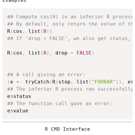
Examples
## Compute cos(0) in an inferior R process
## By default, only return the value of th
R
(
cos
,
 list
(
0
)
)
## If 'drop = FALSE', we also get status, 
R
(
cos
,
 list
(
0
)
,
 drop 
=
FALSE
)
## A call giving an error:
(
e 
<-
 tryCatch
(
R
(
stop
,
 list
(
"FOOBAR"
)
)
,
 er
## The inferior R process ran successfully
e
$
## The function call gave an error:
e
$
R CMD
Interface