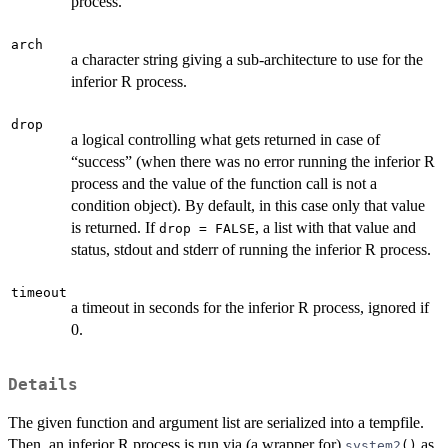
process.
arch
a character string giving a sub-architecture to use for the
inferior R process.
drop
a logical controlling what gets returned in case of
“success” (when there was no error running the inferior R
process and the value of the function call is not a
condition object). By default, in this case only that value
is returned. If
, a list with that value and
drop = FALSE
status, stdout and stderr of running the inferior R process.
timeout
a timeout in seconds for the inferior R process, ignored if
0.
Details
The given function and argument list are serialized into a tempfile.
Then, an inferior R process is run via (a wrapper for)
as
system2
()