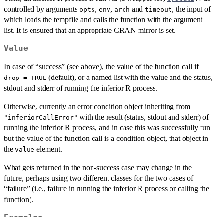
controlled by arguments
,
,
and
, the input of
opts
env
arch
timeout
which loads the tempfile and calls the function with the argument
list. It is ensured that an appropriate CRAN mirror is set.
Value
In case of “success” (see above), the value of the function call if
(default), or a named list with the value and the status,
drop = TRUE
stdout and stderr of running the inferior R process.
Otherwise, currently an error condition object inheriting from
with the result (status, stdout and stderr) of
"inferiorCallError"
running the inferior R process, and in case this was successfully run
but the value of the function call is a condition object, that object in
the
element.
value
What gets returned in the non-success case may change in the
future, perhaps using two different classes for the two cases of
“failure” (i.e., failure in running the inferior R process or calling the
function).