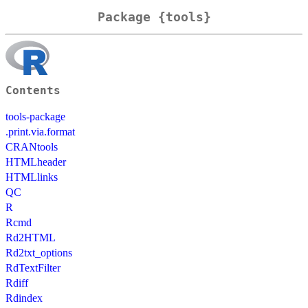
Package {tools}
Contents
tools-package
.print.via.format
CRANtools
HTMLheader
HTMLlinks
QC
R
Rcmd
Rd2HTML
Rd2txt_options
RdTextFilter
Rdiff
Rdindex