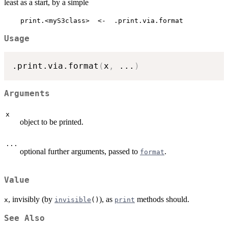
least as a start, by a simple
    print.<myS3class>  <-  .print.via.format
Usage
.print.via.format
(
x
,
...
)
Arguments
x
object to be printed.
...
optional further arguments, passed to
.
format
Value
, invisibly (by
), as
methods should.
x
invisible
()
print
See Also