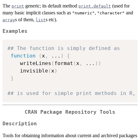
The
generic; its default method
(used for
print
print.default
many basic implicit classes such as
,
and
"numeric"
"character"
s of them,
s etc).
array
list
Examples
## The function is simply defined as
function
(
x
,
...
)
{
    writeLines
(
format
(
x
,
...
)
)
    invisible
(
x
)
}
## is used for simple print methods in R, 
CRAN Package Repository Tools
Description
Tools for obtaining information about current and archived packages