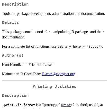
Description
Tools for package development, administration and documentation.
Details
This package contains tools for manipulating R packages and their
documentation.
For a complete list of functions, use
.
library(help = "tools")
Author(s)
Kurt Hornik and Friedrich Leisch
Maintainer: R Core Team
R-core@r-project.org
Printing Utilities
Description
is a “prototype”
method, useful, at
.print.via.format
print
()