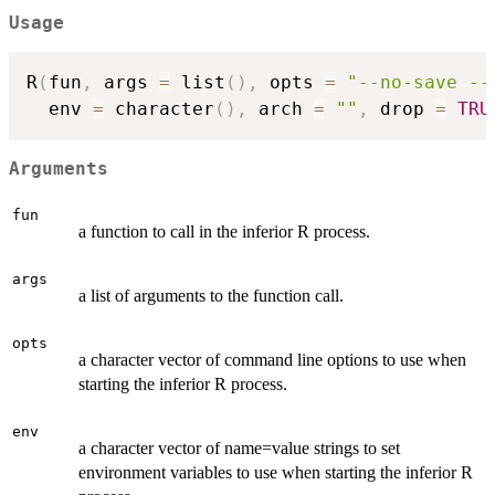
Usage
R
(
fun
,
 args 
=
 list
(
)
,
 opts 
=
"--no-save --
  env 
=
 character
(
)
,
 arch 
=
""
,
 drop 
=
TRU
Arguments
fun
a function to call in the inferior R process.
args
a list of arguments to the function call.
opts
a character vector of command line options to use when
starting the inferior R process.
env
a character vector of name=value strings to set
environment variables to use when starting the inferior R