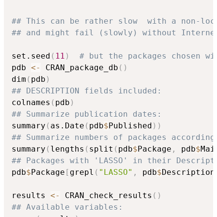
## This can be rather slow  with a non-loc
## and might fail (slowly) without Interne
set.seed
(
11
)
# but the packages chosen wi
pdb 
<-
 CRAN_package_db
(
)
dim
(
pdb
)
## DESCRIPTION fields included:
colnames
(
pdb
)
## Summarize publication dates:
summary
(
as.Date
(
pdb
$
Published
)
)
## Summarize numbers of packages according
summary
(
lengths
(
split
(
pdb
$
Package
,
 pdb
$
Mai
## Packages with 'LASSO' in their Descript
pdb
$
Package
[
grepl
(
"LASSO"
,
 pdb
$
Description
results 
<-
 CRAN_check_results
(
)
## Available variables: