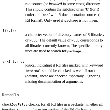
root source (or
installed
in some cases) directory.
This should contain the subdirectories ‘
’ (for R
R
code) and ‘
’ with
documentation sources (in
R
man
Rd format). Only used if
is not given.
package
lib.loc
a character vector of directory names of
libraries,
R
or
. The default value of
corresponds to
NULL
NULL
all libraries currently known. The specified library
trees are used to search for
.
package
chkInternal
logical indicating if Rd files marked with keyword
should be checked as well. If
internal
NULL
(default), these are checked “specially”, ignoring
missing documentation of arguments.
Details
checks, for all Rd files in a package, whether all
checkDocFiles
functions shown in the usage section of the Rd file have a