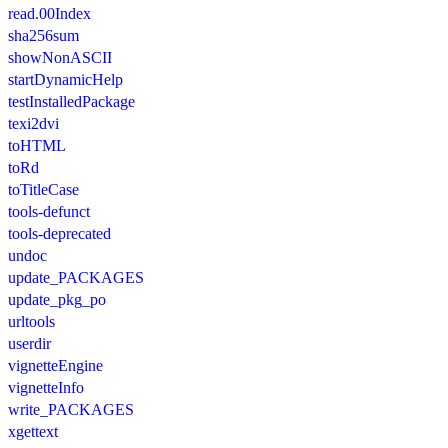
read.00Index
sha256sum
showNonASCII
startDynamicHelp
testInstalledPackage
texi2dvi
toHTML
toRd
toTitleCase
tools-defunct
tools-deprecated
undoc
update_PACKAGES
update_pkg_po
urltools
userdir
vignetteEngine
vignetteInfo
write_PACKAGES
xgettext