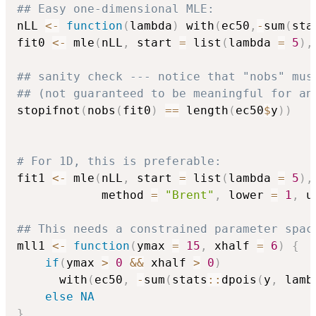
## Easy one-dimensional MLE:
nLL 
<-
function
(
lambda
)
 with
(
ec50
,
-
sum
(
sta
fit0 
<-
 mle
(
nLL
,
 start 
=
 list
(
lambda 
=
5
)
,
## sanity check --- notice that "nobs" mus
## (not guaranteed to be meaningful for an
stopifnot
(
nobs
(
fit0
)
==
 length
(
ec50
$
y
)
)
# For 1D, this is preferable:
fit1 
<-
 mle
(
nLL
,
 start 
=
 list
(
lambda 
=
5
)
,
            method 
=
"Brent"
,
 lower 
=
1
,
 u
## This needs a constrained parameter spac
mll1 
<-
function
(
ymax 
=
15
,
 xhalf 
=
6
)
{
if
(
ymax 
>
0
&&
 xhalf 
>
0
)
      with
(
ec50
,
-
sum
(
stats
::
dpois
(
y
,
 lamb
else
NA
}