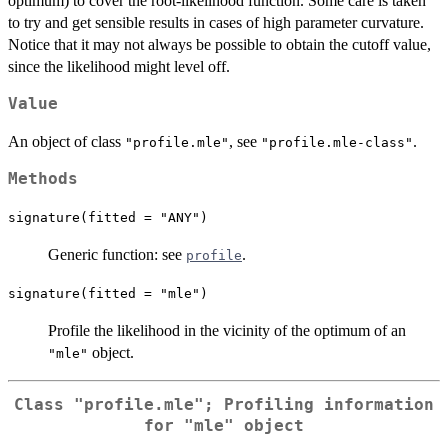
optimum) to cover the root-likelihood function. Some care is taken
to try and get sensible results in cases of high parameter curvature.
Notice that it may not always be possible to obtain the cutoff value,
since the likelihood might level off.
Value
An object of class
, see
.
"profile.mle"
"profile.mle-class"
Methods
signature(fitted = "ANY")
Generic function: see
.
profile
signature(fitted = "mle")
Profile the likelihood in the vicinity of the optimum of an
object.
"mle"
Class
"profile.mle"
; Profiling information
for
"mle"
object