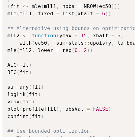
(
fit 
<-
 mle
(
mll1
,
 nobs 
=
 NROW
(
ec50
)
)
)
mle
(
mll1
,
 fixed 
=
 list
(
xhalf 
=
6
)
)
## Alternative using bounds on optimizatio
mll2 
<-
function
(
ymax 
=
15
,
 xhalf 
=
6
)
    with
(
ec50
,
-
sum
(
stats
::
dpois
(
y
,
 lambda
mle
(
mll2
,
 lower 
=
 rep
(
0
,
2
)
)
AIC
(
fit
)
BIC
(
fit
)
summary
(
fit
)
logLik
(
fit
)
vcov
(
fit
)
plot
(
profile
(
fit
)
,
 absVal 
=
FALSE
)
confint
(
fit
)
## Use bounded optimization