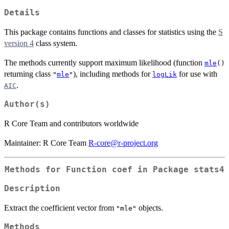
Details
This package contains functions and classes for statistics using the
S
version 4
class system.
The methods currently support maximum likelihood (function
mle
()
returning class
), including methods for
for use with
"
mle
"
logLik
.
AIC
Author(s)
R Core Team and contributors worldwide
Maintainer: R Core Team
R-core@r-project.org
Methods for Function
coef
in Package
stats4
Description
Extract the coefficient vector from
objects.
"mle"
Methods