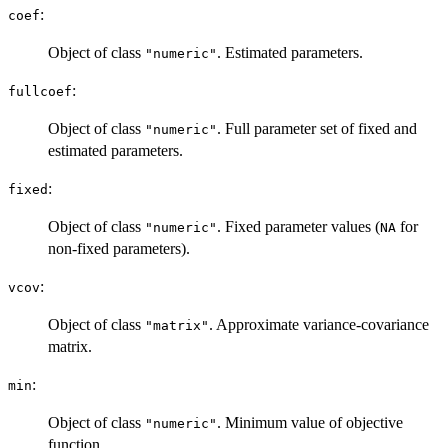
:
coef
Object of class
. Estimated parameters.
"numeric"
:
fullcoef
Object of class
. Full parameter set of fixed and
"numeric"
estimated parameters.
:
fixed
Object of class
. Fixed parameter values (
for
"numeric"
NA
non-fixed parameters).
:
vcov
Object of class
. Approximate variance-covariance
"matrix"
matrix.
:
min
Object of class
. Minimum value of objective
"numeric"
function.