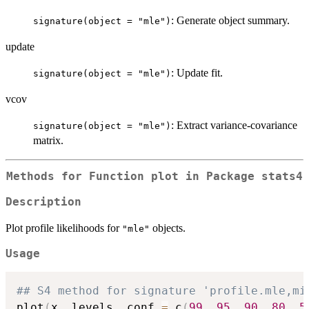
: Generate object summary.
signature(object = "mle")
update
: Update fit.
signature(object = "mle")
vcov
: Extract variance-covariance
signature(object = "mle")
matrix.
Methods for Function
plot
in Package
stats4
Description
Plot profile likelihoods for
objects.
"mle"
Usage
## S4 method for signature 'profile.mle,mi
plot
(
x
,
 levels
,
 conf 
=
 c
(
99
,
95
,
90
,
80
,
5