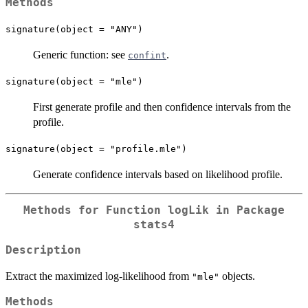
Methods
signature(object = "ANY")
Generic function: see
.
confint
signature(object = "mle")
First generate profile and then confidence intervals from the
profile.
signature(object = "profile.mle")
Generate confidence intervals based on likelihood profile.
Methods for Function
logLik
in Package
stats4
Description
Extract the maximized log-likelihood from
objects.
"mle"
Methods