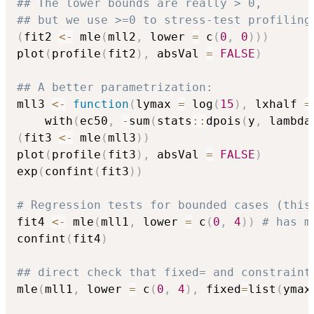
## The lower bounds are really > 0,
## but we use >=0 to stress-test profiling
(
fit2 
<-
 mle
(
mll2
,
 lower 
=
 c
(
0
,
0
)
)
)
plot
(
profile
(
fit2
)
,
 absVal 
=
FALSE
)
## A better parametrization:
mll3 
<-
function
(
lymax 
=
 log
(
15
)
,
 lxhalf 
=
    with
(
ec50
,
-
sum
(
stats
::
dpois
(
y
,
 lambda
(
fit3 
<-
 mle
(
mll3
)
)
plot
(
profile
(
fit3
)
,
 absVal 
=
FALSE
)
exp
(
confint
(
fit3
)
)
# Regression tests for bounded cases (this
fit4 
<-
 mle
(
mll1
,
 lower 
=
 c
(
0
,
4
)
)
# has m
confint
(
fit4
)
## direct check that fixed= and constraint
mle
(
mll1
,
 lower 
=
 c
(
0
,
4
)
,
 fixed
=
list
(
ymax