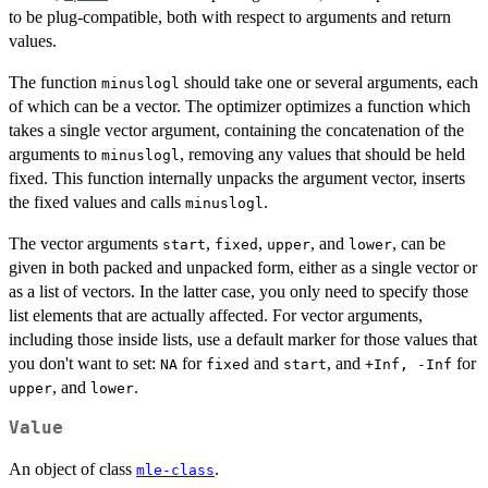
to be plug-compatible, both with respect to arguments and return
values.
The function
should take one or several arguments, each
minuslogl
of which can be a vector. The optimizer optimizes a function which
takes a single vector argument, containing the concatenation of the
arguments to
, removing any values that should be held
minuslogl
fixed. This function internally unpacks the argument vector, inserts
the fixed values and calls
.
minuslogl
The vector arguments
,
,
, and
, can be
start
fixed
upper
lower
given in both packed and unpacked form, either as a single vector or
as a list of vectors. In the latter case, you only need to specify those
list elements that are actually affected. For vector arguments,
including those inside lists, use a default marker for those values that
you don't want to set:
for
and
, and
for
NA
fixed
start
+Inf, -Inf
, and
.
upper
lower
Value
An object of class
.
mle-class