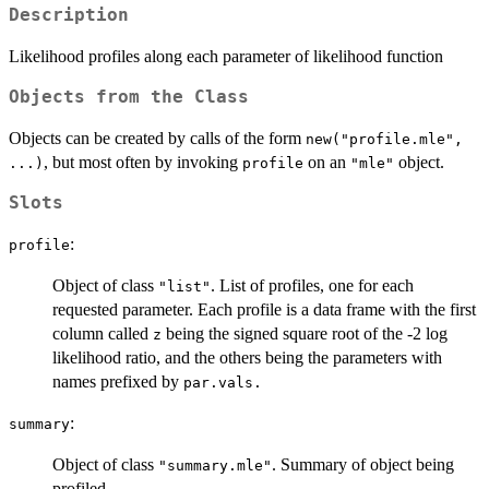
Description
Likelihood profiles along each parameter of likelihood function
Objects from the Class
Objects can be created by calls of the form
new("profile.mle",
, but most often by invoking
on an
object.
...)
profile
"mle"
Slots
:
profile
Object of class
. List of profiles, one for each
"list"
requested parameter. Each profile is a data frame with the first
column called
being the signed square root of the -2 log
z
likelihood ratio, and the others being the parameters with
names prefixed by
par.vals.
:
summary
Object of class
. Summary of object being
"summary.mle"
profiled.