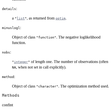
:
details
a
, as returned from
.
"
list
"
optim
:
minuslogl
Object of class
. The negative loglikelihood
"function"
function.
:
nobs
of length one. The number of observations (often
"
integer
"
, when not set in call explicitly).
NA
:
method
Object of class
. The optimization method used.
"character"
Methods
confint