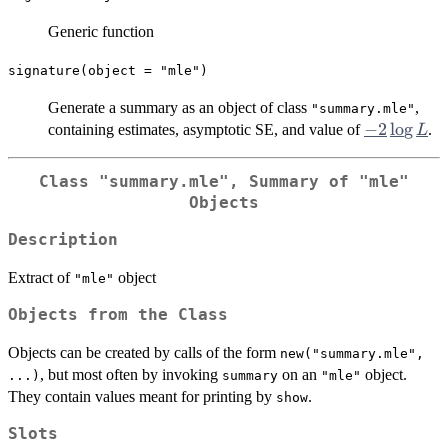
Generic function
signature(object = "mle")
Generate a summary as an object of class
,
"summary.mle"
-2
−
2
l
o
g
containing estimates, asymptotic SE, and value of
.
L
\log
L
Class
"summary.mle"
, Summary of
"mle"
Objects
Description
Extract of
object
"mle"
Objects from the Class
Objects can be created by calls of the form
new("summary.mle",
, but most often by invoking
on an
object.
...)
summary
"mle"
They contain values meant for printing by
.
show
Slots