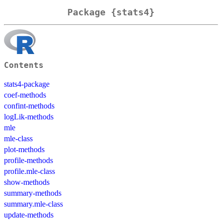
Package {stats4}
Contents
stats4-package
coef-methods
confint-methods
logLik-methods
mle
mle-class
plot-methods
profile-methods
profile.mle-class
show-methods
summary-methods
summary.mle-class
update-methods