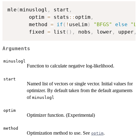
mle
(
minuslogl
,
 start
,
       optim 
=
 stats
::
optim
,
       method 
=
if
(
!
useLim
)
"BFGS"
else
"L
       fixed 
=
 list
(
)
,
 nobs
,
 lower
,
 upper
,
Arguments
minuslogl
Function to calculate negative log-likelihood.
start
Named list of vectors or single vector. Initial values for
optimizer. By default taken from the default arguments
of
minuslogl
optim
Optimizer function. (Experimental)
method
Optimization method to use. See
.
optim