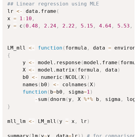
## Linear regression using MLE
lr 
<-
 data.frame
(
x 
=
1
:
10
,
y 
=
 c
(
0.48
,
2.24
,
2.22
,
5.15
,
4.64
,
5.53
,
LM_mll 
<-
function
(
formula
,
 data 
=
 environ
{
     y 
<-
 model.response
(
model.frame
(
formu
     X 
<-
 model.matrix
(
formula
,
 data
)
     b0 
<-
 numeric
(
NCOL
(
X
)
)
     names
(
b0
)
<-
 colnames
(
X
)
function
(
b
=
b0
,
 sigma
=
1
)
-
sum
(
dnorm
(
y
,
 X 
%*%
 b
,
 sigma
,
 log
}
mll_lm 
<-
 LM_mll
(
y 
~
 x
,
 lr
)
summary
(
lm
(
y
~
x
,
 data
=
lr
)
)
# for comparison