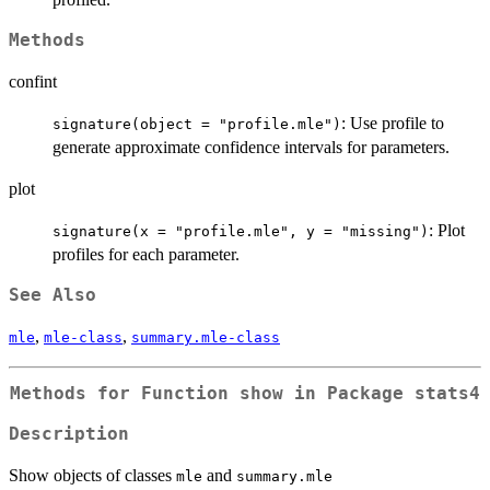
Methods
confint
: Use profile to
signature(object = "profile.mle")
generate approximate confidence intervals for parameters.
plot
: Plot
signature(x = "profile.mle", y = "missing")
profiles for each parameter.
See Also
,
,
mle
mle-class
summary.mle-class
Methods for Function
show
in Package
stats4
Description
Show objects of classes
and
mle
summary.mle