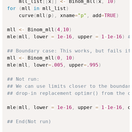
    mll_list
[
[
x
]
]
<-
 Binom_mll
(
x
,
10
)
for
(
mll 
in
 mll_list
)
    curve
(
mll
(
p
)
,
 xname
=
"p"
,
 add
=
TRUE
)
mll 
<-
 Binom_mll
(
4
,
10
)
mle
(
mll
,
 lower 
=
1e-16
,
 upper 
=
1
-
1e-16
)
#
## Boundary case: This works, but fails if
mll 
<-
 Binom_mll
(
0
,
10
)
mle
(
mll
,
 lower
=
.005
,
 upper
=
.995
)
## Not run: 
## We can use limits closer to the boundar
## drop-in replacement optimr() from the o
mle
(
mll
,
 lower 
=
1e-16
,
 upper 
=
1
-
1e-16
,
 o
## End(Not run)