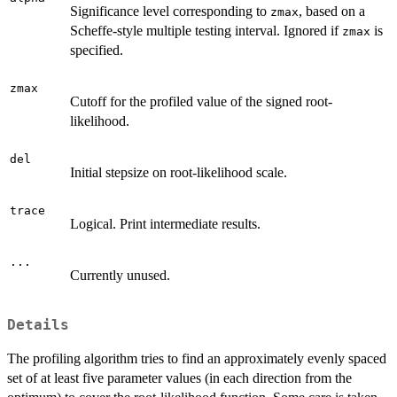
Significance level corresponding to
, based on a
zmax
Scheffe-style multiple testing interval. Ignored if
is
zmax
specified.
zmax
Cutoff for the profiled value of the signed root-
likelihood.
del
Initial stepsize on root-likelihood scale.
trace
Logical. Print intermediate results.
...
Currently unused.
Details
The profiling algorithm tries to find an approximately evenly spaced
set of at least five parameter values (in each direction from the