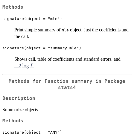
Methods
signature(object = "mle")
Print simple summary of
object. Just the coefficients and
mle
the call.
signature(object = "summary.mle")
-2
Shows call, table of coefficients and standard errors, and
\log
−
2
l
o
g
.
L
L
Methods for Function
summary
in Package
stats4
Description
Summarize objects
Methods
signature(object = "ANY")