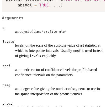
     absVal 
=
TRUE
,
...
)
Arguments
x
an object of class
"profile.mle"
levels
levels, on the scale of the absolute value of a t statistic, at
which to interpolate intervals. Usually
is used instead
conf
of giving
explicitly.
levels
conf
a numeric vector of confidence levels for profile-based
confidence intervals on the parameters.
nseg
an integer value giving the number of segments to use in
the spline interpolation of the profile t curves.
absVal