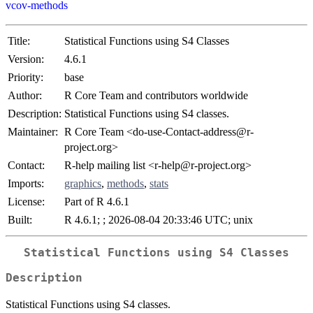
vcov-methods
Title:
Statistical Functions using S4 Classes
Version:
4.6.1
Priority:
base
Author:
R Core Team and contributors worldwide
Description:
Statistical Functions using S4 classes.
Maintainer:
R Core Team <do-use-Contact-address@r-
project.org>
Contact:
R-help mailing list <r-help@r-project.org>
Imports:
graphics
,
methods
,
stats
License:
Part of R 4.6.1
Built:
R 4.6.1; ; 2026-08-04 20:33:46 UTC; unix
Statistical Functions using S4 Classes
Description
Statistical Functions using S4 classes.