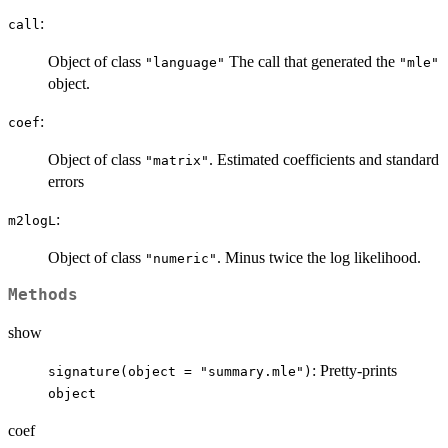
:
call
Object of class
The call that generated the
"language"
"mle"
object.
:
coef
Object of class
. Estimated coefficients and standard
"matrix"
errors
:
m2logL
Object of class
. Minus twice the log likelihood.
"numeric"
Methods
show
: Pretty-prints
signature(object = "summary.mle")
object
coef