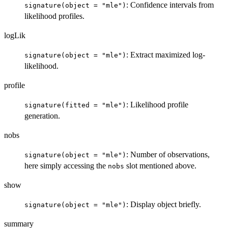
: Confidence intervals from
signature(object = "mle")
likelihood profiles.
logLik
: Extract maximized log-
signature(object = "mle")
likelihood.
profile
: Likelihood profile
signature(fitted = "mle")
generation.
nobs
: Number of observations,
signature(object = "mle")
here simply accessing the
slot mentioned above.
nobs
show
: Display object briefly.
signature(object = "mle")
summary