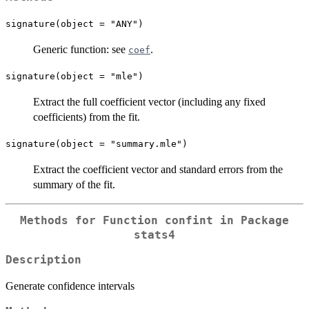
signature(object = "ANY")
Generic function: see
.
coef
signature(object = "mle")
Extract the full coefficient vector (including any fixed
coefficients) from the fit.
signature(object = "summary.mle")
Extract the coefficient vector and standard errors from the
summary of the fit.
Methods for Function
confint
in Package
stats4
Description
Generate confidence intervals