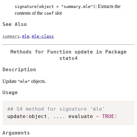
: Extracts the
signature(object = "summary.mle")
contents of the
slot
coef
See Also
,
,
summary
mle
mle-class
Methods for Function
update
in Package
stats4
Description
Update
objects.
"mle"
Usage
## S4 method for signature 'mle'
update
(
object
,
...
,
 evaluate 
=
TRUE
)
Arguments