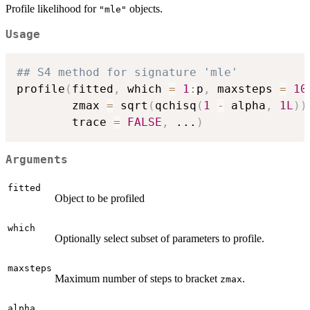
Profile likelihood for
objects.
"mle"
Usage
## S4 method for signature 'mle'
profile
(
fitted
,
 which 
=
1
:
p
,
 maxsteps 
=
10
        zmax 
=
 sqrt
(
qchisq
(
1
-
 alpha
,
1L
)
)
        trace 
=
FALSE
,
...
)
Arguments
fitted
Object to be profiled
which
Optionally select subset of parameters to profile.
maxsteps
Maximum number of steps to bracket
.
zmax
alpha