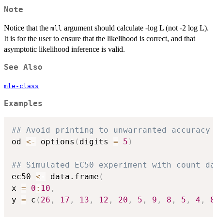
Note
Notice that the
argument should calculate -log L (not -2 log L).
mll
It is for the user to ensure that the likelihood is correct, and that
asymptotic likelihood inference is valid.
See Also
mle-class
Examples
## Avoid printing to unwarranted accuracy
od 
<-
 options
(
digits 
=
5
)
## Simulated EC50 experiment with count da
ec50 
<-
 data.frame
(
x 
=
0
:
10
,
y 
=
 c
(
26
,
17
,
13
,
12
,
20
,
5
,
9
,
8
,
5
,
4
,
8