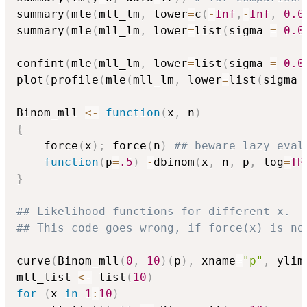
summary
(
mle
(
mll_lm
,
 lower
=
c
(
-
Inf
,
-
Inf
,
0.0
summary
(
mle
(
mll_lm
,
 lower
=
list
(
sigma 
=
0.0
confint
(
mle
(
mll_lm
,
 lower
=
list
(
sigma 
=
0.0
plot
(
profile
(
mle
(
mll_lm
,
 lower
=
list
(
sigma 
Binom_mll 
<-
function
(
x
,
 n
)
{
    force
(
x
)
;
 force
(
n
)
## beware lazy eval
function
(
p
=
.5
)
-
dbinom
(
x
,
 n
,
 p
,
 log
=
TR
}
## Likelihood functions for different x.
## This code goes wrong, if force(x) is no
curve
(
Binom_mll
(
0
,
10
)
(
p
)
,
 xname
=
"p"
,
 ylim
mll_list 
<-
 list
(
10
)
for
(
x 
in
1
:
10
)