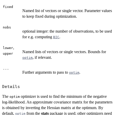
fixed
Named list of vectors or single vector. Parameter values
to keep fixed during optimization.
nobs
optional integer: the number of observations, to be used
for e.g. computing
.
BIC
,
lower
Named lists of vectors or single vectors. Bounds for
upper
, if relevant.
optim
...
Further arguments to pass to
.
optim
Details
The
optimizer is used to find the minimum of the negative
optim
log-likelihood. An approximate covariance matrix for the parameters
is obtained by inverting the Hessian matrix at the optimum. By
default,
from the
stats
package is used; other optimizers need
optim