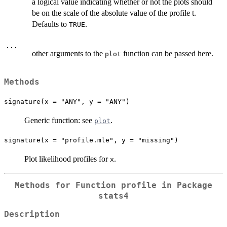
a logical value indicating whether or not the plots should
be on the scale of the absolute value of the profile t.
Defaults to
.
TRUE
...
other arguments to the
function can be passed here.
plot
Methods
signature(x = "ANY", y = "ANY")
Generic function: see
.
plot
signature(x = "profile.mle", y = "missing")
Plot likelihood profiles for
.
x
Methods for Function
profile
in Package
stats4
Description