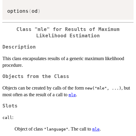
options
(
od
)
Class
"mle"
for Results of Maximum
Likelihood Estimation
Description
This class encapsulates results of a generic maximum likelihood
procedure.
Objects from the Class
Objects can be created by calls of the form
, but
new("mle", ...)
most often as the result of a call to
.
mle
Slots
:
call
Object of class
. The call to
.
"language"
mle