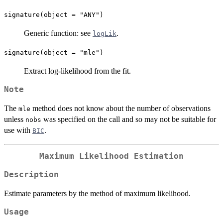
signature(object = "ANY")
Generic function: see
.
logLik
signature(object = "mle")
Extract log-likelihood from the fit.
Note
The
method does not know about the number of observations
mle
unless
was specified on the call and so may not be suitable for
nobs
use with
.
BIC
Maximum Likelihood Estimation
Description
Estimate parameters by the method of maximum likelihood.
Usage