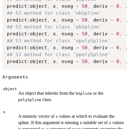
predict
(
object
,
 x
,
 nseg 
=
50
,
 deriv 
=
0
,
.
## S3 method for class 'nbSpline'
predict
(
object
,
 x
,
 nseg 
=
50
,
 deriv 
=
0
,
.
## S3 method for class 'pbSpline'
predict
(
object
,
 x
,
 nseg 
=
50
,
 deriv 
=
0
,
.
## S3 method for class 'npolySpline'
predict
(
object
,
 x
,
 nseg 
=
50
,
 deriv 
=
0
,
.
## S3 method for class 'ppolySpline'
predict
(
object
,
 x
,
 nseg 
=
50
,
 deriv 
=
0
,
.
Arguments
object
An object that inherits from the
or the
bSpline
class.
polySpline
x
A numeric vector of
values at which to evaluate the
x
spline. If this argument is missing a suitable set of
values
x
is generated as a sequence of
segments spanning the