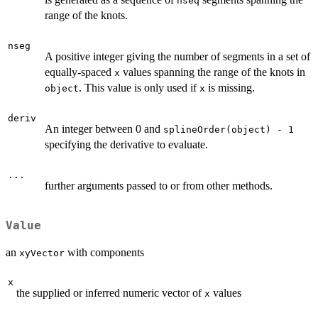
nseq
range of the knots.
nseg
A positive integer giving the number of segments in a set of
equally-spaced
values spanning the range of the knots in
x
. This value is only used if
is missing.
object
x
deriv
An integer between 0 and
splineOrder(object) - 1
specifying the derivative to evaluate.
...
further arguments passed to or from other methods.
Value
an
with components
xyVector
x
the supplied or inferred numeric vector of
values
x