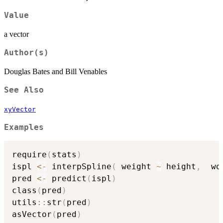
Value
a vector
Author(s)
Douglas Bates and Bill Venables
See Also
xyVector
Examples
require
(
stats
)
ispl 
<-
 interpSpline
(
 weight 
~
 height
,
  wo
pred 
<-
 predict
(
ispl
)
class
(
pred
)
utils
::
str
(
pred
)
asVector
(
pred
)