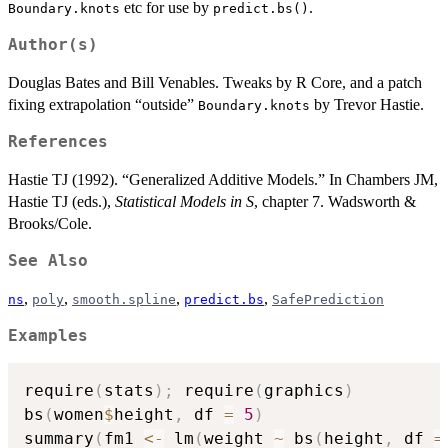
etc for use by
.
Boundary.knots
predict.bs()
Author(s)
Douglas Bates and Bill Venables. Tweaks by R Core, and a patch
fixing extrapolation “outside”
by Trevor Hastie.
Boundary.knots
References
Hastie TJ (1992). “Generalized Additive Models.” In Chambers JM,
Hastie TJ (eds.),
Statistical Models in S
, chapter 7. Wadsworth &
Brooks/Cole.
See Also
,
,
,
,
ns
poly
smooth.spline
predict.bs
SafePrediction
Examples
require
(
stats
)
;
 require
(
graphics
)
bs
(
women
$
height
,
 df 
=
5
)
summary
(
fm1 
<-
 lm
(
weight 
~
 bs
(
height
,
 df 
=