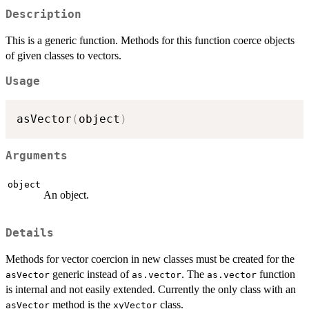
Description
This is a generic function. Methods for this function coerce objects
of given classes to vectors.
Usage
asVector
(
object
)
Arguments
object
An object.
Details
Methods for vector coercion in new classes must be created for the
generic instead of
. The
function
asVector
as.vector
as.vector
is internal and not easily extended. Currently the only class with an
method is the
class.
asVector
xyVector