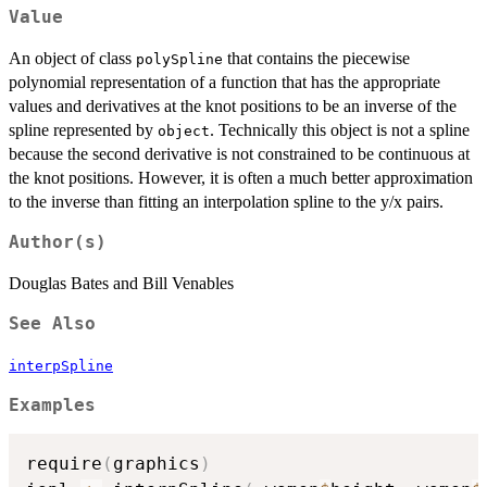
Value
An object of class
that contains the piecewise
polySpline
polynomial representation of a function that has the appropriate
values and derivatives at the knot positions to be an inverse of the
spline represented by
. Technically this object is not a spline
object
because the second derivative is not constrained to be continuous at
the knot positions. However, it is often a much better approximation
to the inverse than fitting an interpolation spline to the y/x pairs.
Author(s)
Douglas Bates and Bill Venables
See Also
interpSpline
Examples
require
(
graphics
)