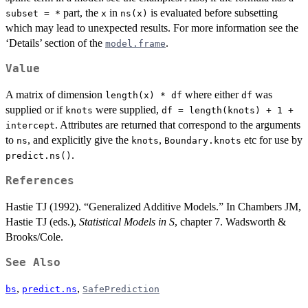
part, the
in
is evaluated before subsetting
subset = *
x
ns(x)
which may lead to unexpected results. For more information see the
‘Details’ section of the
.
model.frame
Value
A matrix of dimension
where either
was
length(x) * df
df
supplied or if
were supplied,
knots
df = length(knots) + 1 +
. Attributes are returned that correspond to the arguments
intercept
to
, and explicitly give the
,
etc for use by
ns
knots
Boundary.knots
.
predict.ns()
References
Hastie TJ (1992). “Generalized Additive Models.” In Chambers JM,
Hastie TJ (eds.),
Statistical Models in S
, chapter 7. Wadsworth &
Brooks/Cole.
See Also
,
,
bs
predict.ns
SafePrediction