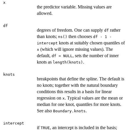
x
the predictor variable. Missing values are
allowed.
df
degrees of freedom. One can supply
rather
df
than knots;
then chooses
ns()
df - 1 -
knots at suitably chosen quantiles of
intercept
(which will ignore missing values). The
x
default,
, sets the number of inner
df = NULL
knots as
.
length(knots)
knots
breakpoints that define the spline. The default is
no knots; together with the natural boundary
conditions this results in a basis for linear
regression on
. Typical values are the mean or
x
median for one knot, quantiles for more knots.
See also
.
Boundary.knots
intercept
if
, an intercept is included in the basis;
TRUE