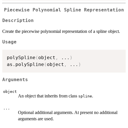
Piecewise Polynomial Spline Representation
Description
Create the piecewise polynomial representation of a spline object.
Usage
polySpline
(
object
,
...
)
as.polySpline
(
object
,
...
)
Arguments
object
An object that inherits from class
.
spline
...
Optional additional arguments. At present no additional
arguments are used.