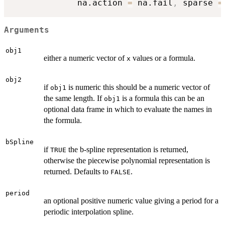
             na.action 
=
 na.fail
,
 sparse 
=
Arguments
obj1
either a numeric vector of
values or a formula.
x
obj2
if
is numeric this should be a numeric vector of
obj1
the same length. If
is a formula this can be an
obj1
optional data frame in which to evaluate the names in
the formula.
bSpline
if
the b-spline representation is returned,
TRUE
otherwise the piecewise polynomial representation is
returned. Defaults to
.
FALSE
period
an optional positive numeric value giving a period for a
periodic interpolation spline.