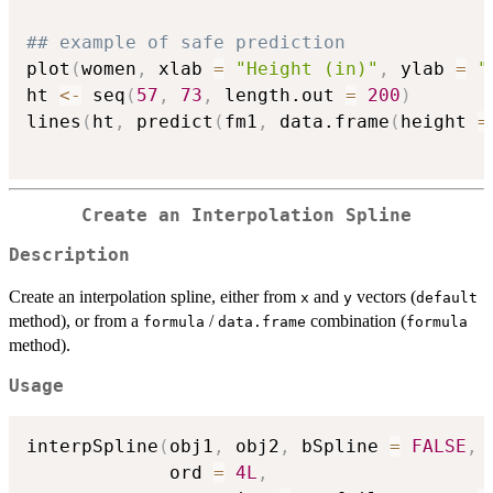
## example of safe prediction
plot
(
women
,
 xlab 
=
"Height (in)"
,
 ylab 
=
"
ht 
<-
 seq
(
57
,
73
,
 length.out 
=
200
)
lines
(
ht
,
 predict
(
fm1
,
 data.frame
(
height 
=
Create an Interpolation Spline
Description
Create an interpolation spline, either from
and
vectors (
x
y
default
method), or from a
/
combination (
formula
data.frame
formula
method).
Usage
interpSpline
(
obj1
,
 obj2
,
 bSpline 
=
FALSE
,
 
             ord 
=
4L
,