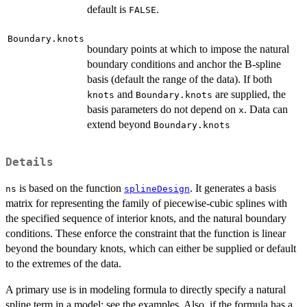
default is
.
FALSE
Boundary.knots
boundary points at which to impose the natural
boundary conditions and anchor the B-spline
basis (default the range of the data). If both
and
are supplied, the
knots
Boundary.knots
basis parameters do not depend on
. Data can
x
extend beyond
Boundary.knots
Details
is based on the function
. It generates a basis
ns
splineDesign
matrix for representing the family of piecewise-cubic splines with
the specified sequence of interior knots, and the natural boundary
conditions. These enforce the constraint that the function is linear
beyond the boundary knots, which can either be supplied or default
to the extremes of the data.
A primary use is in modeling formula to directly specify a natural
spline term in a model: see the examples. Also, if the formula has a