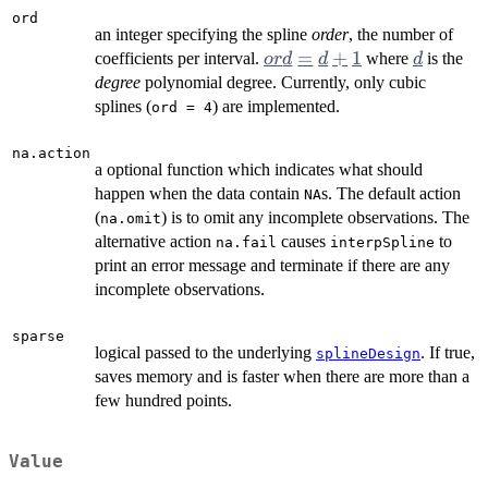
ord
an integer specifying the spline
order
, the number of
ord
=
+
1
d
coefficients per interval.
where
is the
or
d
d
d
=
degree
polynomial degree. Currently, only cubic
d+1
splines (
) are implemented.
ord = 4
na.action
a optional function which indicates what should
happen when the data contain
s. The default action
NA
(
) is to omit any incomplete observations. The
na.omit
alternative action
causes
to
na.fail
interpSpline
print an error message and terminate if there are any
incomplete observations.
sparse
logical passed to the underlying
. If true,
splineDesign
saves memory and is faster when there are more than a
few hundred points.
Value