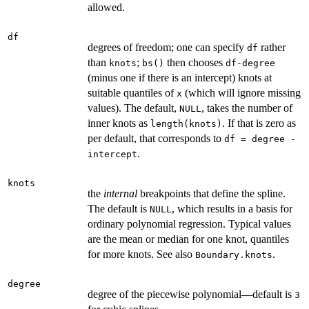
allowed.
df
degrees of freedom; one can specify
rather
df
than
;
then chooses
knots
bs()
df-degree
(minus one if there is an intercept) knots at
suitable quantiles of
(which will ignore missing
x
values). The default,
, takes the number of
NULL
inner knots as
. If that is zero as
length(knots)
per default, that corresponds to
df = degree -
.
intercept
knots
the
internal
breakpoints that define the spline.
The default is
, which results in a basis for
NULL
ordinary polynomial regression. Typical values
are the mean or median for one knot, quantiles
for more knots. See also
.
Boundary.knots
degree
degree of the piecewise polynomial—default is
3