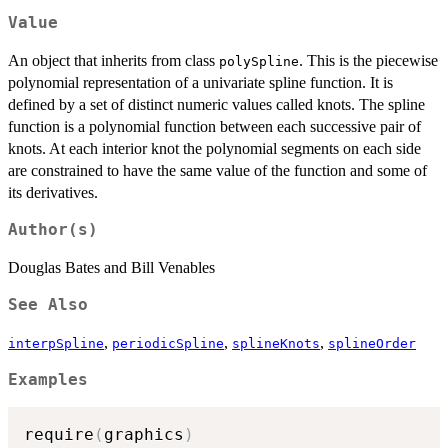
Value
An object that inherits from class
. This is the piecewise
polySpline
polynomial representation of a univariate spline function. It is
defined by a set of distinct numeric values called knots. The spline
function is a polynomial function between each successive pair of
knots. At each interior knot the polynomial segments on each side
are constrained to have the same value of the function and some of
its derivatives.
Author(s)
Douglas Bates and Bill Venables
See Also
,
,
,
interpSpline
periodicSpline
splineKnots
splineOrder
Examples
require
(
graphics
)