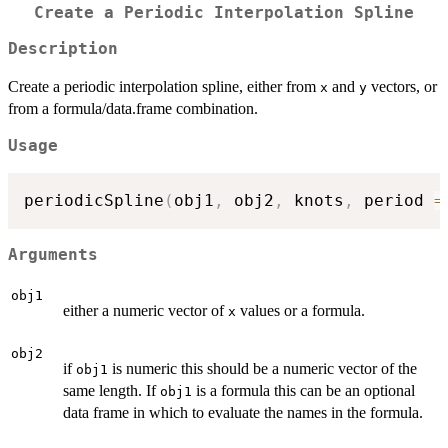
Create a Periodic Interpolation Spline
Description
Create a periodic interpolation spline, either from
and
vectors, or
x
y
from a formula/data.frame combination.
Usage
periodicSpline
(
obj1
,
 obj2
,
 knots
,
 period 
=
Arguments
obj1
either a numeric vector of
values or a formula.
x
obj2
if
is numeric this should be a numeric vector of the
obj1
same length. If
is a formula this can be an optional
obj1
data frame in which to evaluate the names in the formula.