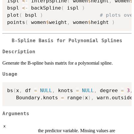
ispl 
<-
 interpSpline
(
 women
$
height
,
 women
$
bspl 
<-
 backSpline
(
 ispl 
)
plot
(
 bspl 
)
# plots ove
points
(
 women
$
weight
,
 women
$
height 
)
B-Spline Basis for Polynomial Splines
Description
Generate the B-spline basis matrix for a polynomial spline.
Usage
bs
(
x
,
 df 
=
NULL
,
 knots 
=
NULL
,
 degree 
=
3
,
   Boundary.knots 
=
 range
(
x
)
,
 warn.outside
Arguments
x
the predictor variable. Missing values are