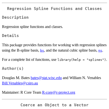
Regression Spline Functions and Classes
Description
Regression spline functions and classes.
Details
This package provides functions for working with regression splines
using the B-spline basis,
, and the natural cubic spline basis,
.
bs
ns
For a complete list of functions, use
.
library(help = "splines")
Author(s)
Douglas M. Bates
bates@stat.wisc.edu
and William N. Venables
Bill.Venables@csiro.au
Maintainer: R Core Team
R-core@r-project.org
Coerce an Object to a Vector