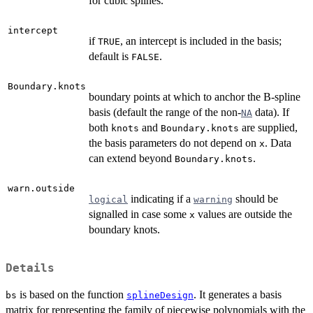
for cubic splines.
intercept
if
, an intercept is included in the basis;
TRUE
default is
.
FALSE
Boundary.knots
boundary points at which to anchor the B-spline
basis (default the range of the non-
data). If
NA
both
and
are supplied,
knots
Boundary.knots
the basis parameters do not depend on
. Data
x
can extend beyond
.
Boundary.knots
warn.outside
indicating if a
should be
logical
warning
signalled in case some
values are outside the
x
boundary knots.
Details
is based on the function
. It generates a basis
bs
splineDesign
matrix for representing the family of piecewise polynomials with the