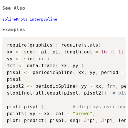
See Also
,
splineKnots
interpSpline
Examples
require
(
graphics
)
;
 require
(
stats
)
xx 
<-
 seq
(
-
pi
,
 pi
,
 length.out 
=
16
)
[
-
1
]
yy 
<-
 sin
(
 xx 
)
frm 
<-
 data.frame
(
 xx
,
 yy 
)
pispl 
<-
 periodicSpline
(
 xx
,
 yy
,
 period 
=
pispl

pispl2 
<-
 periodicSpline
(
 yy 
~
 xx
,
 frm
,
 pe
stopifnot
(
all.equal
(
pispl
,
 pispl2
)
)
# pis
plot
(
 pispl 
)
# displays over one
points
(
 yy 
~
 xx
,
 col 
=
"brown"
)
plot
(
 predict
(
 pispl
,
 seq
(
-
3
*
pi
,
3
*
pi
,
 len