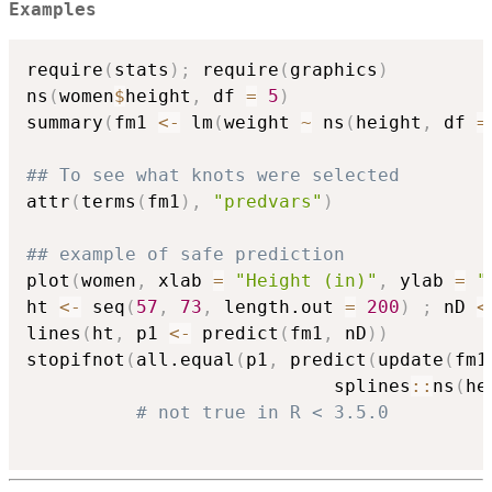
Examples
require
(
stats
)
;
 require
(
graphics
)
ns
(
women
$
height
,
 df 
=
5
)
summary
(
fm1 
<-
 lm
(
weight 
~
 ns
(
height
,
 df 
=
## To see what knots were selected
attr
(
terms
(
fm1
)
,
"predvars"
)
## example of safe prediction
plot
(
women
,
 xlab 
=
"Height (in)"
,
 ylab 
=
"
ht 
<-
 seq
(
57
,
73
,
 length.out 
=
200
)
;
 nD 
<
lines
(
ht
,
 p1 
<-
 predict
(
fm1
,
 nD
)
)
stopifnot
(
all.equal
(
p1
,
 predict
(
update
(
fm1
                            splines
::
ns
(
he
# not true in R < 3.5.0