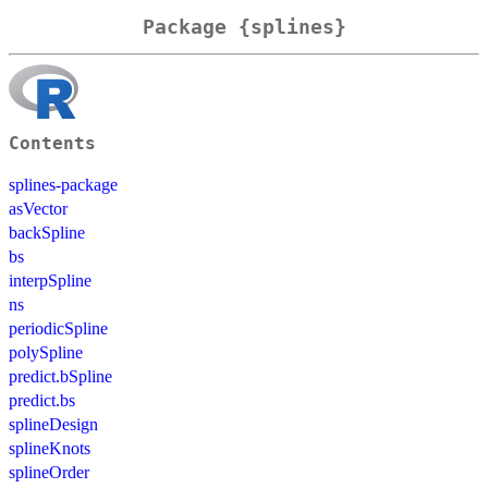
Package {splines}
Contents
splines-package
asVector
backSpline
bs
interpSpline
ns
periodicSpline
polySpline
predict.bSpline
predict.bs
splineDesign
splineKnots
splineOrder