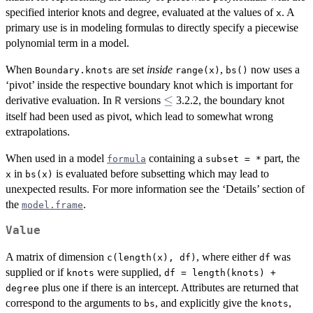
specified interior knots and degree, evaluated at the values of
. A
x
primary use is in modeling formulas to directly specify a piecewise
polynomial term in a model.
When
are set
inside
,
now uses a
Boundary.knots
range(x)
bs()
‘pivot’ inside the respective boundary knot which is important for
\le
≤
derivative evaluation. In
versions
3.2.2, the boundary knot
R
itself had been used as pivot, which lead to somewhat wrong
extrapolations.
When used in a model
containing a
part, the
formula
subset = *
in
is evaluated before subsetting which may lead to
x
bs(x)
unexpected results. For more information see the ‘Details’ section of
the
.
model.frame
Value
A matrix of dimension
, where either
was
c(length(x), df)
df
supplied or if
were supplied,
knots
df = length(knots) +
plus one if there is an intercept. Attributes are returned that
degree
correspond to the arguments to
, and explicitly give the
,
bs
knots