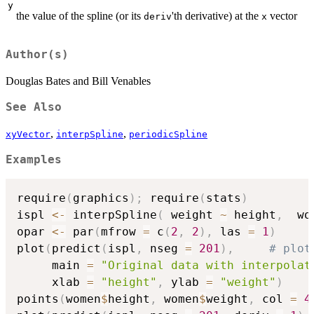
y
the value of the spline (or its
'th derivative) at the
vector
deriv
x
Author(s)
Douglas Bates and Bill Venables
See Also
,
,
xyVector
interpSpline
periodicSpline
Examples
require
(
graphics
)
;
 require
(
stats
)
ispl 
<-
 interpSpline
(
 weight 
~
 height
,
  wo
opar 
<-
 par
(
mfrow 
=
 c
(
2
,
2
)
,
 las 
=
1
)
plot
(
predict
(
ispl
,
 nseg 
=
201
)
,
# plot
     main 
=
"Original data with interpolat
     xlab 
=
"height"
,
 ylab 
=
"weight"
)
points
(
women
$
height
,
 women
$
weight
,
 col 
=
4