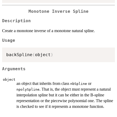
Monotone Inverse Spline
Description
Create a monotone inverse of a monotone natural spline.
Usage
backSpline
(
object
)
Arguments
object
an object that inherits from class
or
nbSpline
. That is, the object must represent a natural
npolySpline
interpolation spline but it can be either in the B-spline
representation or the piecewise polynomial one. The spline
is checked to see if it represents a monotone function.