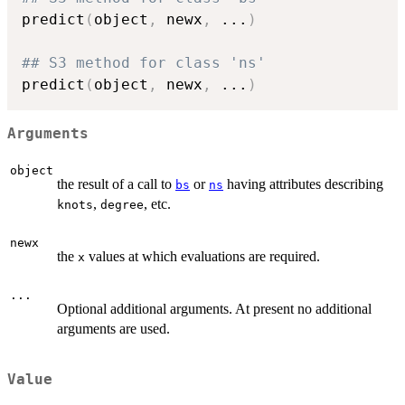
predict
(
object
,
 newx
,
...
)
## S3 method for class 'ns'
predict
(
object
,
 newx
,
...
)
Arguments
object
the result of a call to
or
having attributes describing
bs
ns
,
, etc.
knots
degree
newx
the
values at which evaluations are required.
x
...
Optional additional arguments. At present no additional
arguments are used.
Value