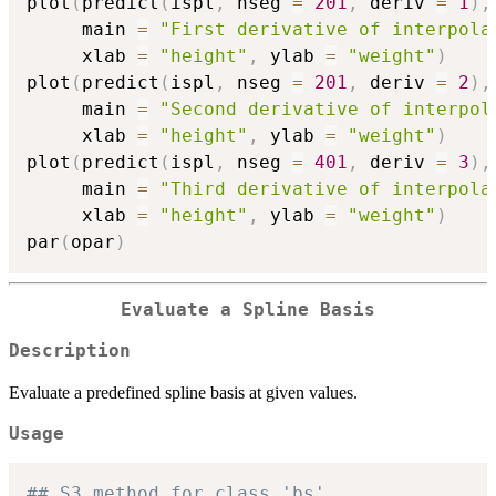
plot
(
predict
(
ispl
,
 nseg 
=
201
,
 deriv 
=
1
)
,
     main 
=
"First derivative of interpola
     xlab 
=
"height"
,
 ylab 
=
"weight"
)
plot
(
predict
(
ispl
,
 nseg 
=
201
,
 deriv 
=
2
)
,
     main 
=
"Second derivative of interpol
     xlab 
=
"height"
,
 ylab 
=
"weight"
)
plot
(
predict
(
ispl
,
 nseg 
=
401
,
 deriv 
=
3
)
,
     main 
=
"Third derivative of interpola
     xlab 
=
"height"
,
 ylab 
=
"weight"
)
par
(
opar
)
Evaluate a Spline Basis
Description
Evaluate a predefined spline basis at given values.
Usage
## S3 method for class 'bs'