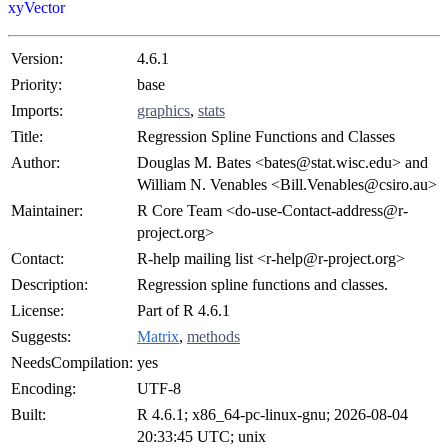
xyVector
Version:
4.6.1
Priority:
base
Imports:
graphics
,
stats
Title:
Regression Spline Functions and Classes
Author:
Douglas M. Bates <bates@stat.wisc.edu> and
William N. Venables <Bill.Venables@csiro.au>
Maintainer:
R Core Team <do-use-Contact-address@r-
project.org>
Contact:
R-help mailing list <r-help@r-project.org>
Description:
Regression spline functions and classes.
License:
Part of R 4.6.1
Suggests:
Matrix
,
methods
NeedsCompilation:
yes
Encoding:
UTF-8
Built:
R 4.6.1; x86_64-pc-linux-gnu; 2026-08-04
20:33:45 UTC; unix