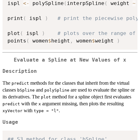
ispl 
<-
 polySpline
(
interpSpline
(
 weight 
~
 
print
(
 ispl 
)
# print the piecewise poly
plot
(
 ispl 
)
# plots over the range of 
points
(
 women
$
height
,
 women
$
weight 
)
Evaluate a Spline at New Values of x
Description
The
methods for the classes that inherit from the virtual
predict
classes
and
are used to evaluate the spline or
bSpline
polySpline
its derivatives. The
method for a spline object first evaluates
plot
with the
argument missing, then plots the resulting
predict
x
with
.
xyVector
type = "l"
Usage
## S3 method for class 'bSpline'