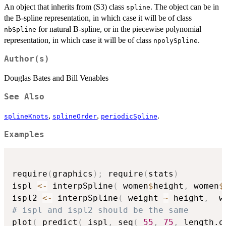
An object that inherits from (S3) class
. The object can be in
spline
the B-spline representation, in which case it will be of class
for natural B-spline, or in the piecewise polynomial
nbSpline
representation, in which case it will be of class
.
npolySpline
Author(s)
Douglas Bates and Bill Venables
See Also
,
,
.
splineKnots
splineOrder
periodicSpline
Examples
require
(
graphics
)
;
 require
(
stats
)
ispl 
<-
 interpSpline
(
 women
$
height
,
 women
$
ispl2 
<-
 interpSpline
(
 weight 
~
 height
,
  w
# ispl and ispl2 should be the same
plot
(
 predict
(
 ispl
,
 seq
(
55
,
75
,
 length.o