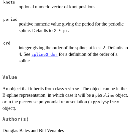
knots
optional numeric vector of knot positions.
period
positive numeric value giving the period for the periodic
spline. Defaults to
.
2 * pi
ord
integer giving the order of the spline, at least 2. Defaults to
4. See
for a definition of the order of a
splineOrder
spline.
Value
An object that inherits from class
. The object can be in the
spline
B-spline representation, in which case it will be a
object,
pbSpline
or in the piecewise polynomial representation (a
ppolySpline
object).
Author(s)
Douglas Bates and Bill Venables