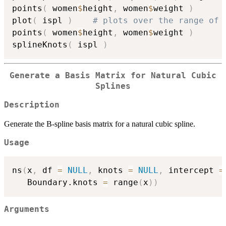
points
(
 women
$
height
,
 women
$
weight 
)
plot
(
 ispl 
)
# plots over the range of 
points
(
 women
$
height
,
 women
$
weight 
)
splineKnots
(
 ispl 
)
Generate a Basis Matrix for Natural Cubic
Splines
Description
Generate the B-spline basis matrix for a natural cubic spline.
Usage
ns
(
x
,
 df 
=
NULL
,
 knots 
=
NULL
,
 intercept 
=
   Boundary.knots 
=
 range
(
x
)
)
Arguments