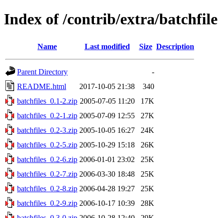
Index of /contrib/extra/batchfile
Name
Last modified
Size
Description
Parent Directory
-
README.html
2017-10-05 21:38
340
batchfiles_0.1-2.zip
2005-07-05 11:20
17K
batchfiles_0.2-1.zip
2005-07-09 12:55
27K
batchfiles_0.2-3.zip
2005-10-05 16:27
24K
batchfiles_0.2-5.zip
2005-10-29 15:18
26K
batchfiles_0.2-6.zip
2006-01-01 23:02
25K
batchfiles_0.2-7.zip
2006-03-30 18:48
25K
batchfiles_0.2-8.zip
2006-04-28 19:27
25K
batchfiles_0.2-9.zip
2006-10-17 10:39
28K
batchfiles_0.3-0.zip
2006-10-28 12:40
29K