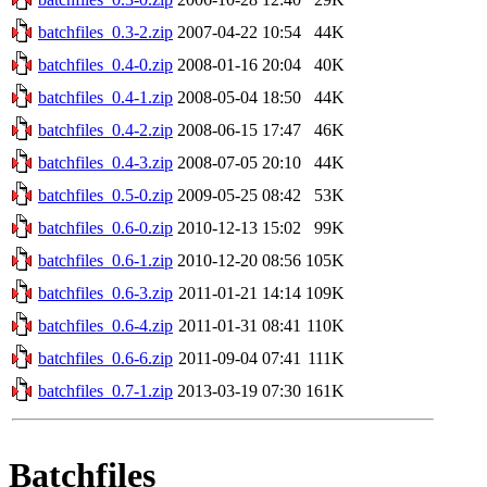
batchfiles_0.3-2.zip
2007-04-22 10:54
44K
batchfiles_0.4-0.zip
2008-01-16 20:04
40K
batchfiles_0.4-1.zip
2008-05-04 18:50
44K
batchfiles_0.4-2.zip
2008-06-15 17:47
46K
batchfiles_0.4-3.zip
2008-07-05 20:10
44K
batchfiles_0.5-0.zip
2009-05-25 08:42
53K
batchfiles_0.6-0.zip
2010-12-13 15:02
99K
batchfiles_0.6-1.zip
2010-12-20 08:56
105K
batchfiles_0.6-3.zip
2011-01-21 14:14
109K
batchfiles_0.6-4.zip
2011-01-31 08:41
110K
batchfiles_0.6-6.zip
2011-09-04 07:41
111K
batchfiles_0.7-1.zip
2013-03-19 07:30
161K
Batchfiles