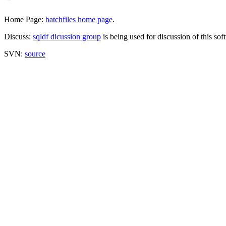
Home Page:
batchfiles home page
.
Discuss:
sqldf dicussion group
is being used for discussion of this sof
SVN:
source