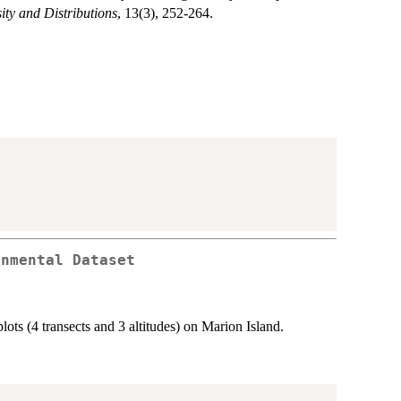
ity and Distributions
, 13(3), 252-264.
onmental Dataset
lots (4 transects and 3 altitudes) on Marion Island.