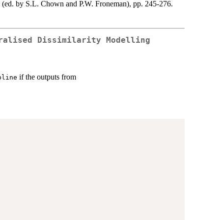
d (ed. by S.L. Chown and P.W. Froneman), pp. 245-276.
ralised Dissimilarity Modelling
if the outputs from
pline