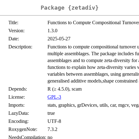
Package {zetadiv}
Title:
Functions to Compute Compositional Turnover
Version:
1.3.0
Date:
2025-05-27
Description:
Functions to compute compositional turnover us
multiple assemblages. The package includes fun
assemblages and to compute zeta-diversity for 
functions to explain how zeta-diversity varies 
variables between assemblages, using generalis
generalised additive models,shape constrained 
Depends:
R (≥ 4.5.0), scam
License:
GPL-3
Imports:
stats, graphics, grDevices, utils, car, mgcv, ve
LazyData:
true
Encoding:
UTF-8
RoxygenNote:
7.3.2
NeedsCompilation:
no