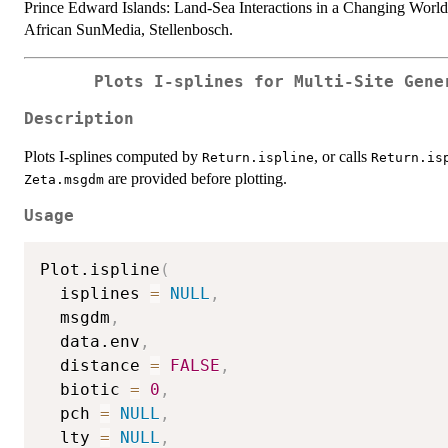
Prince Edward Islands: Land-Sea Interactions in a Changing Worl
African SunMedia, Stellenbosch.
Plots I-splines for Multi-Site Gene
Description
Plots I-splines computed by
, or calls
Return.ispline
Return.is
are provided before plotting.
Zeta.msgdm
Usage
Plot.ispline
(
  isplines 
=
NULL
,
  msgdm
,
  data.env
,
  distance 
=
FALSE
,
  biotic 
=
0
,
  pch 
=
NULL
,
  lty 
=
NULL
,