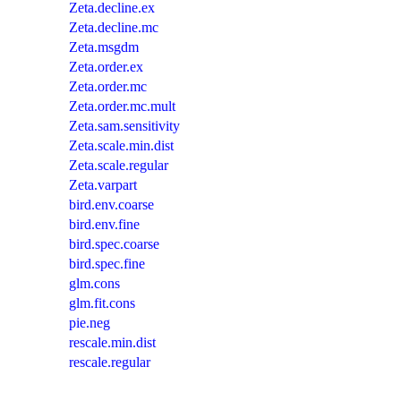
Zeta.decline.ex
Zeta.decline.mc
Zeta.msgdm
Zeta.order.ex
Zeta.order.mc
Zeta.order.mc.mult
Zeta.sam.sensitivity
Zeta.scale.min.dist
Zeta.scale.regular
Zeta.varpart
bird.env.coarse
bird.env.fine
bird.spec.coarse
bird.spec.fine
glm.cons
glm.fit.cons
pie.neg
rescale.min.dist
rescale.regular