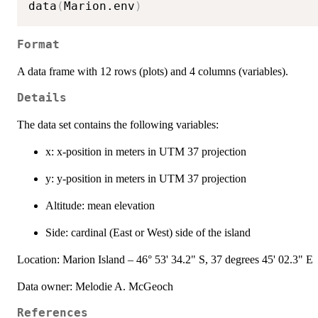
data
(
Marion.env
)
Format
A data frame with 12 rows (plots) and 4 columns (variables).
Details
The data set contains the following variables:
x: x-position in meters in UTM 37 projection
y: y-position in meters in UTM 37 projection
Altitude: mean elevation
Side: cardinal (East or West) side of the island
Location: Marion Island – 46° 53' 34.2" S, 37 degrees 45' 02.3" E
Data owner: Melodie A. McGeoch
References