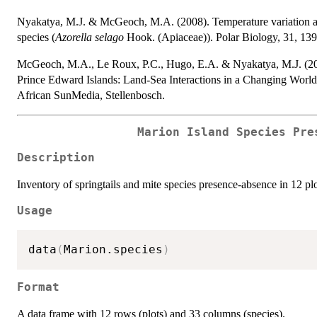
Nyakatya, M.J. & McGeoch, M.A. (2008). Temperature variation acr
species (
Azorella selago
Hook. (Apiaceae)). Polar Biology, 31, 139
McGeoch, M.A., Le Roux, P.C., Hugo, E.A. & Nyakatya, M.J. (2008).
Prince Edward Islands: Land-Sea Interactions in a Changing Worl
African SunMedia, Stellenbosch.
Marion Island Species Pre
Description
Inventory of springtails and mite species presence-absence in 12 plo
Usage
data
(
Marion.species
)
Format
A data frame with 12 rows (plots) and 33 columns (species).