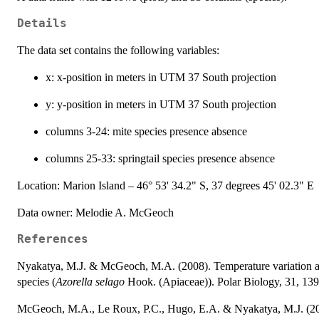
Details
The data set contains the following variables:
x: x-position in meters in UTM 37 South projection
y: y-position in meters in UTM 37 South projection
columns 3-24: mite species presence absence
columns 25-33: springtail species presence absence
Location: Marion Island – 46° 53' 34.2" S, 37 degrees 45' 02.3" E
Data owner: Melodie A. McGeoch
References
Nyakatya, M.J. & McGeoch, M.A. (2008). Temperature variation acr
species (
Azorella selago
Hook. (Apiaceae)). Polar Biology, 31, 139
McGeoch, M.A., Le Roux, P.C., Hugo, E.A. & Nyakatya, M.J. (2008).