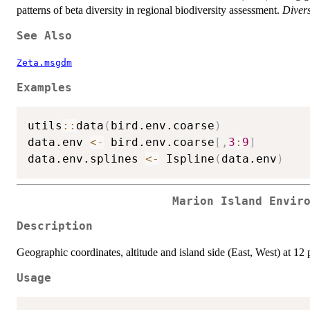
patterns of beta diversity in regional biodiversity assessment.
Divers
See Also
Zeta.msgdm
Examples
utils
::
data
(
bird.env.coarse
)
data.env 
<-
 bird.env.coarse
[
,
3
:
9
]
data.env.splines 
<-
 Ispline
(
data.env
)
Marion Island Envir
Description
Geographic coordinates, altitude and island side (East, West) at 12 p
Usage