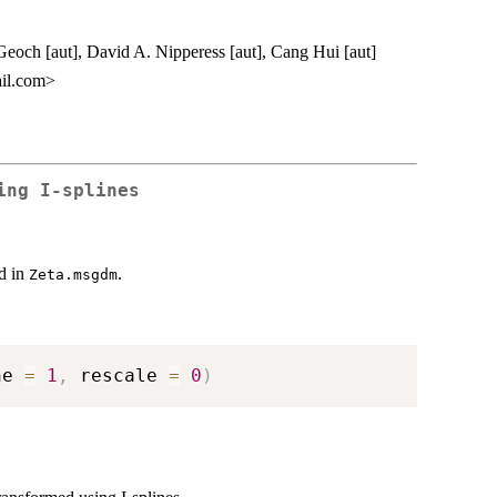
eoch [aut], David A. Nipperess [aut], Cang Hui [aut]
il.com>
ing I-splines
ed in
.
Zeta.msgdm
ne 
=
1
,
 rescale 
=
0
)