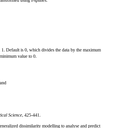
ansformed using I-splines.
d 1. Default is 0, which divides the data by the maximum
e minimum value to 0.
 and
tical Science
, 425-441.
eneralized dissimilarity modelling to analyse and predict