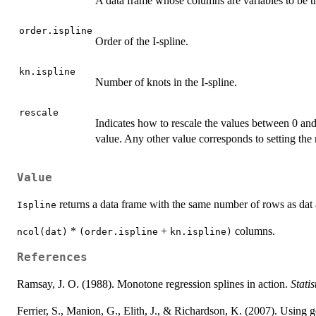
A data frame whose columns are variables to be tr
order.ispline
Order of the I-spline.
kn.ispline
Number of knots in the I-spline.
rescale
Indicates how to rescale the values between 0 an
value. Any other value corresponds to setting th
Value
returns a data frame with the same number of rows as dat
Ispline
*
+
columns.
ncol(dat)
(order.ispline
kn.ispline)
References
Ramsay, J. O. (1988). Monotone regression splines in action.
Statis
Ferrier, S., Manion, G., Elith, J., & Richardson, K. (2007). Using g