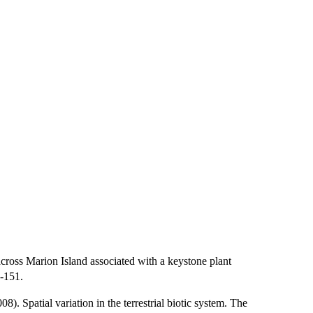
oss Marion Island associated with a keystone plant
-151.
 Spatial variation in the terrestrial biotic system. The