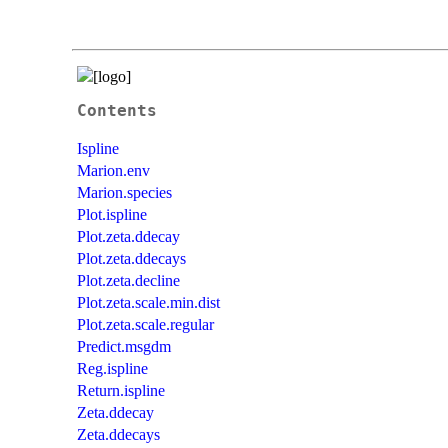
Contents
Ispline
Marion.env
Marion.species
Plot.ispline
Plot.zeta.ddecay
Plot.zeta.ddecays
Plot.zeta.decline
Plot.zeta.scale.min.dist
Plot.zeta.scale.regular
Predict.msgdm
Reg.ispline
Return.ispline
Zeta.ddecay
Zeta.ddecays