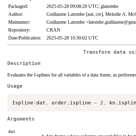
Packaged:
2025-05-28 09:08:20 UTC; glatombe
Author:
Guillaume Latombe [aut, cre], Melodie A. McG
Maintainer:
Guillaume Latombe <latombe.guillaume@gma
Repository:
CRAN
Date/Publication:
2025-05-28 10:30:02 UTC
Transform data us
Description
Evaluates the I-splines for all variables of a data frame, as perform
Usage
Ispline
(
dat
,
 order.ispline 
=
2
,
 kn.ispli
Arguments
dat