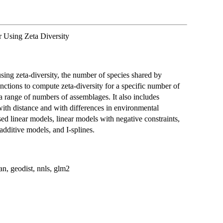
 Using Zeta Diversity
ing zeta-diversity, the number of species shared by
ctions to compute zeta-diversity for a specific number of
a range of numbers of assemblages. It also includes
with distance and with differences in environmental
ed linear models, linear models with negative constraints,
additive models, and I-splines.
gan, geodist, nnls, glm2