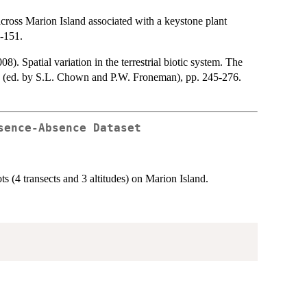
oss Marion Island associated with a keystone plant
-151.
 Spatial variation in the terrestrial biotic system. The
d (ed. by S.L. Chown and P.W. Froneman), pp. 245-276.
sence-Absence Dataset
ts (4 transects and 3 altitudes) on Marion Island.