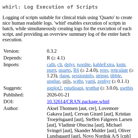
whirl: Log Execution of Scripts
Logging of scripts suitable for clinical trials using 'Quarto' to create
nice human readable logs. 'whirl' enables execution of scripts in
batch, while simultaneously creating logs for the execution of each
script, and providing an overview summary log of the entire batch
execution.
Version:
0.3.2
Depends:
R (≥ 4.1)
Imports:
callr
,
cli
,
dplyr
,
jsonlite
,
kableExtra
,
knitr
,
purrr
,
quarto
,
R6
(≥ 2.4.0),
renv
,
reticulate
(≥
1.23),
rlang
,
sessioninfo
,
stringr
,
tibble
,
unglue
,
utils
,
withr
,
yaml
,
zephyr
(≥ 0.1.1)
Suggests:
ggplot2
,
rstudioapi
,
testthat
(≥ 3.0.0),
usethis
Published:
2026-01-21
DOI:
10.32614/CRAN.package.whirl
Author:
Aksel Thomsen [aut, cre], Lovemore
Gakava [aut], Cervan Girard [aut], Kristian
Troejelsgaard [aut], Steffen Falgreen Larsen
[aut], Vladimir Obucina [aut], Michael
Svingel [aut], Skander Mulder [aut], Oliver
Lundsgaard [aut], Novo Nordisk A/S [cph]