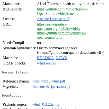
Maintainer:
Aksel Thomsen <oath at novonordisk.com>
BugReports:
https://github.com/NovoNordisk-
OpenSource/whirl/issues
License:
Apache License (≥ 2)
URL:
https://novonordisk-
opensource.github.io/whirl/
,
https://github.com/novonordisk-
opensource/whirl
NeedsCompilation:
no
SystemRequirements:
Quarto command line tool
(<https://github.com/quarto-dev/quarto-cli>).
Materials:
README
,
NEWS
CRAN checks:
whirl results
Documentation:
Reference manual:
whirl.html
,
whirl.pdf
Vignettes:
Execute Scripts
(
source
)
Downloads:
Package source:
whirl_0.3.2.tar.gz