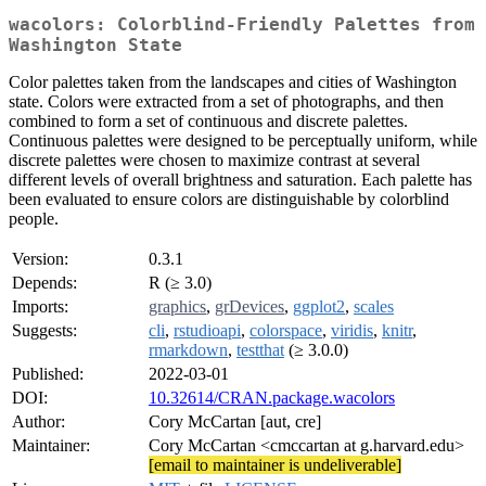
wacolors: Colorblind-Friendly Palettes from
Washington State
Color palettes taken from the landscapes and cities of Washington
state. Colors were extracted from a set of photographs, and then
combined to form a set of continuous and discrete palettes.
Continuous palettes were designed to be perceptually uniform, while
discrete palettes were chosen to maximize contrast at several
different levels of overall brightness and saturation. Each palette has
been evaluated to ensure colors are distinguishable by colorblind
people.
Version:
0.3.1
Depends:
R (≥ 3.0)
Imports:
graphics
,
grDevices
,
ggplot2
,
scales
Suggests:
cli
,
rstudioapi
,
colorspace
,
viridis
,
knitr
,
rmarkdown
,
testthat
(≥ 3.0.0)
Published:
2022-03-01
DOI:
10.32614/CRAN.package.wacolors
Author:
Cory McCartan [aut, cre]
Maintainer:
Cory McCartan <cmccartan at g.harvard.edu>
[email to maintainer is undeliverable]