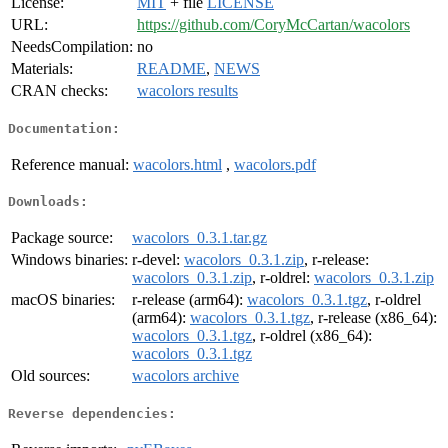
License:
MIT
+ file
LICENSE
URL:
https://github.com/CoryMcCartan/wacolors
NeedsCompilation:
no
Materials:
README
,
NEWS
CRAN checks:
wacolors results
Documentation:
Reference manual:
wacolors.html
,
wacolors.pdf
Downloads:
Package source:
wacolors_0.3.1.tar.gz
Windows binaries:
r-devel:
wacolors_0.3.1.zip
, r-release:
wacolors_0.3.1.zip
, r-oldrel:
wacolors_0.3.1.zip
macOS binaries:
r-release (arm64):
wacolors_0.3.1.tgz
, r-oldrel
(arm64):
wacolors_0.3.1.tgz
, r-release (x86_64):
wacolors_0.3.1.tgz
, r-oldrel (x86_64):
wacolors_0.3.1.tgz
Old sources:
wacolors archive
Reverse dependencies: