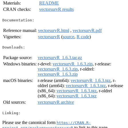
Materials:
README
CRAN checks:
vectorsurvR results
Documentation:
Reference manual:
vectorsurvR.html
,
vectorsurvR.pdf
Vignettes:
vectorsurvR
(
source
,
R code
)
Downloads:
Package source:
vectorsurvR_1.6.3.tar.gz
Windows binaries:
r-devel:
vectorsurvR_1.6.3.zip
, r-release:
vectorsurvR_1.6.3.zip
, r-oldrel:
vectorsurvR_1.6.3.zip
macOS binaries:
r-release (arm64):
vectorsurvR_1.6.3.tgz
, r-
oldrel (arm64):
vectorsurvR_1.6.3.tgz
, r-release
(x86_64):
vectorsurvR_1.6.3.tgz
, r-oldrel
(x86_64):
vectorsurvR_1.6.3.tgz
Old sources:
vectorsurvR archive
Linking:
Please use the canonical form
https://CRAN.R-
to link to this page.
project.org/package=vectorsurvR