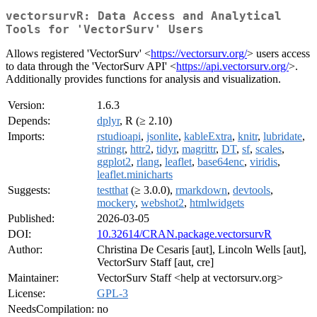
vectorsurvR: Data Access and Analytical
Tools for 'VectorSurv' Users
Allows registered 'VectorSurv' <
https://vectorsurv.org/
> users access
to data through the 'VectorSurv API' <
https://api.vectorsurv.org/
>.
Additionally provides functions for analysis and visualization.
Version:
1.6.3
Depends:
dplyr
, R (≥ 2.10)
Imports:
rstudioapi
,
jsonlite
,
kableExtra
,
knitr
,
lubridate
,
stringr
,
httr2
,
tidyr
,
magrittr
,
DT
,
sf
,
scales
,
ggplot2
,
rlang
,
leaflet
,
base64enc
,
viridis
,
leaflet.minicharts
Suggests:
testthat
(≥ 3.0.0),
rmarkdown
,
devtools
,
mockery
,
webshot2
,
htmlwidgets
Published:
2026-03-05
DOI:
10.32614/CRAN.package.vectorsurvR
Author:
Christina De Cesaris [aut], Lincoln Wells [aut],
VectorSurv Staff [aut, cre]
Maintainer:
VectorSurv Staff <help at vectorsurv.org>
License:
GPL-3
NeedsCompilation:
no