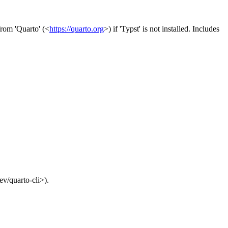
from 'Quarto' (<
https://quarto.org
>) if 'Typst' is not installed. Includes
ev/quarto-cli>).