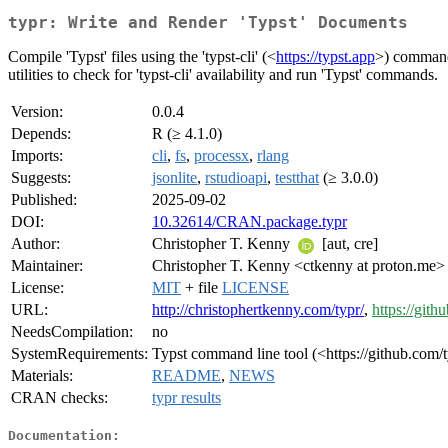
typr: Write and Render 'Typst' Documents
Compile 'Typst' files using the 'typst-cli' (<
https://typst.app
>) command 
utilities to check for 'typst-cli' availability and run 'Typst' commands.
Version:
0.0.4
Depends:
R (≥ 4.1.0)
Imports:
cli
,
fs
,
processx
,
rlang
Suggests:
jsonlite
,
rstudioapi
,
testthat
(≥ 3.0.0)
Published:
2025-09-02
DOI:
10.32614/CRAN.package.typr
Author:
Christopher T. Kenny
[aut, cre]
Maintainer:
Christopher T. Kenny <ctkenny at proton.me>
License:
MIT
+ file
LICENSE
URL:
http://christophertkenny.com/typr/
,
https://git
NeedsCompilation:
no
SystemRequirements:
Typst command line tool (<https://github.com/t
Materials:
README
,
NEWS
CRAN checks:
typr results
Documentation: