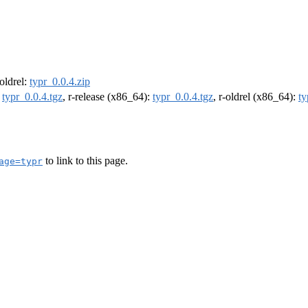
-oldrel:
typr_0.0.4.zip
:
typr_0.0.4.tgz
, r-release (x86_64):
typr_0.0.4.tgz
, r-oldrel (x86_64):
ty
to link to this page.
age=typr