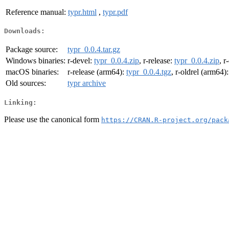
Reference manual:
typr.html
,
typr.pdf
Downloads:
Package source:
typr_0.0.4.tar.gz
Windows binaries:
r-devel:
typr_0.0.4.zip
, r-release:
typr_0.0.4.zip
, r
macOS binaries:
r-release (arm64):
typr_0.0.4.tgz
, r-oldrel (arm64)
Old sources:
typr archive
Linking:
Please use the canonical form
https://CRAN.R-project.org/pack