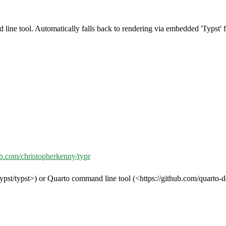
line tool. Automatically falls back to rendering via embedded 'Typst' 
hub.com/christopherkenny/typr
ypst/typst>) or Quarto command line tool (<https://github.com/quarto-d