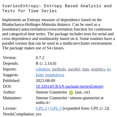
tseriesEntropy: Entropy Based Analysis and
Tests for Time Series
Implements an Entropy measure of dependence based on the
Bhattacharya-Hellinger-Matusita distance. Can be used as a
(nonlinear) autocorrelation/crosscorrelation function for continuous
and categorical time series. The package includes tests for serial and
cross dependence and nonlinearity based on it. Some routines have a
parallel version that can be used in a multicore/cluster environment.
The package makes use of S4 classes.
Version:
0.7-2
Depends:
R (≥ 2.14.0)
Imports:
cubature
,
methods
,
parallel
,
stats
,
graphics
,
ks
Suggests:
knitr
,
rmarkdown
Published:
2023-08-09
DOI:
10.32614/CRAN.package.tseriesEntropy
Author:
Simone Giannerini
[aut, cre]
Maintainer:
Simone Giannerini <simone.giannerini at
unibo.it>
License:
GPL-2
|
GPL-3
[expanded from: GPL (≥ 2)]
NeedsCompilation:
yes