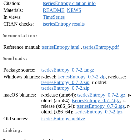
Citation:
tseriesEntropy citation info
Materials:
README
,
NEWS
In views:
TimeSeries
CRAN checks:
tseriesEntropy results
Documentation:
Reference manual:
tseriesEntropy.html
,
tseriesEntropy.pdf
Downloads:
Package source:
tseriesEntropy_0.7-2.tar.gz
Windows binaries:
r-devel:
tseriesEntropy_0.7-2.zip
, r-release:
tseriesEntropy_0.7-2.zip
, r-oldrel:
tseriesEntropy_0.7-2.zip
macOS binaries:
r-release (arm64):
tseriesEntropy_0.7-2.tgz
, r-
oldrel (arm64):
tseriesEntropy_0.7-2.tgz
, r-
release (x86_64):
tseriesEntropy_0.7-2.tgz
, r-
oldrel (x86_64):
tseriesEntropy_0.7-2.tgz
Old sources:
tseriesEntropy archive
Linking: