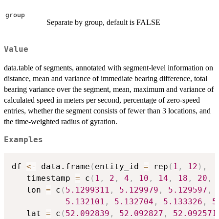
group
Separate by group, default is FALSE
Value
data.table of segments, annotated with segment-level information on
distance, mean and variance of immediate bearing difference, total
bearing variance over the segment, mean, maximum and variance of
calculated speed in meters per second, percentage of zero-speed
entries, whether the segment consists of fewer than 3 locations, and
the time-weighted radius of gyration.
Examples
df 
<-
 data.frame
(
entity_id 
=
 rep
(
1
,
12
)
,
   timestamp 
=
 c
(
1
,
2
,
4
,
10
,
14
,
18
,
20
,
   lon 
=
 c
(
5.1299311
,
5.129979
,
5.129597
,
5.132101
,
5.132704
,
5.133326
,
5
   lat 
=
 c
(
52.092839
,
52.092827
,
52.092571