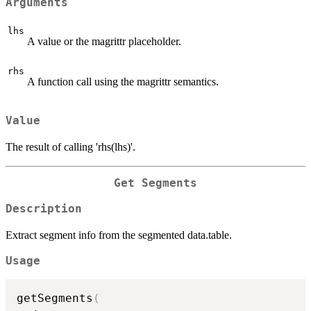
Arguments
lhs
A value or the magrittr placeholder.
rhs
A function call using the magrittr semantics.
Value
The result of calling 'rhs(lhs)'.
Get Segments
Description
Extract segment info from the segmented data.table.
Usage
getSegments
(