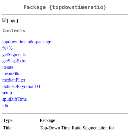
Package {topdowntimeratio}
Contents
topdowntimeratio-package
%>%
getSegments
getSegsExtra
iterate
meanFilter
medianFilter
radiusOfGyrationDT
setup
splitDiffTime
tdtr
Type:
Package
Title:
Top-Down Time Ratio Segmentation for