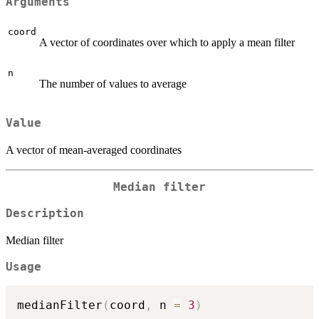
Arguments
coord
A vector of coordinates over which to apply a mean filter
n
The number of values to average
Value
A vector of mean-averaged coordinates
Median filter
Description
Median filter
Usage
medianFilter
(
coord
,
 n 
=
3
)