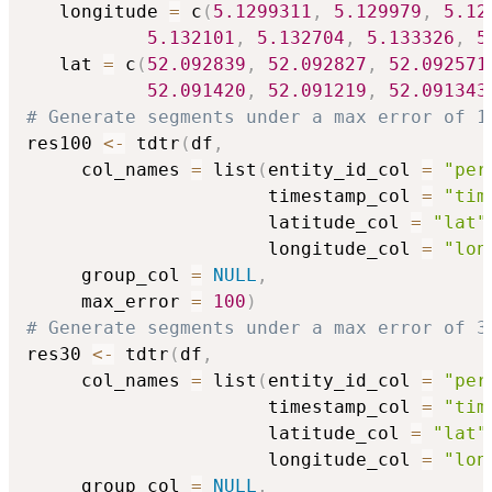
   longitude 
=
 c
(
5.1299311
,
5.129979
,
5.12
5.132101
,
5.132704
,
5.133326
,
5
   lat 
=
 c
(
52.092839
,
52.092827
,
52.092571
52.091420
,
52.091219
,
52.091343
# Generate segments under a max error of 1
res100 
<-
 tdtr
(
df
,
     col_names 
=
 list
(
entity_id_col 
=
"per
                      timestamp_col 
=
"tim
                      latitude_col 
=
"lat"
                      longitude_col 
=
"lon
     group_col 
=
NULL
,
     max_error 
=
100
)
# Generate segments under a max error of 3
res30 
<-
 tdtr
(
df
,
     col_names 
=
 list
(
entity_id_col 
=
"per
                      timestamp_col 
=
"tim
                      latitude_col 
=
"lat"
                      longitude_col 
=
"lon
     group_col 
=
NULL
,