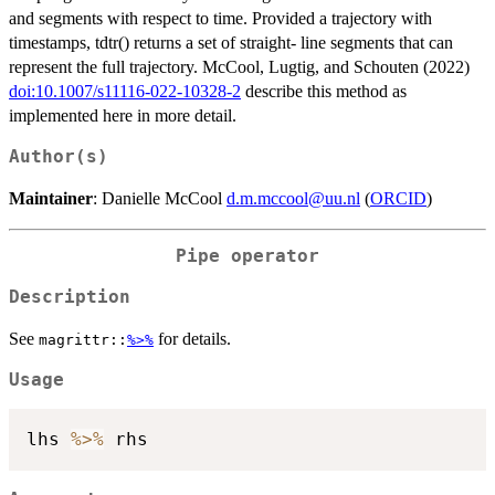
and segments with respect to time. Provided a trajectory with
timestamps, tdtr() returns a set of straight- line segments that can
represent the full trajectory. McCool, Lugtig, and Schouten (2022)
doi:10.1007/s11116-022-10328-2
describe this method as
implemented here in more detail.
Author(s)
Maintainer
: Danielle McCool
d.m.mccool@uu.nl
(
ORCID
)
Pipe operator
Description
See
for details.
magrittr::
%>%
Usage
lhs 
%>%