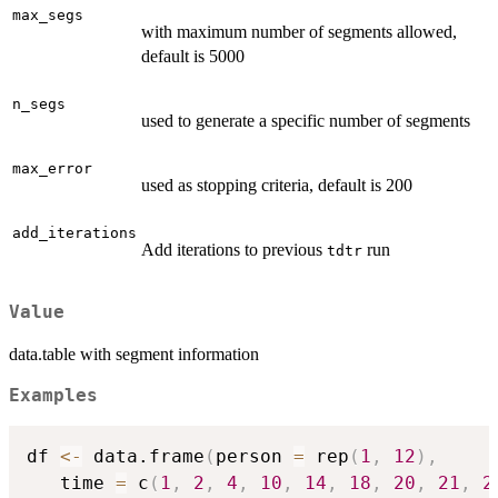
max_segs
with maximum number of segments allowed,
default is 5000
n_segs
used to generate a specific number of segments
max_error
used as stopping criteria, default is 200
add_iterations
Add iterations to previous
run
tdtr
Value
data.table with segment information
Examples
df 
<-
 data.frame
(
person 
=
 rep
(
1
,
12
)
,
   time 
=
 c
(
1
,
2
,
4
,
10
,
14
,
18
,
20
,
21
,
2