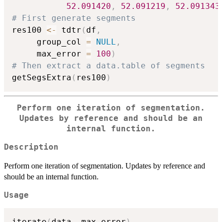
52.091420
,
52.091219
,
52.091343
# First generate segments
res100 
<-
 tdtr
(
df
,
     group_col 
=
NULL
,
     max_error 
=
100
)
# Then extract a data.table of segments
getSegsExtra
(
res100
)
Perform one iteration of segmentation.
Updates by reference and should be an
internal function.
Description
Perform one iteration of segmentation. Updates by reference and
should be an internal function.
Usage
iterate
(
data
,
 max_error
)