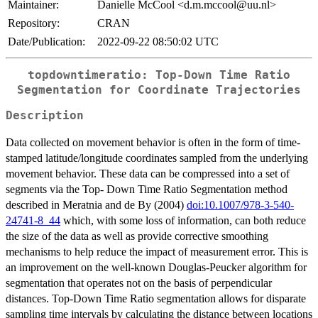
Maintainer:
Danielle McCool <d.m.mccool@uu.nl>
Repository:
CRAN
Date/Publication:
2022-09-22 08:50:02 UTC
topdowntimeratio: Top-Down Time Ratio
Segmentation for Coordinate Trajectories
Description
Data collected on movement behavior is often in the form of time-
stamped latitude/longitude coordinates sampled from the underlying
movement behavior. These data can be compressed into a set of
segments via the Top- Down Time Ratio Segmentation method
described in Meratnia and de By (2004)
doi:10.1007/978-3-540-
24741-8_44
which, with some loss of information, can both reduce
the size of the data as well as provide corrective smoothing
mechanisms to help reduce the impact of measurement error. This is
an improvement on the well-known Douglas-Peucker algorithm for
segmentation that operates not on the basis of perpendicular
distances. Top-Down Time Ratio segmentation allows for disparate
sampling time intervals by calculating the distance between locations