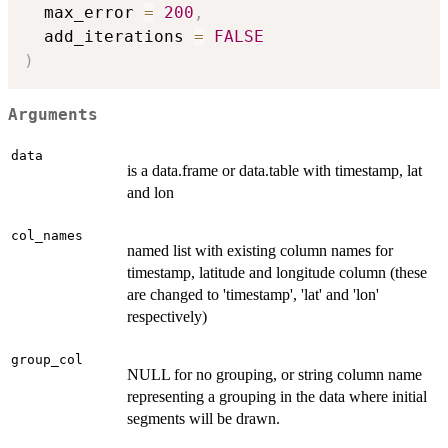
  max_error 
=
200
,
  add_iterations 
=
FALSE
)
Arguments
data
is a data.frame or data.table with timestamp, lat
and lon
col_names
named list with existing column names for
timestamp, latitude and longitude column (these
are changed to 'timestamp', 'lat' and 'lon'
respectively)
group_col
NULL for no grouping, or string column name
representing a grouping in the data where initial
segments will be drawn.