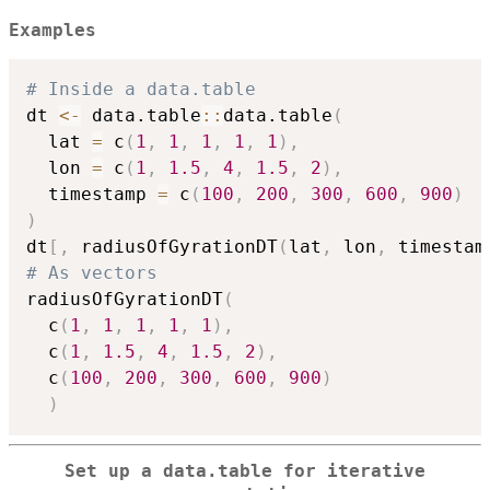
lat_j}{\sum_j
Examples
w_j}
# Inside a data.table
dt 
<-
 data.table
::
data.table
(
  lat 
=
 c
(
1
,
1
,
1
,
1
,
1
)
,
  lon 
=
 c
(
1
,
1.5
,
4
,
1.5
,
2
)
,
  timestamp 
=
 c
(
100
,
200
,
300
,
600
,
900
)
)
dt
[
,
 radiusOfGyrationDT
(
lat
,
 lon
,
 timestam
# As vectors
radiusOfGyrationDT
(
  c
(
1
,
1
,
1
,
1
,
1
)
,
  c
(
1
,
1.5
,
4
,
1.5
,
2
)
,
  c
(
100
,
200
,
300
,
600
,
900
)
)
Set up a data.table for iterative