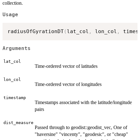
collection.
Usage
radiusOfGyrationDT
(
lat_col
,
 lon_col
,
 times
Arguments
lat_col
Time-ordered vector of latitudes
lon_col
Time-ordered vector of longitudes
timestamp
Timestamps associated with the latitude/longitude
pairs
dist_measure
Passed through to geodist::geodist_vec, One of
"haversine" "vincenty", "geodesic", or "cheap"