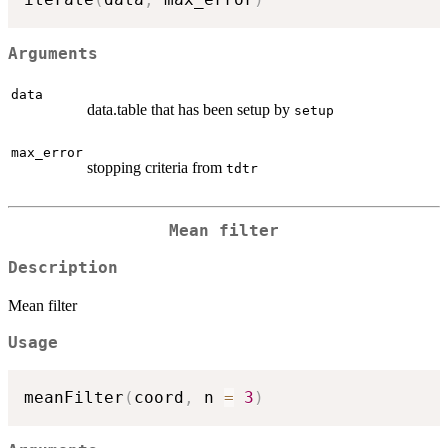
Arguments
data
data.table that has been setup by
setup
max_error
stopping criteria from
tdtr
Mean filter
Description
Mean filter
Usage
meanFilter
(
coord
,
 n 
=
3
)