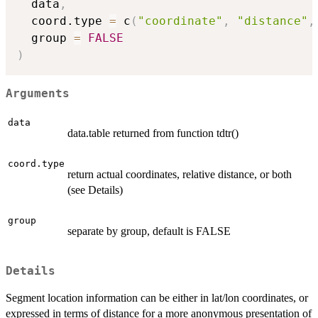
  data
,
  coord.type 
=
 c
(
"coordinate"
,
"distance"
,
  group 
=
FALSE
)
Arguments
data
data.table returned from function tdtr()
coord.type
return actual coordinates, relative distance, or both
(see Details)
group
separate by group, default is FALSE
Details
Segment location information can be either in lat/lon coordinates, or
expressed in terms of distance for a more anonymous presentation of