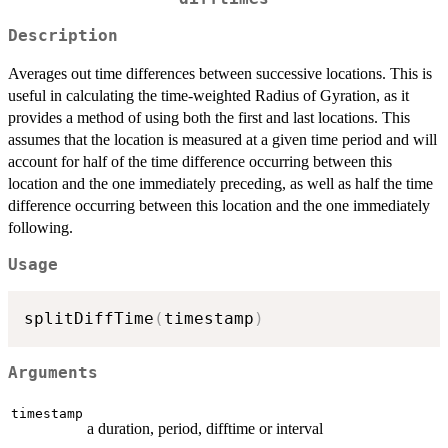
Description
Averages out time differences between successive locations. This is
useful in calculating the time-weighted Radius of Gyration, as it
provides a method of using both the first and last locations. This
assumes that the location is measured at a given time period and will
account for half of the time difference occurring between this
location and the one immediately preceding, as well as half the time
difference occurring between this location and the one immediately
following.
Usage
splitDiffTime
(
timestamp
)
Arguments
timestamp
a duration, period, difftime or interval