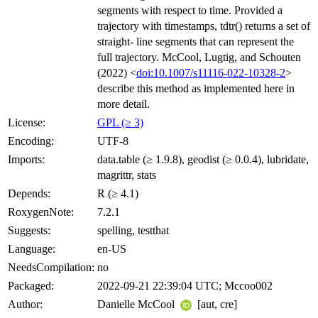
segments with respect to time. Provided a
trajectory with timestamps, tdtr() returns a set of
straight- line segments that can represent the
full trajectory. McCool, Lugtig, and Schouten
(2022) <
doi:10.1007/s11116-022-10328-2
>
describe this method as implemented here in
more detail.
License:
GPL (≥ 3)
Encoding:
UTF-8
Imports:
data.table (≥ 1.9.8), geodist (≥ 0.0.4), lubridate,
magrittr, stats
Depends:
R (≥ 4.1)
RoxygenNote:
7.2.1
Suggests:
spelling, testthat
Language:
en-US
NeedsCompilation:
no
Packaged:
2022-09-21 22:39:04 UTC; Mccoo002
Author:
Danielle McCool
[aut, cre]