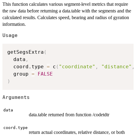
This function calculates various segment-level metrics that require
the raw data before returning a data.table with the segments and the
calculated results. Calculates speed, bearing and radius of gyration
information.
Usage
getSegsExtra
(
  data
,
  coord.type 
=
 c
(
"coordinate"
,
"distance"
,
  group 
=
FALSE
)
Arguments
data
data.table returned from function /codetdtr
coord.type
return actual coordinates, relative distance, or both