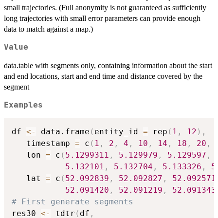
small trajectories. (Full anonymity is not guaranteed as sufficiently
long trajectories with small error parameters can provide enough
data to match against a map.)
Value
data.table with segments only, containing information about the start
and end locations, start and end time and distance covered by the
segment
Examples
df 
<-
 data.frame
(
entity_id 
=
 rep
(
1
,
12
)
,
   timestamp 
=
 c
(
1
,
2
,
4
,
10
,
14
,
18
,
20
,
   lon 
=
 c
(
5.1299311
,
5.129979
,
5.129597
,
5.132101
,
5.132704
,
5.133326
,
5
   lat 
=
 c
(
52.092839
,
52.092827
,
52.092571
52.091420
,
52.091219
,
52.091343
# First generate segments
res30 
<-
 tdtr
(
df
,