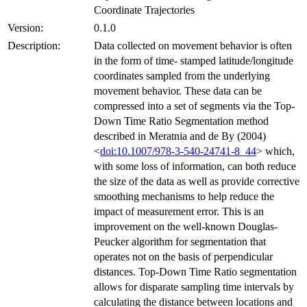
Coordinate Trajectories
Version:
0.1.0
Description:
Data collected on movement behavior is often
in the form of time- stamped latitude/longitude
coordinates sampled from the underlying
movement behavior. These data can be
compressed into a set of segments via the Top-
Down Time Ratio Segmentation method
described in Meratnia and de By (2004)
<
doi:10.1007/978-3-540-24741-8_44
> which,
with some loss of information, can both reduce
the size of the data as well as provide corrective
smoothing mechanisms to help reduce the
impact of measurement error. This is an
improvement on the well-known Douglas-
Peucker algorithm for segmentation that
operates not on the basis of perpendicular
distances. Top-Down Time Ratio segmentation
allows for disparate sampling time intervals by
calculating the distance between locations and