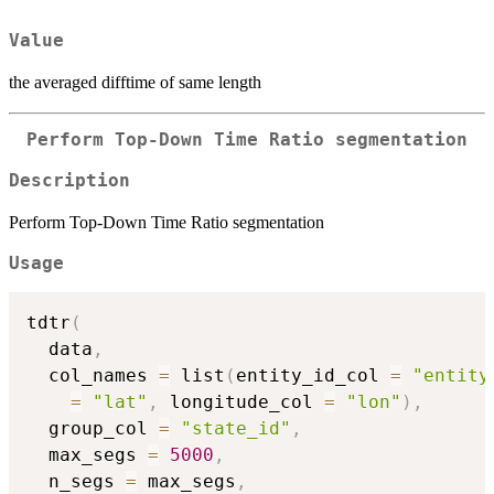
Value
the averaged difftime of same length
Perform Top-Down Time Ratio segmentation
Description
Perform Top-Down Time Ratio segmentation
Usage
tdtr
(
  data
,
  col_names 
=
 list
(
entity_id_col 
=
"entity
=
"lat"
,
 longitude_col 
=
"lon"
)
,
  group_col 
=
"state_id"
,
  max_segs 
=
5000
,
  n_segs 
=
 max_segs
,