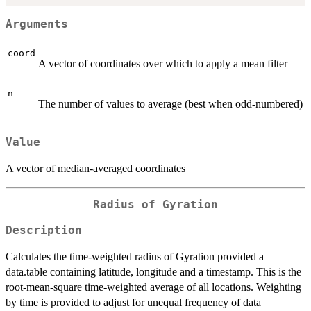
Arguments
coord
A vector of coordinates over which to apply a mean filter
n
The number of values to average (best when odd-numbered)
Value
A vector of median-averaged coordinates
Radius of Gyration
Description
Calculates the time-weighted radius of Gyration provided a
data.table containing latitude, longitude and a timestamp. This is the
root-mean-square time-weighted average of all locations. Weighting
by time is provided to adjust for unequal frequency of data