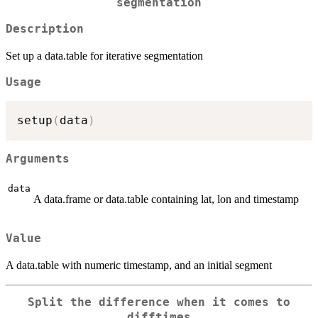
segmentation
Description
Set up a data.table for iterative segmentation
Usage
setup
(
data
)
Arguments
data
A data.frame or data.table containing lat, lon and timestamp
Value
A data.table with numeric timestamp, and an initial segment
Split the difference when it comes to
difftimes