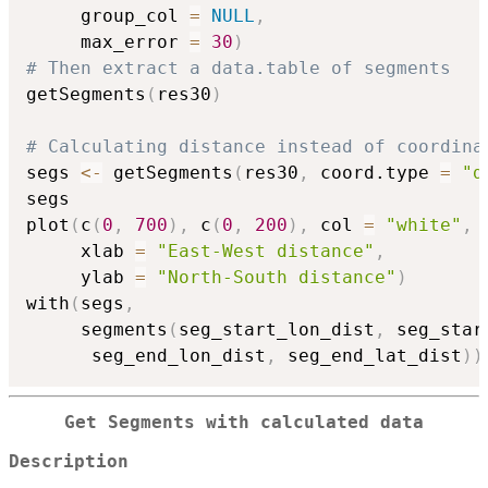
     group_col 
=
NULL
,
     max_error 
=
30
)
# Then extract a data.table of segments
getSegments
(
res30
)
# Calculating distance instead of coordina
segs 
<-
 getSegments
(
res30
,
 coord.type 
=
"d
segs

plot
(
c
(
0
,
700
)
,
 c
(
0
,
200
)
,
 col 
=
"white"
,
     xlab 
=
"East-West distance"
,
     ylab 
=
"North-South distance"
)
with
(
segs
,
     segments
(
seg_start_lon_dist
,
 seg_star
      seg_end_lon_dist
,
 seg_end_lat_dist
)
)
Get Segments with calculated data
Description