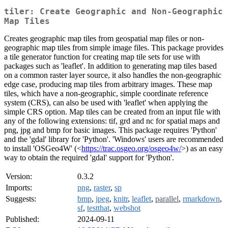
tiler: Create Geographic and Non-Geographic
Map Tiles
Creates geographic map tiles from geospatial map files or non-
geographic map tiles from simple image files. This package provides
a tile generator function for creating map tile sets for use with
packages such as 'leaflet'. In addition to generating map tiles based
on a common raster layer source, it also handles the non-geographic
edge case, producing map tiles from arbitrary images. These map
tiles, which have a non-geographic, simple coordinate reference
system (CRS), can also be used with 'leaflet' when applying the
simple CRS option. Map tiles can be created from an input file with
any of the following extensions: tif, grd and nc for spatial maps and
png, jpg and bmp for basic images. This package requires 'Python'
and the 'gdal' library for 'Python'. 'Windows' users are recommended
to install 'OSGeo4W' (<
https://trac.osgeo.org/osgeo4w/
>) as an easy
way to obtain the required 'gdal' support for 'Python'.
Version:
0.3.2
Imports:
png
,
raster
,
sp
Suggests:
bmp
,
jpeg
,
knitr
,
leaflet
,
parallel
,
rmarkdown
,
sf
,
testthat
,
webshot
Published:
2024-09-11