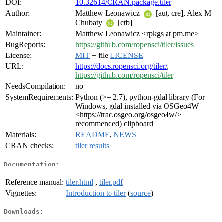
DOI:
10.32614/CRAN.package.tiler
Author:
Matthew Leonawicz
[aut, cre], Alex M
Chubaty
[ctb]
Maintainer:
Matthew Leonawicz <rpkgs at pm.me>
BugReports:
https://github.com/ropensci/tiler/issues
License:
MIT
+ file
LICENSE
URL:
https://docs.ropensci.org/tiler/
,
https://github.com/ropensci/tiler
NeedsCompilation:
no
SystemRequirements:
Python (>= 2.7), python-gdal library (For
Windows, gdal installed via OSGeo4W
<https://trac.osgeo.org/osgeo4w/>
recommended) clipboard
Materials:
README
,
NEWS
CRAN checks:
tiler results
Documentation:
Reference manual:
tiler.html
,
tiler.pdf
Vignettes:
Introduction to tiler
(
source
)
Downloads: