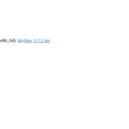
 (x86_64):
tidybins_0.1.2.tgz