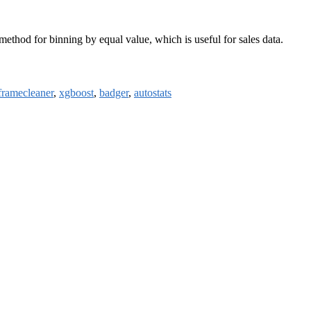
ethod for binning by equal value, which is useful for sales data.
framecleaner
,
xgboost
,
badger
,
autostats