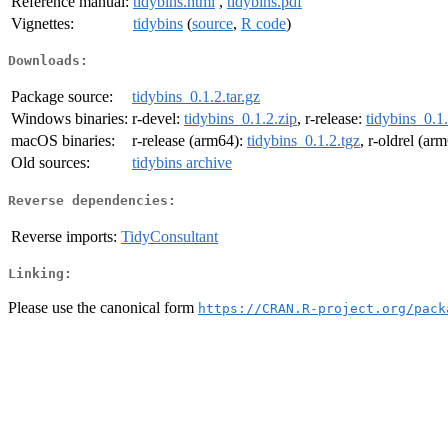
Reference manual:
tidybins.html
,
tidybins.pdf
Vignettes:
tidybins
(
source
,
R code
)
Downloads:
Package source:
tidybins_0.1.2.tar.gz
Windows binaries:
r-devel:
tidybins_0.1.2.zip
, r-release:
tidybins_0.1.
macOS binaries:
r-release (arm64):
tidybins_0.1.2.tgz
, r-oldrel (ar
Old sources:
tidybins archive
Reverse dependencies:
Reverse imports:
TidyConsultant
Linking:
Please use the canonical form
https://CRAN.R-project.org/pack