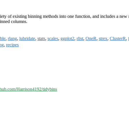
ety of existing binning methods into one function, and includes a new m
binned columns.
bble
,
rlang
,
lubridate
,
stats
,
scales
,
ggplot2
,
rlist
,
OneR
,
strex
,
ClusterR
,
ng
,
recipes
ithub.com/Harrison4192/tidybins