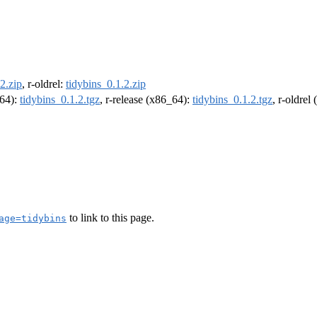
2.zip
, r-oldrel:
tidybins_0.1.2.zip
m64):
tidybins_0.1.2.tgz
, r-release (x86_64):
tidybins_0.1.2.tgz
, r-oldrel
to link to this page.
age=tidybins