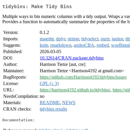
tidybins: Make Tidy Bins
Multiple ways to bin numeric columns with a tidy output. Wraps a vari
Provides a function to automatically summarize the properties of the 
Version:
0.1.2
Imports:
magrittr
,
dplyr
,
stringr
,
tidyselect
,
purrr
,
janitor
,
ti
Suggests:
knitr
,
rmarkdown
,
arulesCBA
,
embed
,
woeBinni
Published:
2026-03-05
DOI:
10.32614/CRAN.package.tidybins
Author:
Harrison Tietze [aut, cre]
Maintainer:
Harrison Tietze <Harrison4192 at gmail.com>
BugReports:
https://github.com/Harrison4192/tidybins/issues
License:
GPL (≥ 3)
URL:
https://harrison4192.github.io/tidybins/
,
https://g
NeedsCompilation:
no
Materials:
README
,
NEWS
CRAN checks:
tidybins results
Documentation: