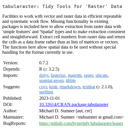
tabularaster: Tidy Tools for 'Raster' Data
Facilities to work with vector and raster data in efficient repeatable
and systematic work flow. Missing functionality in existing
packages is included here to allow extraction from raster data with
'simple features' and 'Spatial' types and to make extraction consistent
and straightforward. Extract cell numbers from raster data and return
the cells as a data frame rather than as lists of matrices or vectors.
The functions here allow spatial data to be used without special
handling for the format currently in use.
Version:
0.7.2
Depends:
R (≥ 3.2.5)
Imports:
dplyr
,
fasterize
,
magrittr
,
raster
,
silicate
,
spatstat.geom
,
tibble
Suggests:
covr
,
knitr
,
rmarkdown
,
testthat
(≥ 2.1.0),
spelling
Published:
2023-11-01
DOI:
10.32614/CRAN.package.tabularaster
Author:
Michael D. Sumner [aut, cre]
Maintainer:
Michael D. Sumner <mdsumner at gmail.com>
BugReports:
https://github.com/hypertidy/tabularaster/issues