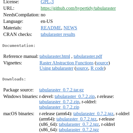
License:
GPL-3
URL:
https://github.com/hypertidy/tabularaster
NeedsCompilation:
no
Language:
en-US
Materials:
README
,
NEWS
CRAN checks:
tabularaster results
Documentation:
Reference manual:
tabularaster.html
,
tabularaster.pdf
Vignettes:
Raster Abstraction Functions
(
source
)
Using tabularaster
(
source
,
R code
)
Downloads:
Package source:
tabularaster_0.7.2.tar.gz
Windows binaries:
r-devel:
tabularaster_0.7.2.zip
, r-release:
tabularaster_0.7.2.zip
, r-oldrel:
tabularaster_0.7.2.zip
macOS binaries:
r-release (arm64):
tabularaster_0.7.2.tgz
, r-oldrel
(arm64):
tabularaster_0.7.2.tgz
, r-release
(x86_64):
tabularaster_0.7.2.tgz
, r-oldrel
(x86_64):
tabularaster_0.7.2.tgz