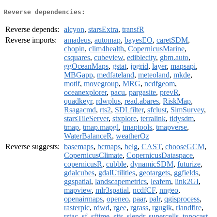
Reverse dependencies:
Reverse depends:
alcyon
,
starsExtra
,
transfR
Reverse imports:
amadeus
,
automap
,
bayesEO
,
caretSDM
,
chopin
,
clim4health
,
CopernicusMarine
,
csquares
,
cubeview
,
ediblecity
,
gbm.auto
,
ggOceanMaps
,
gstat
,
jpgrid
,
layer
,
mapsapi
,
MBGapp
,
medfateland
,
meteoland
,
mkde
,
motif
,
movegroup
,
MRG
,
ncdfgeom
,
oceanexplorer
,
pacu
,
pargasite
,
prevR
,
quadkeyr
,
rdwplus
,
read.abares
,
RiskMap
,
Rsagacmd
,
rts2
,
SDLfilter
,
sfclust
,
SimSurvey
,
starsTileServer
,
stxplore
,
terralink
,
tidysdm
,
tmap
,
tmap.mapgl
,
tmaptools
,
tmapverse
,
WaterBalanceR
,
weatherOz
Reverse suggests:
basemaps
,
bcmaps
,
belg
,
CAST
,
chooseGCM
,
CopernicusClimate
,
CopernicusDataspace
,
copernicusR
,
cubble
,
dynamicSDM
,
futurize
,
gdalcubes
,
gdalUtilities
,
geotargets
,
ggfields
,
ggspatial
,
landscapemetrics
,
leafem
,
link2GI
,
mapview
,
mlr3spatial
,
ncdfCF
,
nngeo
,
openairmaps
,
openeo
,
paar
,
palr
,
qgisprocess
,
rasterpic
,
rdwd
,
rgee
,
rgrass
,
rgugik
,
rlandfire
,
rstac
,
sf
,
sftime
,
sits
,
slendr
,
supercells
,
topocast
,