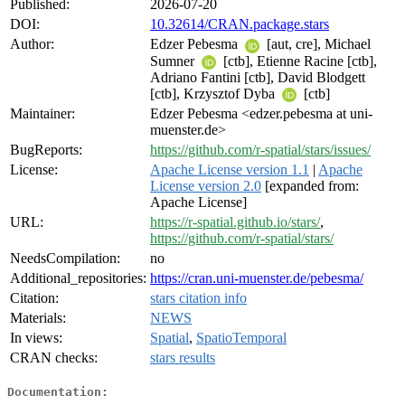
Published:
2026-07-20
DOI:
10.32614/CRAN.package.stars
Author:
Edzer Pebesma
[aut, cre], Michael
Sumner
[ctb], Etienne Racine [ctb],
Adriano Fantini [ctb], David Blodgett
[ctb], Krzysztof Dyba
[ctb]
Maintainer:
Edzer Pebesma <edzer.pebesma at uni-
muenster.de>
BugReports:
https://github.com/r-spatial/stars/issues/
License:
Apache License version 1.1
|
Apache
License version 2.0
[expanded from:
Apache License]
URL:
https://r-spatial.github.io/stars/
,
https://github.com/r-spatial/stars/
NeedsCompilation:
no
Additional_repositories:
https://cran.uni-muenster.de/pebesma/
Citation:
stars citation info
Materials:
NEWS
In views:
Spatial
,
SpatioTemporal
CRAN checks:
stars results
Documentation: