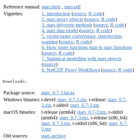
Reference manual:
stars.html
,
stars.pdf
Vignettes:
1. introduction
(
source
,
R code
)
2. stars proxy objects
(
source
,
R code
)
3. stars tidyverse methods
(
source
,
R code
)
4. stars data model
(
source
,
R code
)
5. vector-raster conversions, reprojection,
warping
(
source
,
R code
)
6. How raster functions map to stars functions
(
source
,
R code
)
7. Statistical modelling with stars objects
(
source
)
8. NetCDF Proxy Workflows
(
source
,
R code
)
Downloads:
Package source:
stars_0.7-3.tar.gz
Windows binaries:
r-devel:
stars_0.7-3.zip
, r-release:
stars_0.7-
3.zip
, r-oldrel:
stars_0.7-3.zip
macOS binaries:
r-release (arm64):
stars_0.7-3.tgz
, r-oldrel
(arm64):
stars_0.7-3.tgz
, r-release (x86_64):
stars_0.7-3.tgz
, r-oldrel (x86_64):
stars_0.7-
3.tgz
Old sources:
stars archive