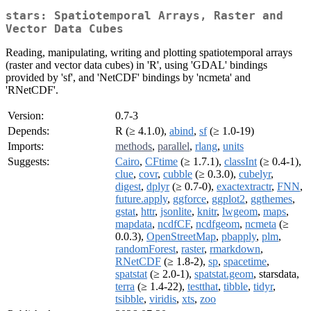
stars: Spatiotemporal Arrays, Raster and
Vector Data Cubes
Reading, manipulating, writing and plotting spatiotemporal arrays
(raster and vector data cubes) in 'R', using 'GDAL' bindings
provided by 'sf', and 'NetCDF' bindings by 'ncmeta' and
'RNetCDF'.
Version:
0.7-3
Depends:
R (≥ 4.1.0),
abind
,
sf
(≥ 1.0-19)
Imports:
methods
,
parallel
,
rlang
,
units
Suggests:
Cairo
,
CFtime
(≥ 1.7.1),
classInt
(≥ 0.4-1),
clue
,
covr
,
cubble
(≥ 0.3.0),
cubelyr
,
digest
,
dplyr
(≥ 0.7-0),
exactextractr
,
FNN
,
future.apply
,
ggforce
,
ggplot2
,
ggthemes
,
gstat
,
httr
,
jsonlite
,
knitr
,
lwgeom
,
maps
,
mapdata
,
ncdfCF
,
ncdfgeom
,
ncmeta
(≥
0.0.3),
OpenStreetMap
,
pbapply
,
plm
,
randomForest
,
raster
,
rmarkdown
,
RNetCDF
(≥ 1.8-2),
sp
,
spacetime
,
spatstat
(≥ 2.0-1),
spatstat.geom
, starsdata,
terra
(≥ 1.4-22),
testthat
,
tibble
,
tidyr
,
tsibble
,
viridis
,
xts
,
zoo