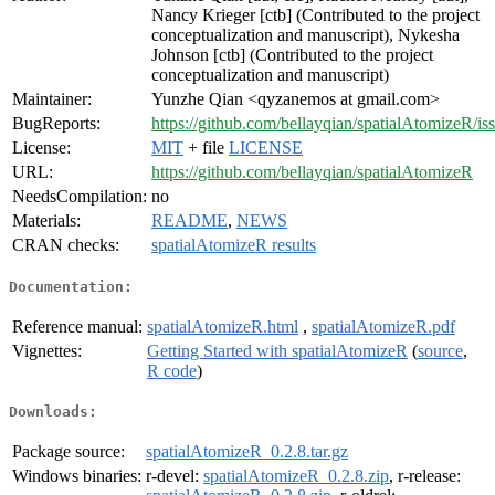
Nancy Krieger [ctb] (Contributed to the project
conceptualization and manuscript), Nykesha
Johnson [ctb] (Contributed to the project
conceptualization and manuscript)
Maintainer:
Yunzhe Qian <qyzanemos at gmail.com>
BugReports:
https://github.com/bellayqian/spatialAtomizeR/is
License:
MIT
+ file
LICENSE
URL:
https://github.com/bellayqian/spatialAtomizeR
NeedsCompilation:
no
Materials:
README
,
NEWS
CRAN checks:
spatialAtomizeR results
Documentation:
Reference manual:
spatialAtomizeR.html
,
spatialAtomizeR.pdf
Vignettes:
Getting Started with spatialAtomizeR
(
source
,
R code
)
Downloads:
Package source:
spatialAtomizeR_0.2.8.tar.gz
Windows binaries:
r-devel:
spatialAtomizeR_0.2.8.zip
, r-release: