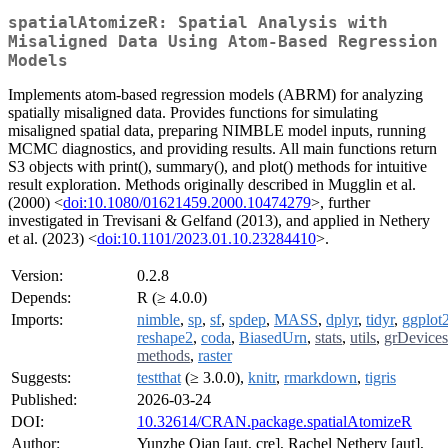
spatialAtomizeR: Spatial Analysis with
Misaligned Data Using Atom-Based Regression
Models
Implements atom-based regression models (ABRM) for analyzing
spatially misaligned data. Provides functions for simulating
misaligned spatial data, preparing NIMBLE model inputs, running
MCMC diagnostics, and providing results. All main functions return
S3 objects with print(), summary(), and plot() methods for intuitive
result exploration. Methods originally described in Mugglin et al.
(2000) <
doi:10.1080/01621459.2000.10474279
>, further
investigated in Trevisani & Gelfand (2013), and applied in Nethery
et al. (2023) <
doi:10.1101/2023.01.10.23284410
>.
Version:
0.2.8
Depends:
R (≥ 4.0.0)
Imports:
nimble
,
sp
,
sf
,
spdep
,
MASS
,
dplyr
,
tidyr
,
ggplot
reshape2
,
coda
,
BiasedUrn
,
stats
,
utils
,
grDevices
methods
,
raster
Suggests:
testthat
(≥ 3.0.0),
knitr
,
rmarkdown
,
tigris
Published:
2026-03-24
DOI:
10.32614/CRAN.package.spatialAtomizeR
Author:
Yunzhe Qian [aut, cre], Rachel Nethery [aut],