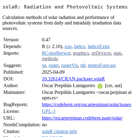
solaR: Radiation and Photovoltaic Systems
Calculation methods of solar radiation and performance of
photovoltaic systems from daily and intradaily irradiation data
sources.
Version:
0.47
Depends:
R (≥ 2.10),
zoo
,
lattice
,
latticeExtra
Imports:
RColorBrewer
,
graphics
,
grDevices
,
stats
,
methods
Suggests:
sp
,
raster
,
rasterVis
,
tdr
,
meteoForecast
Published:
2025-04-09
DOI:
10.32614/CRAN.package.solaR
Author:
Oscar Perpiñán Lamigueiro
[cre, aut]
Maintainer:
Oscar Perpiñán Lamigueiro <oscar.perpinan at
upm.es>
BugReports:
https://codeberg.org/oscarperpinan/solar/issues
License:
GPL-3
URL:
https://oscarperpinan.codeberg.page/solar/
NeedsCompilation:
no
Citation:
solaR citation info