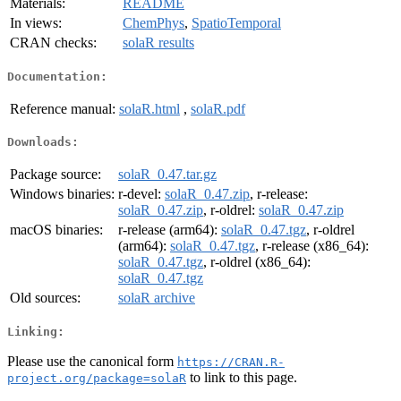
Materials:
README
In views:
ChemPhys
,
SpatioTemporal
CRAN checks:
solaR results
Documentation:
Reference manual:
solaR.html
,
solaR.pdf
Downloads:
Package source:
solaR_0.47.tar.gz
Windows binaries:
r-devel:
solaR_0.47.zip
, r-release:
solaR_0.47.zip
, r-oldrel:
solaR_0.47.zip
macOS binaries:
r-release (arm64):
solaR_0.47.tgz
, r-oldrel
(arm64):
solaR_0.47.tgz
, r-release (x86_64):
solaR_0.47.tgz
, r-oldrel (x86_64):
solaR_0.47.tgz
Old sources:
solaR archive
Linking:
Please use the canonical form
https://CRAN.R-
to link to this page.
project.org/package=solaR