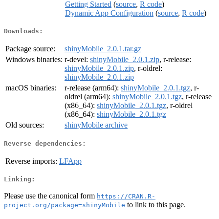
Getting Started
(
source
,
R code
)
Dynamic App Configuration
(
source
,
R code
)
Downloads:
Package source:
shinyMobile_2.0.1.tar.gz
Windows binaries:
r-devel:
shinyMobile_2.0.1.zip
, r-release:
shinyMobile_2.0.1.zip
, r-oldrel:
shinyMobile_2.0.1.zip
macOS binaries:
r-release (arm64):
shinyMobile_2.0.1.tgz
, r-
oldrel (arm64):
shinyMobile_2.0.1.tgz
, r-release
(x86_64):
shinyMobile_2.0.1.tgz
, r-oldrel
(x86_64):
shinyMobile_2.0.1.tgz
Old sources:
shinyMobile archive
Reverse dependencies:
Reverse imports:
LFApp
Linking:
Please use the canonical form
https://CRAN.R-
to link to this page.
project.org/package=shinyMobile