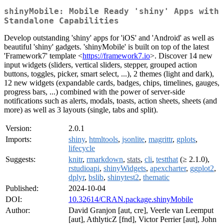
shinyMobile: Mobile Ready 'shiny' Apps with
Standalone Capabilities
Develop outstanding 'shiny' apps for 'iOS' and 'Android' as well as
beautiful 'shiny' gadgets. 'shinyMobile' is built on top of the latest
'Framework7' template <
https://framework7.io
>. Discover 14 new
input widgets (sliders, vertical sliders, stepper, grouped action
buttons, toggles, picker, smart select, ...), 2 themes (light and dark),
12 new widgets (expandable cards, badges, chips, timelines, gauges,
progress bars, ...) combined with the power of server-side
notifications such as alerts, modals, toasts, action sheets, sheets (and
more) as well as 3 layouts (single, tabs and split).
Version:
2.0.1
Imports:
shiny
,
htmltools
,
jsonlite
,
magrittr
,
gplots
,
lifecycle
Suggests:
knitr
,
rmarkdown
,
stats
,
cli
,
testthat
(≥ 2.1.0),
rstudioapi
,
shinyWidgets
,
apexcharter
,
ggplot2
,
dplyr
,
bslib
,
shinytest2
,
thematic
Published:
2024-10-04
DOI:
10.32614/CRAN.package.shinyMobile
Author:
David Granjon [aut, cre], Veerle van Leemput
[aut], AthlyticZ [fnd], Victor Perrier [aut], John