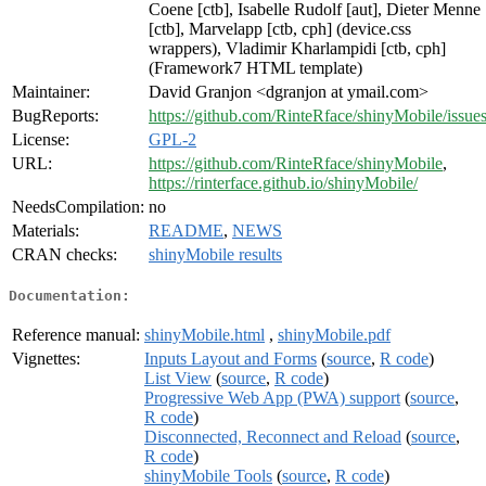
Coene [ctb], Isabelle Rudolf [aut], Dieter Menne
[ctb], Marvelapp [ctb, cph] (device.css
wrappers), Vladimir Kharlampidi [ctb, cph]
(Framework7 HTML template)
Maintainer:
David Granjon <dgranjon at ymail.com>
BugReports:
https://github.com/RinteRface/shinyMobile/issue
License:
GPL-2
URL:
https://github.com/RinteRface/shinyMobile
,
https://rinterface.github.io/shinyMobile/
NeedsCompilation:
no
Materials:
README
,
NEWS
CRAN checks:
shinyMobile results
Documentation:
Reference manual:
shinyMobile.html
,
shinyMobile.pdf
Vignettes:
Inputs Layout and Forms
(
source
,
R code
)
List View
(
source
,
R code
)
Progressive Web App (PWA) support
(
source
,
R code
)
Disconnected, Reconnect and Reload
(
source
,
R code
)
shinyMobile Tools
(
source
,
R code
)