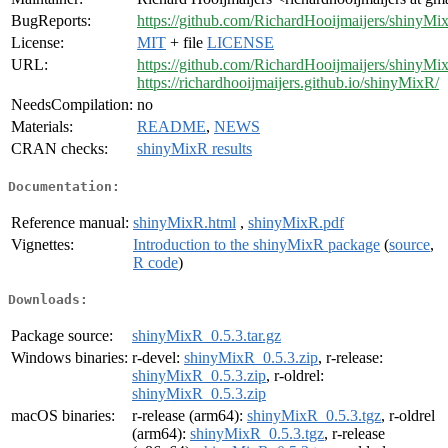
BugReports:
https://github.com/RichardHooijmaijers/shinyMi
License:
MIT
+ file
LICENSE
URL:
https://github.com/RichardHooijmaijers/shinyMi
https://richardhooijmaijers.github.io/shinyMixR/
NeedsCompilation:
no
Materials:
README
,
NEWS
CRAN checks:
shinyMixR results
Documentation:
Reference manual:
shinyMixR.html
,
shinyMixR.pdf
Vignettes:
Introduction to the shinyMixR package
(
source
,
R code
)
Downloads:
Package source:
shinyMixR_0.5.3.tar.gz
Windows binaries:
r-devel:
shinyMixR_0.5.3.zip
, r-release:
shinyMixR_0.5.3.zip
, r-oldrel:
shinyMixR_0.5.3.zip
macOS binaries:
r-release (arm64):
shinyMixR_0.5.3.tgz
, r-oldrel
(arm64):
shinyMixR_0.5.3.tgz
, r-release