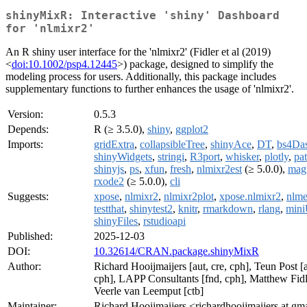
shinyMixR: Interactive 'shiny' Dashboard
for 'nlmixr2'
An R shiny user interface for the 'nlmixr2' (Fidler et al (2019)
<
doi:10.1002/psp4.12445
>) package, designed to simplify the
modeling process for users. Additionally, this package includes
supplementary functions to further enhances the usage of 'nlmixr2'.
Version:
0.5.3
Depends:
R (≥ 3.5.0),
shiny
,
ggplot2
Imports:
gridExtra
,
collapsibleTree
,
shinyAce
,
DT
,
bs4Da
shinyWidgets
,
stringi
,
R3port
,
whisker
,
plotly
,
pa
shinyjs
,
ps
,
xfun
,
fresh
,
nlmixr2est
(≥ 5.0.0),
magr
rxode2
(≥ 5.0.0),
cli
Suggests:
xpose
,
nlmixr2
,
nlmixr2plot
,
xpose.nlmixr2
,
nlm
testthat
,
shinytest2
,
knitr
,
rmarkdown
,
rlang
,
mini
shinyFiles
,
rstudioapi
Published:
2025-12-03
DOI:
10.32614/CRAN.package.shinyMixR
Author:
Richard Hooijmaijers [aut, cre, cph], Teun Post [a
cph], LAPP Consultants [fnd, cph], Matthew Fidle
Veerle van Leemput [ctb]
Maintainer:
Richard Hooijmaijers <richardhooijmaijers at gm