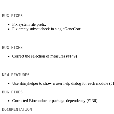
BUG FIXES
Fix system.file prefix
Fix empty subset check in singleGeneCorr
BUG FIXES
Correct the selection of measures (#149)
NEW FEATURES
Use shinyhelper to show a user help dialog for each module (#
BUG FIXES
Corrected Bioconductor package dependency (#136)
DOCUMENTATION