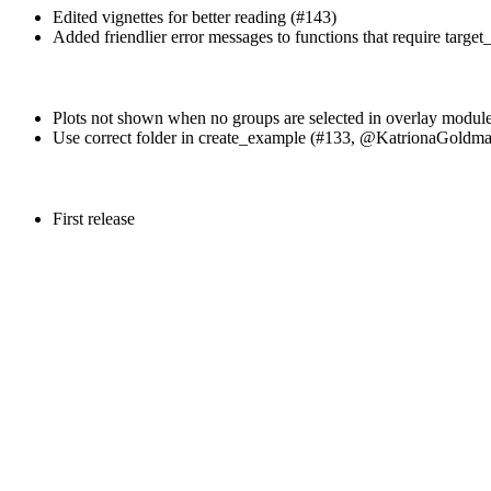
Edited vignettes for better reading (#143)
Added friendlier error messages to functions that require target_
Plots not shown when no groups are selected in overlay modul
Use correct folder in create_example (#133,
@KatrionaGoldm
First release