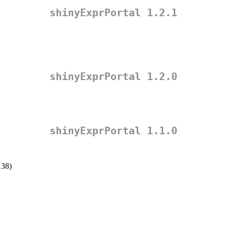
shinyExprPortal 1.2.1
shinyExprPortal 1.2.0
shinyExprPortal 1.1.0
138)