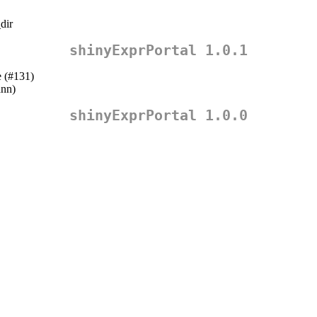
dir
shinyExprPortal 1.0.1
e (#131)
ann
)
shinyExprPortal 1.0.0