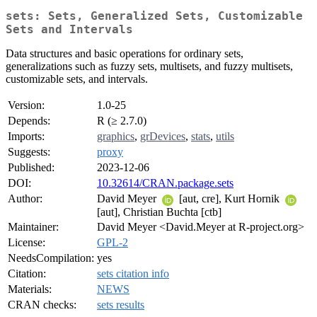
sets: Sets, Generalized Sets, Customizable
Sets and Intervals
Data structures and basic operations for ordinary sets,
generalizations such as fuzzy sets, multisets, and fuzzy multisets,
customizable sets, and intervals.
Version:
1.0-25
Depends:
R (≥ 2.7.0)
Imports:
graphics
,
grDevices
,
stats
,
utils
Suggests:
proxy
Published:
2023-12-06
DOI:
10.32614/CRAN.package.sets
Author:
David Meyer
[aut, cre], Kurt Hornik
[aut], Christian Buchta [ctb]
Maintainer:
David Meyer <David.Meyer at R-project.org>
License:
GPL-2
NeedsCompilation:
yes
Citation:
sets citation info
Materials:
NEWS
CRAN checks:
sets results