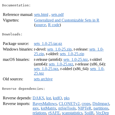
Documentation:
Reference manual:
sets.html
,
sets.pdf
Vignettes:
Generalized and Customizable Sets in R
(
source
,
R code
)
Downloads:
Package source:
sets_1.0-25.tar.gz
Windows binaries:
r-devel:
sets_1.0-25.zip
, r-release:
sets_1.0-
25.zip
, r-oldrel:
sets_1.0-25.zip
macOS binaries:
r-release (arm64):
sets_1.0-25.tgz
, r-oldrel
(arm64):
sets_1.0-25.tgz
, r-release (x86_64):
sets_1.0-25.tgz
, r-oldrel (x86_64):
sets_1.0-
25.tgz
Old sources:
sets archive
Reverse dependencies:
Reverse depends:
DAKS
,
kst
,
kstIO
,
pks
Reverse imports:
BayesMallows
,
CLONETv2
,
crops
,
DisImpact
,
ggx
,
kstMatrix
,
mSigTools
,
NIPTeR
,
partitions
,
relations
,
rSAFE
,
scanstatistics
,
SoilR
,
VecDep