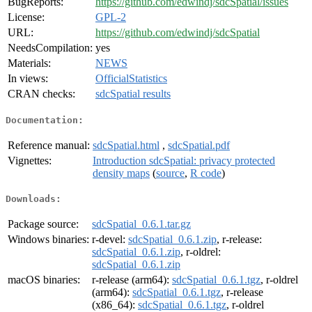
BugReports:
https://github.com/edwindj/sdcSpatial/issues
License:
GPL-2
URL:
https://github.com/edwindj/sdcSpatial
NeedsCompilation:
yes
Materials:
NEWS
In views:
OfficialStatistics
CRAN checks:
sdcSpatial results
Documentation:
Reference manual:
sdcSpatial.html
,
sdcSpatial.pdf
Vignettes:
Introduction sdcSpatial: privacy protected
density maps
(
source
,
R code
)
Downloads:
Package source:
sdcSpatial_0.6.1.tar.gz
Windows binaries:
r-devel:
sdcSpatial_0.6.1.zip
, r-release:
sdcSpatial_0.6.1.zip
, r-oldrel:
sdcSpatial_0.6.1.zip
macOS binaries:
r-release (arm64):
sdcSpatial_0.6.1.tgz
, r-oldrel
(arm64):
sdcSpatial_0.6.1.tgz
, r-release
(x86_64):
sdcSpatial_0.6.1.tgz
, r-oldrel