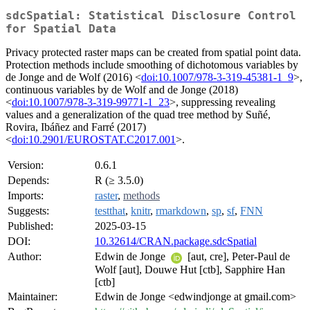
sdcSpatial: Statistical Disclosure Control
for Spatial Data
Privacy protected raster maps can be created from spatial point data.
Protection methods include smoothing of dichotomous variables by
de Jonge and de Wolf (2016) <
doi:10.1007/978-3-319-45381-1_9
>,
continuous variables by de Wolf and de Jonge (2018)
<
doi:10.1007/978-3-319-99771-1_23
>, suppressing revealing
values and a generalization of the quad tree method by Suñé,
Rovira, Ibáñez and Farré (2017)
<
doi:10.2901/EUROSTAT.C2017.001
>.
Version:
0.6.1
Depends:
R (≥ 3.5.0)
Imports:
raster
,
methods
Suggests:
testthat
,
knitr
,
rmarkdown
,
sp
,
sf
,
FNN
Published:
2025-03-15
DOI:
10.32614/CRAN.package.sdcSpatial
Author:
Edwin de Jonge
[aut, cre], Peter-Paul de
Wolf [aut], Douwe Hut [ctb], Sapphire Han
[ctb]
Maintainer:
Edwin de Jonge <edwindjonge at gmail.com>