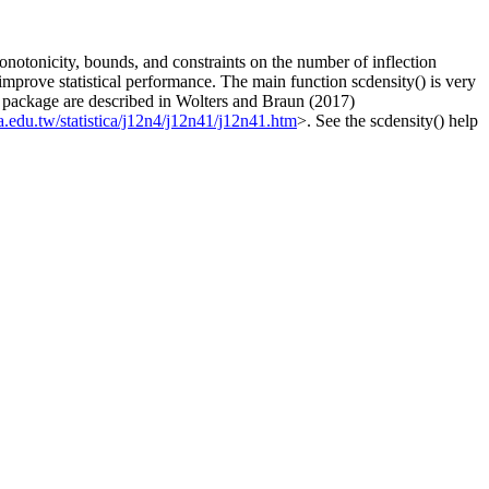
onotonicity, bounds, and constraints on the number of inflection
improve statistical performance. The main function scdensity() is very
this package are described in Wolters and Braun (2017)
a.edu.tw/statistica/j12n4/j12n41/j12n41.htm
>. See the scdensity() help