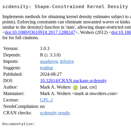
scdensity: Shape-Constrained Kernel Density 
Implements methods for obtaining kernel density estimates subject to a
points). Enforcing constraints can eliminate unwanted waves or kinks 
similar to the density() function in 'stats', allowing shape-restricted
<
doi:10.1080/03610918.2017.1288247
>, Wolters (2012) <
doi:10.186
for for full citations.
Version:
1.0.3
Depends:
R (≥ 3.3.0)
Imports:
quadprog
,
lpSolve
Suggests:
testthat
Published:
2024-08-27
DOI:
10.32614/CRAN.package.scdensity
Author:
Mark A. Wolters
[aut, cre]
Maintainer:
Mark A. Wolters <mark at mwolters.com>
License:
GPL-2
NeedsCompilation:
no
CRAN checks:
scdensity results
Documentation: