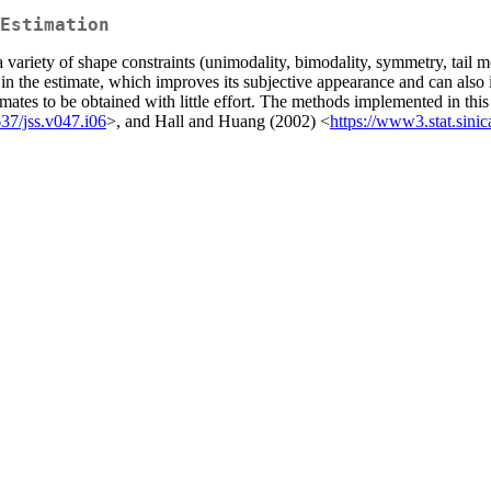
Estimation
 variety of shape constraints (unimodality, bimodality, symmetry, tail m
in the estimate, which improves its subjective appearance and can also 
 estimates to be obtained with little effort. The methods implemented in 
37/jss.v047.i06
>, and Hall and Huang (2002) <
https://www3.stat.sinic