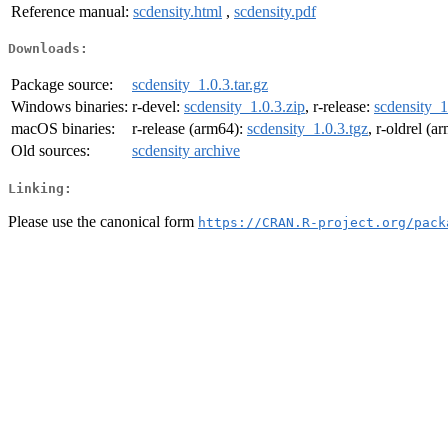
Reference manual:
scdensity.html
,
scdensity.pdf
Downloads:
Package source:
scdensity_1.0.3.tar.gz
Windows binaries:
r-devel:
scdensity_1.0.3.zip
, r-release:
scdensity_1
macOS binaries:
r-release (arm64):
scdensity_1.0.3.tgz
, r-oldrel (a
Old sources:
scdensity archive
Linking:
Please use the canonical form
https://CRAN.R-project.org/pack