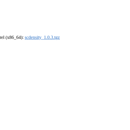
drel (x86_64):
scdensity_1.0.3.tgz