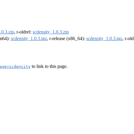
.0.3.zip
, r-oldrel:
scdensity_1.0.3.zip
rm64):
scdensity_1.0.3.tgz
, r-release (x86_64):
scdensity_1.0.3.tgz
, r-ol
to link to this page.
age=scdensity