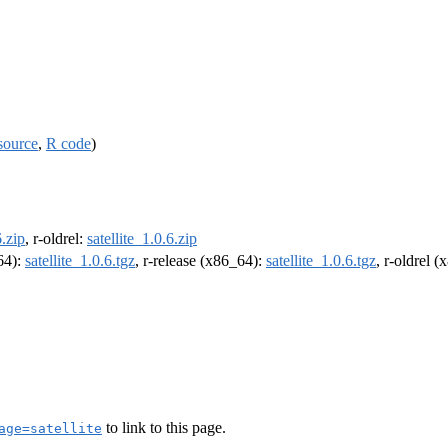
source
,
R code
)
6.zip
, r-oldrel:
satellite_1.0.6.zip
m64):
satellite_1.0.6.tgz
, r-release (x86_64):
satellite_1.0.6.tgz
, r-oldrel 
to link to this page.
age=satellite