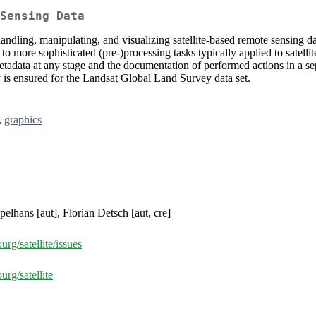
Sensing Data
handling, manipulating, and visualizing satellite-based remote sensing 
 to more sophisticated (pre-)processing tasks typically applied to satel
 metadata at any stage and the documentation of performed actions in a s
is ensured for the Landsat Global Land Survey data set.
,
graphics
lhans [aut], Florian Detsch [aut, cre]
rg/satellite/issues
rg/satellite