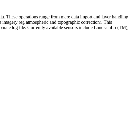
data. These operations range from mere data import and layer handling
lite imagery (eg atmospheric and topographic correction). This
eparate log file. Currently available sensors include Landsat 4-5 (TM),