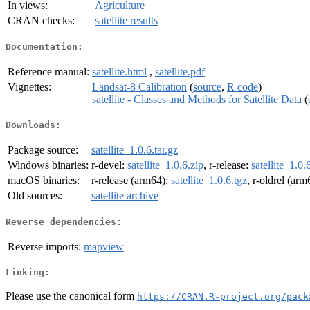
In views:
Agriculture
CRAN checks:
satellite results
Documentation:
Reference manual:
satellite.html
,
satellite.pdf
Vignettes:
Landsat-8 Calibration
(
source
,
R code
)
satellite - Classes and Methods for Satellite Data
(
Downloads:
Package source:
satellite_1.0.6.tar.gz
Windows binaries:
r-devel:
satellite_1.0.6.zip
, r-release:
satellite_1.0.
macOS binaries:
r-release (arm64):
satellite_1.0.6.tgz
, r-oldrel (ar
Old sources:
satellite archive
Reverse dependencies:
Reverse imports:
mapview
Linking:
Please use the canonical form
https://CRAN.R-project.org/pack