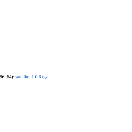
(x86_64):
satellite_1.0.6.tgz