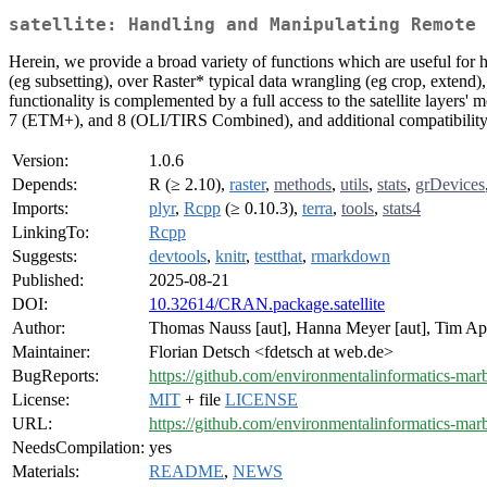
satellite: Handling and Manipulating Remote 
Herein, we provide a broad variety of functions which are useful for 
(eg subsetting), over Raster* typical data wrangling (eg crop, extend),
functionality is complemented by a full access to the satellite layers'
7 (ETM+), and 8 (OLI/TIRS Combined), and additional compatibility 
Version:
1.0.6
Depends:
R (≥ 2.10),
raster
,
methods
,
utils
,
stats
,
grDevices
Imports:
plyr
,
Rcpp
(≥ 0.10.3),
terra
,
tools
,
stats4
LinkingTo:
Rcpp
Suggests:
devtools
,
knitr
,
testthat
,
rmarkdown
Published:
2025-08-21
DOI:
10.32614/CRAN.package.satellite
Author:
Thomas Nauss [aut], Hanna Meyer [aut], Tim Appe
Maintainer:
Florian Detsch <fdetsch at web.de>
BugReports:
https://github.com/environmentalinformatics-marbu
License:
MIT
+ file
LICENSE
URL:
https://github.com/environmentalinformatics-marbu
NeedsCompilation:
yes
Materials:
README
,
NEWS