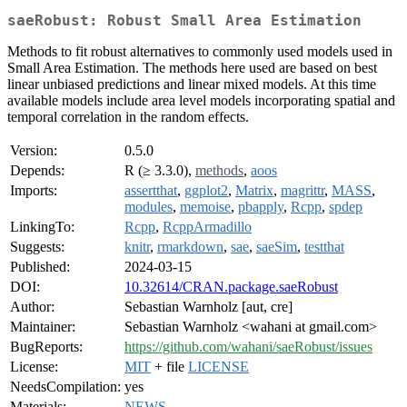
saeRobust: Robust Small Area Estimation
Methods to fit robust alternatives to commonly used models used in
Small Area Estimation. The methods here used are based on best
linear unbiased predictions and linear mixed models. At this time
available models include area level models incorporating spatial and
temporal correlation in the random effects.
Version:
0.5.0
Depends:
R (≥ 3.3.0),
methods
,
aoos
Imports:
assertthat
,
ggplot2
,
Matrix
,
magrittr
,
MASS
,
modules
,
memoise
,
pbapply
,
Rcpp
,
spdep
LinkingTo:
Rcpp
,
RcppArmadillo
Suggests:
knitr
,
rmarkdown
,
sae
,
saeSim
,
testthat
Published:
2024-03-15
DOI:
10.32614/CRAN.package.saeRobust
Author:
Sebastian Warnholz [aut, cre]
Maintainer:
Sebastian Warnholz <wahani at gmail.com>
BugReports:
https://github.com/wahani/saeRobust/issues
License:
MIT
+ file
LICENSE
NeedsCompilation:
yes
Materials:
NEWS