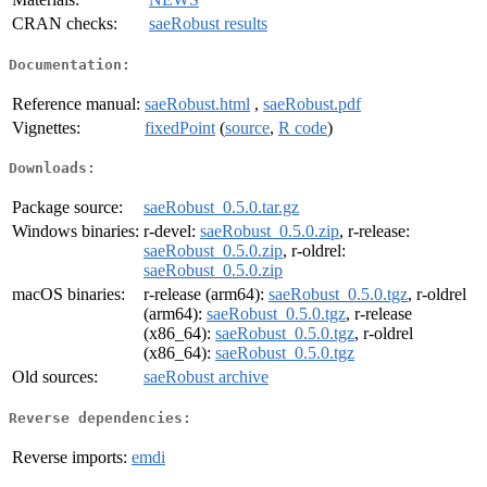
CRAN checks:
saeRobust results
Documentation:
Reference manual:
saeRobust.html
,
saeRobust.pdf
Vignettes:
fixedPoint
(
source
,
R code
)
Downloads:
Package source:
saeRobust_0.5.0.tar.gz
Windows binaries:
r-devel:
saeRobust_0.5.0.zip
, r-release:
saeRobust_0.5.0.zip
, r-oldrel:
saeRobust_0.5.0.zip
macOS binaries:
r-release (arm64):
saeRobust_0.5.0.tgz
, r-oldrel
(arm64):
saeRobust_0.5.0.tgz
, r-release
(x86_64):
saeRobust_0.5.0.tgz
, r-oldrel
(x86_64):
saeRobust_0.5.0.tgz
Old sources:
saeRobust archive
Reverse dependencies:
Reverse imports:
emdi