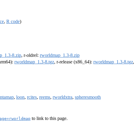
ce
,
R code
)
p_1.3-8.zip
, r-oldrel:
rworldmap_1.3-8.zip
(arm64):
rworldmap_1.3-8.tgz
, r-release (x86_64):
rworldmap_1.3-8.tgz
intamap
,
loon
,
rcites
,
reems
,
rworldxtra
,
spheresmooth
to link to this page.
age=rworldmap