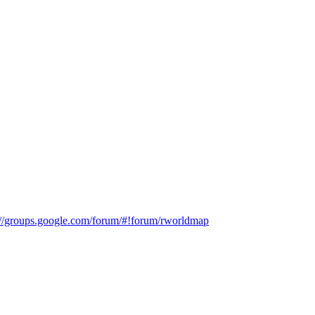
://groups.google.com/forum/#!forum/rworldmap