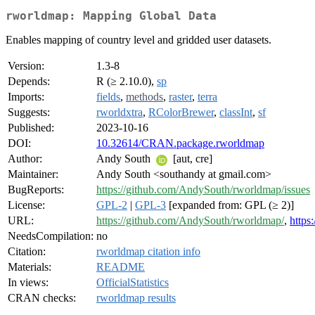
rworldmap: Mapping Global Data
Enables mapping of country level and gridded user datasets.
Version:
1.3-8
Depends:
R (≥ 2.10.0),
sp
Imports:
fields
,
methods
,
raster
,
terra
Suggests:
rworldxtra
,
RColorBrewer
,
classInt
,
sf
Published:
2023-10-16
DOI:
10.32614/CRAN.package.rworldmap
Author:
Andy South
[aut, cre]
Maintainer:
Andy South <southandy at gmail.com>
BugReports:
https://github.com/AndySouth/rworldmap/issues
License:
GPL-2
|
GPL-3
[expanded from: GPL (≥ 2)]
URL:
https://github.com/AndySouth/rworldmap/
,
https
NeedsCompilation:
no
Citation:
rworldmap citation info
Materials:
README
In views:
OfficialStatistics
CRAN checks:
rworldmap results