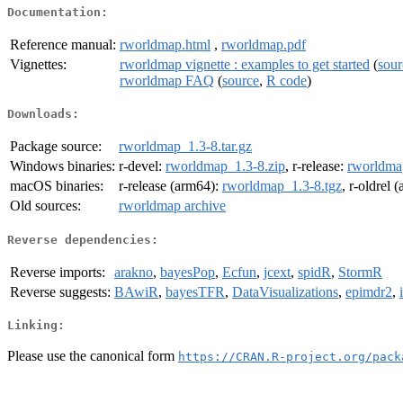
Documentation:
Reference manual:
rworldmap.html
,
rworldmap.pdf
Vignettes:
rworldmap vignette : examples to get started
(
sour
rworldmap FAQ
(
source
,
R code
)
Downloads:
Package source:
rworldmap_1.3-8.tar.gz
Windows binaries:
r-devel:
rworldmap_1.3-8.zip
, r-release:
rworldma
macOS binaries:
r-release (arm64):
rworldmap_1.3-8.tgz
, r-oldrel 
Old sources:
rworldmap archive
Reverse dependencies:
Reverse imports:
arakno
,
bayesPop
,
Ecfun
,
jcext
,
spidR
,
StormR
Reverse suggests:
BAwiR
,
bayesTFR
,
DataVisualizations
,
epimdr2
,
Linking:
Please use the canonical form
https://CRAN.R-project.org/pack