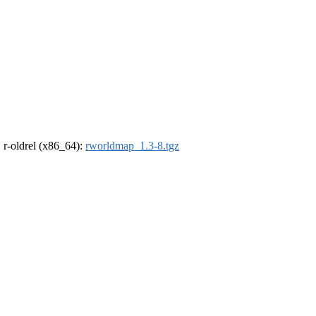
, r-oldrel (x86_64):
rworldmap_1.3-8.tgz