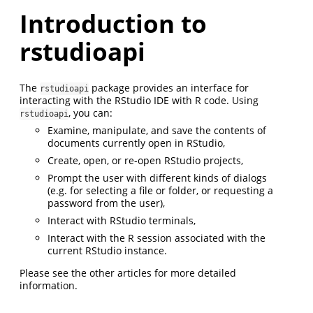
Introduction to
rstudioapi
The
package provides an interface for
rstudioapi
interacting with the RStudio IDE with R code. Using
, you can:
rstudioapi
Examine, manipulate, and save the contents of
documents currently open in RStudio,
Create, open, or re-open RStudio projects,
Prompt the user with different kinds of dialogs
(e.g. for selecting a file or folder, or requesting a
password from the user),
Interact with RStudio terminals,
Interact with the R session associated with the
current RStudio instance.
Please see the other articles for more detailed
information.