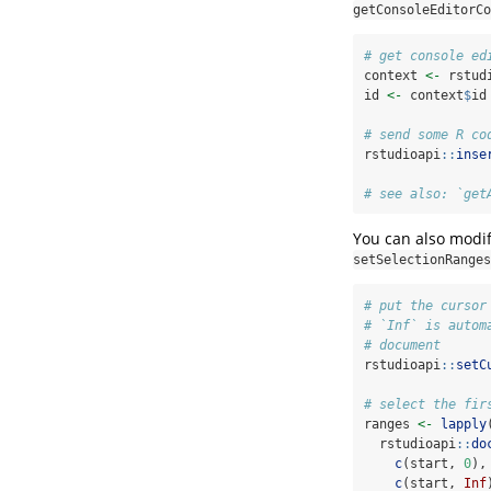
getConsoleEditorCo
# get console ed
context 
<-
 rstud
id 
<-
 context
$
id
# send some R co
rstudioapi
::
inse
# see also: `get
You can also modif
setSelectionRanges
# put the cursor
# `Inf` is autom
# document
rstudioapi
::
setC
# select the fir
ranges 
<-
lapply
  rstudioapi
::
do
c
(start, 
0
),
c
(start, 
Inf