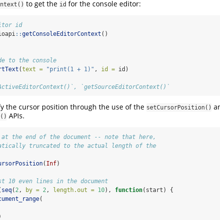
to get the
for the console editor:
ntext()
id
itor id
ioapi
::
getConsoleEditorContext
()
de to the console
rtText
(
text =
"print(1 + 1)"
, 
id =
 id)
ActiveEditorContext()`, `getSourceEditorContext()`
y the cursor position through the use of the
a
setCursorPosition()
APIs.
()
 at the end of the document -- note that here,
atically truncated to the actual length of the
ursorPosition
(
Inf
)
st 10 even lines in the document
(
seq
(
2
, 
by =
2
, 
length.out =
10
), 
function
(start) {
cument_range
(
)