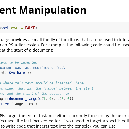
nt Manipulation
k
$
set
(
eval =
FALSE
)
age provides a small family of functions that can be used to inter
an RStudio session. For example, the following code could be used t
at the start of a document:
text to be inserted
ocument was last modified on %s.
\n
"
fmt, 
Sys.Date
())
e where this text should be inserted; here,
st line; that is, the 'range' between the start
ow, and the start of the second row
api
::
document_range
(
c
(
1
, 
0
), 
c
(
2
, 
0
))
rtText
(range, text)
APIs target the editor instance either currently focused by the user
 focused, the last focused editor. If you need to target a specific edi
o write code that inserts text into the console), you can use