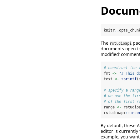
Docume
knitr
::
opts_chun
The
pack
rstudioapi
documents open in 
modified’ comment 
# construct the 
fmt 
<-
"# This d
text 
<-
sprintf
(
# specify a rang
# we use the fir
# of the first r
range 
<-
 rstudio
rstudioapi
::
inse
By default, these 
editor is currently
example, you want t