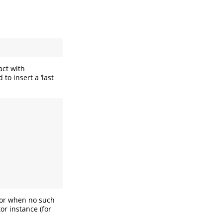
act with
o insert a ‘last
, or when no such
tor instance (for