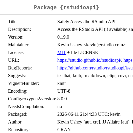
Package {rstudioapi}
Title:
Safely Access the RStudio API
Description:
Access the RStudio API (if available) an
Version:
0.19.0
Maintainer:
Kevin Ushey <kevin@rstudio.com>
License:
MIT
+ file LICENSE
URL:
https://rstudio.github.io/rstudioapi/
,
https
BugReports:
https://github.com/rstudio/rstudioapi/issu
Suggests:
testthat, knitr, rmarkdown, clipr, covr, cu
VignetteBuilder:
knitr
Encoding:
UTF-8
Config/roxygen2/version:
8.0.0
NeedsCompilation:
no
Packaged:
2026-06-11 21:44:33 UTC; kevin
Author:
Kevin Ushey [aut, cre], JJ Allaire [aut]
Repository:
CRAN