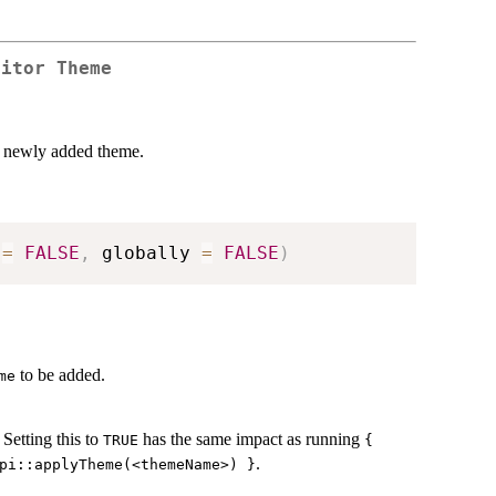
ditor Theme
e newly added theme.
 
=
FALSE
,
 globally 
=
FALSE
)
to be added.
me
Setting this to
has the same impact as running
TRUE
{
.
pi::applyTheme(<themeName>) }