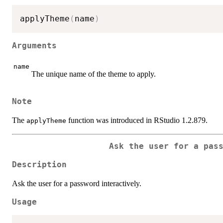
applyTheme
(
name
)
Arguments
name
The unique name of the theme to apply.
Note
The
function was introduced in RStudio 1.2.879.
applyTheme
Ask the user for a pas
Description
Ask the user for a password interactively.
Usage