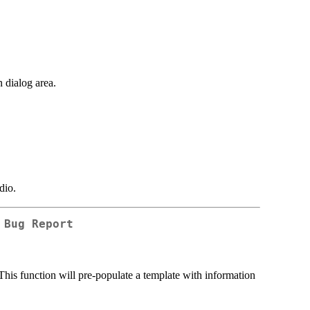
n dialog area.
dio.
 Bug Report
. This function will pre-populate a template with information