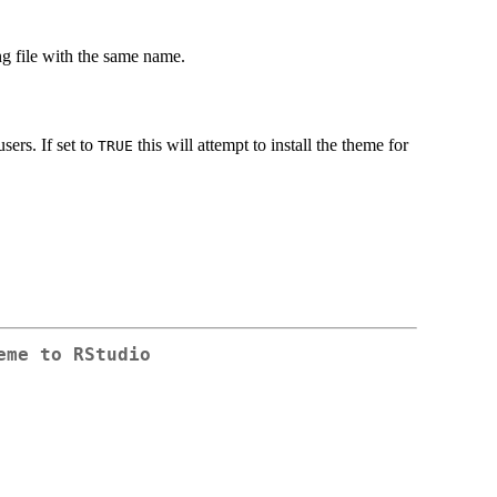
ng file with the same name.
users. If set to
this will attempt to install the theme for
TRUE
eme to RStudio