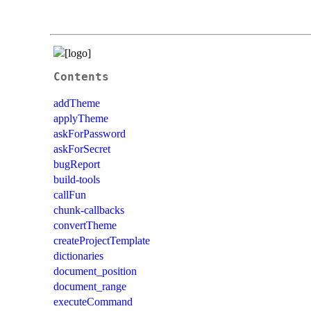
Contents
addTheme
applyTheme
askForPassword
askForSecret
bugReport
build-tools
callFun
chunk-callbacks
convertTheme
createProjectTemplate
dictionaries
document_position
document_range
executeCommand