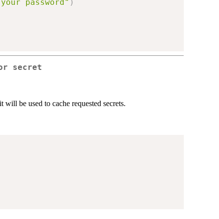
 your password"
)
or secret
it will be used to cache requested secrets.