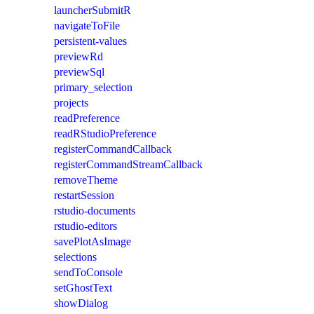
launcherSubmitR
navigateToFile
persistent-values
previewRd
previewSql
primary_selection
projects
readPreference
readRStudioPreference
registerCommandCallback
registerCommandStreamCallback
removeTheme
restartSession
rstudio-documents
rstudio-editors
savePlotAsImage
selections
sendToConsole
setGhostText
showDialog