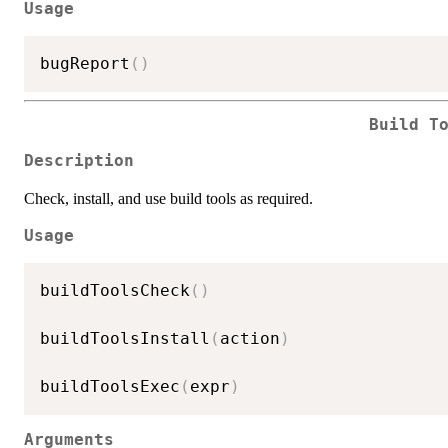
Usage
bugReport
(
)
Build T
Description
Check, install, and use build tools as required.
Usage
buildToolsCheck
(
)
buildToolsInstall
(
action
)
buildToolsExec
(
expr
)
Arguments