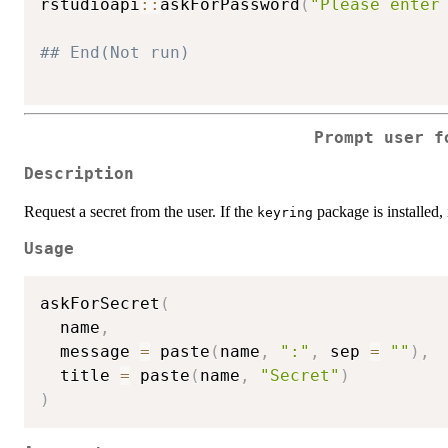
rstudioapi
::
askForPassword
(
"Please enter
## End(Not run)
Prompt user f
Description
Request a secret from the user. If the
package is installed, 
keyring
Usage
askForSecret
(
  name
,
  message 
=
 paste
(
name
,
":"
,
 sep 
=
""
)
,
  title 
=
 paste
(
name
,
"Secret"
)
)