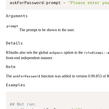
askForPassword
(
prompt 
=
"Please enter yo
Arguments
prompt
The prompt to be shown to the user.
Details
RStudio also sets the global
option to the
askpass
rstudioapi::
front-end independent manner.
Note
The
function was added in version 0.99.853 of 
askForPassword
Examples
## Not run: 