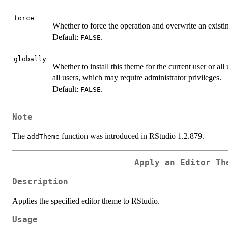
force
Whether to force the operation and overwrite an existi
Default:
.
FALSE
globally
Whether to install this theme for the current user or all 
all users, which may require administrator privileges.
Default:
.
FALSE
Note
The
function was introduced in RStudio 1.2.879.
addTheme
Apply an Editor Th
Description
Applies the specified editor theme to RStudio.
Usage