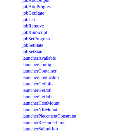
jobAddOutput
jobAddProgress
jobGetState
jobList
jobRemove
jobRunScript
jobSetProgress
jobSetState
jobSetStatus
launcherAvailable
launcherConfig
launcherContainer
launcherControlJob
launcherGetInfo
launcherGetJob
launcherGetJobs
launcherHostMount
launcherNfsMount
launcherPlacementConstraint
launcherResourceLimit
launcherSubmitJob