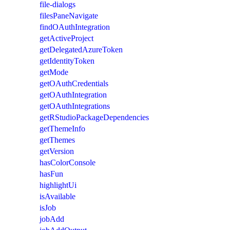
file-dialogs
filesPaneNavigate
findOAuthIntegration
getActiveProject
getDelegatedAzureToken
getIdentityToken
getMode
getOAuthCredentials
getOAuthIntegration
getOAuthIntegrations
getRStudioPackageDependencies
getThemeInfo
getThemes
getVersion
hasColorConsole
hasFun
highlightUi
isAvailable
isJob
jobAdd