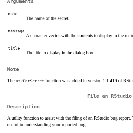
Arguments
name
The name of the secret.
message
A character vector with the contents to display in the mai
title
The title to display in the dialog box.
Note
The
function was added in version 1.1.419 of RStu
askForSecret
File an RStudio
Description
A utility function to assist with the filing of an RStudio bug report
useful in understanding your reported bug.