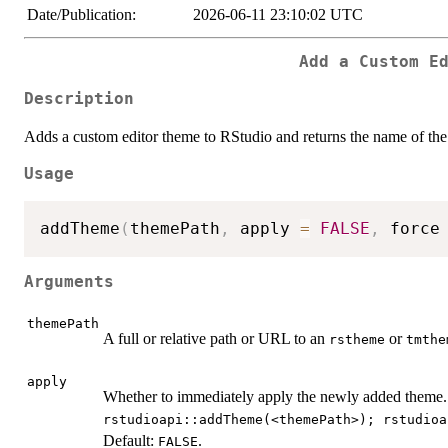
Date/Publication:
2026-06-11 23:10:02 UTC
Add a Custom E
Description
Adds a custom editor theme to RStudio and returns the name of th
Usage
addTheme
(
themePath
,
 apply 
=
FALSE
,
 force
Arguments
themePath
A full or relative path or URL to an
or
rstheme
tmthe
apply
Whether to immediately apply the newly added theme. 
rstudioapi::addTheme(<themePath>); rstudioa
Default:
.
FALSE