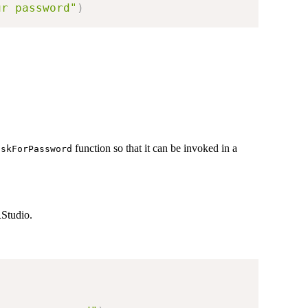
ur password"
)
function so that it can be invoked in a
askForPassword
RStudio.