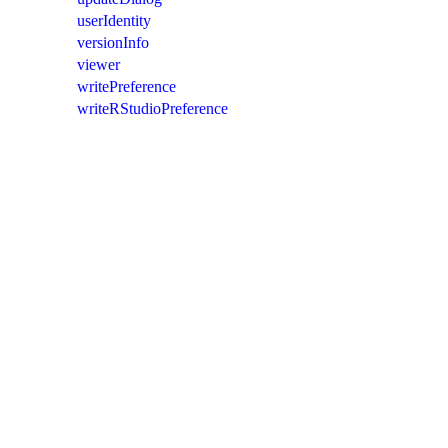
userIdentity
versionInfo
viewer
writePreference
writeRStudioPreference