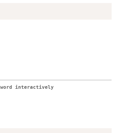
sword interactively