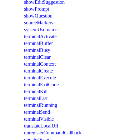
showEditSuggestion
showPrompt
showQuestion
sourceMarkers
systemUsername
terminalActivate
terminalBuffer
terminalBusy
terminalClear
terminalContext
terminalCreate
terminalExecute
terminalExitCode
terminalKill
terminalList
terminalRunning
terminalSend
terminalVisible
translateLocalUrl
unregisterCommandCallback
updateDialog