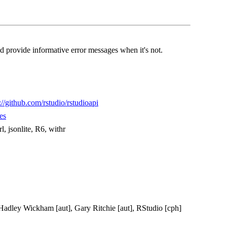
d provide informative error messages when it's not.
://github.com/rstudio/rstudioapi
es
rl, jsonlite, R6, withr
, Hadley Wickham [aut], Gary Ritchie [aut], RStudio [cph]