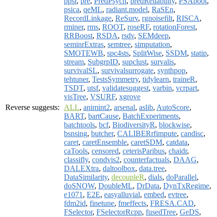
ppsr
,
pre
,
PredPsych
,
predReliability
,
PSAboot
,
psica
,
qeML
,
radiant.model
,
RaSEn
,
RecordLinkage
,
ReSurv
,
rgnoisefilt
,
RISCA
,
rminer
,
rms
,
ROOT
,
roseRF
,
rotationForest
,
RRBoost
,
RSDA
,
rsdv
,
SEMdeep
,
seminrExtras
,
semtree
,
simputation
,
SMOTEWB
,
spc4sts
,
SplitWise
,
SSDM
,
statip
,
stream
,
SubgrpID
,
supclust
,
survalis
,
survivalSL
,
survivalsurrogate
,
synthpop
,
tehtuner
,
TestsSymmetry
,
tidylearn
,
traineR
,
TSDT
,
utsf
,
validatesuggest
,
varbin
,
vcrpart
,
visTree
,
VSURF
,
xgrove
Reverse suggests:
ALL
,
animint2
,
arsenal
,
aslib
,
AutoScore
,
BART
,
bartCause
,
BatchExperiments
,
batchtools
,
bcf
,
BiodiversityR
,
blockwise
,
bsnsing
,
butcher
,
CALIBERrfimpute
,
candisc
,
caret
,
caretEnsemble
,
caretSDM
,
catdata
,
caTools
,
censored
,
ceterisParibus
,
chaidr
,
classifly
,
condvis2
,
counterfactuals
,
DAAG
,
DALEXtra
,
daltoolbox
,
data.tree
,
DataSimilarity
,
decoupleR
,
dials
,
doParallel
,
doSNOW
,
DoubleML
,
DrData
,
DynTxRegime
,
e1071
,
E2E
,
easyalluvial
,
embed
,
evtree
,
fdm2id
,
finetune
,
fmeffects
,
FRESA.CAD
,
FSelector
,
FSelectorRcpp
,
fusedTree
,
GeDS
,