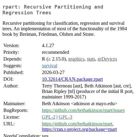
rpart: Recursive Partitioning and
Regression Trees
Recursive partitioning for classification, regression and survival
trees. An implementation of most of the functionality of the 1984
book by Breiman, Friedman, Olshen and Stone.
Version:
4.1.27
Priority:
recommended
Depends:
R (≥ 2.15.0),
graphics
,
stats
,
grDevices
Suggests:
survival
Published:
2026-03-27
DOI:
10.32614/CRAN.package.rpart
Author:
Terry Therneau [aut], Beth Atkinson [aut, cre],
Brian Ripley [trl] (producer of the initial R port,
maintainer 1999-2017)
Maintainer:
Beth Atkinson <atkinson at mayo.edu>
BugReports:
https://github.com/bethatkinson/rpart/issues
License:
GPL-2
|
GPL-3
URL:
https://github.com/bethatkinson/rpart
,
https://cran.r-project.org/package=rpart
NeedsCompilation:
yes