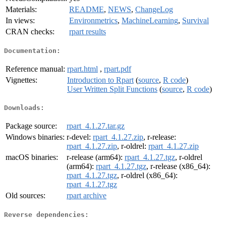
Materials:
README
,
NEWS
,
ChangeLog
In views:
Environmetrics
,
MachineLearning
,
Survival
CRAN checks:
rpart results
Documentation:
Reference manual:
rpart.html
,
rpart.pdf
Vignettes:
Introduction to Rpart
(
source
,
R code
)
User Written Split Functions
(
source
,
R code
)
Downloads:
Package source:
rpart_4.1.27.tar.gz
Windows binaries:
r-devel:
rpart_4.1.27.zip
, r-release:
rpart_4.1.27.zip
, r-oldrel:
rpart_4.1.27.zip
macOS binaries:
r-release (arm64):
rpart_4.1.27.tgz
, r-oldrel
(arm64):
rpart_4.1.27.tgz
, r-release (x86_64):
rpart_4.1.27.tgz
, r-oldrel (x86_64):
rpart_4.1.27.tgz
Old sources:
rpart archive
Reverse dependencies: