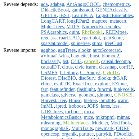
Reverse depends:
ada
,
adabag
,
AntAngioCOOL
,
chemometrics
,
DidacticBoost
,
gamlss.add
,
GENEAclassify
,
GPLTR
,
iBST
,
LearnPCA
,
LogisticEnsembles
,
LongCART
,
longRPart2
,
maptree
,
metacart
,
MplusTrees
,
MTPS
,
NumericEnsembles
,
PSAgraphics
,
quint
,
RbcBook1
,
REEMtree
,
regclass
,
rpart.LAD
,
rpart.plot
,
rpartScore
,
spatstat.model
,
splinetree
,
stima
,
treeClust
Reverse imports:
agghoo
,
aggTrees
,
alookr
,
autoScorecard
,
aVirtualTwins
,
baguette
,
binst
,
biomod2
,
bnclassify
,
bst
,
C443
,
canceR
,
causal.decomp
,
causalDT
,
citrus
,
civic.icarm
,
classmap
,
corrRF
,
CSMES
,
CTShiny
,
CTShiny2
,
CytoDx
,
Dforest
,
DIscBIO
,
discSurv
,
dlookr
,
dtGAP
,
ebmc
,
evalITR
,
ExactTree
,
explore
,
EZtune
,
farr
,
featurefinder
,
flashlight
,
funcml
,
funkycells
,
gamclass
,
gdverse
,
geomod
,
glmnetr
,
GNOSIS
,
Harvest.Tree
,
Hmisc
,
htetree
,
ibmdbR
,
icarm
,
ImML
,
ipred
,
isoboost
,
JOPS
,
lares
,
less
,
LTRCtrees
,
mcboost
,
mcca
,
MetabolomicsBasics
,
mice
,
mikropml
,
mimar
,
mlearning
,
MLInterfaces
,
Modeler
,
ModTools
,
monographaR
,
MultiTraits
,
newmark
,
ODRF
,
opencesp
,
organik
,
parttree
,
partykit
,
PDtoolkit
,