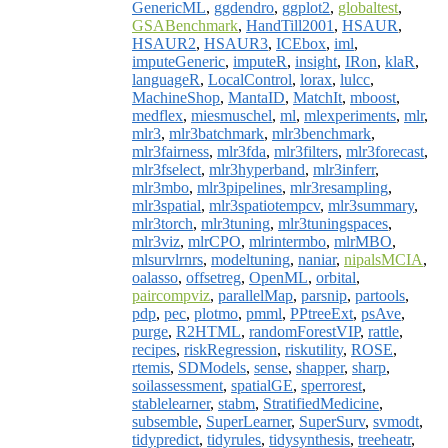
GenericML
,
ggdendro
,
ggplot2
,
globaltest
,
GSABenchmark
,
HandTill2001
,
HSAUR
,
HSAUR2
,
HSAUR3
,
ICEbox
,
iml
,
imputeGeneric
,
imputeR
,
insight
,
IRon
,
klaR
,
languageR
,
LocalControl
,
lorax
,
lulcc
,
MachineShop
,
MantaID
,
MatchIt
,
mboost
,
medflex
,
miesmuschel
,
ml
,
mlexperiments
,
mlr
,
mlr3
,
mlr3batchmark
,
mlr3benchmark
,
mlr3fairness
,
mlr3fda
,
mlr3filters
,
mlr3forecast
,
mlr3fselect
,
mlr3hyperband
,
mlr3inferr
,
mlr3mbo
,
mlr3pipelines
,
mlr3resampling
,
mlr3spatial
,
mlr3spatiotempcv
,
mlr3summary
,
mlr3torch
,
mlr3tuning
,
mlr3tuningspaces
,
mlr3viz
,
mlrCPO
,
mlrintermbo
,
mlrMBO
,
mlsurvlrnrs
,
modeltuning
,
naniar
,
nipalsMCIA
,
oalasso
,
offsetreg
,
OpenML
,
orbital
,
paircompviz
,
parallelMap
,
parsnip
,
partools
,
pdp
,
pec
,
plotmo
,
pmml
,
PPtreeExt
,
psAve
,
purge
,
R2HTML
,
randomForestVIP
,
rattle
,
recipes
,
riskRegression
,
riskutility
,
ROSE
,
rtemis
,
SDModels
,
sense
,
shapper
,
sharp
,
soilassessment
,
spatialGE
,
sperrorest
,
stablelearner
,
stabm
,
StratifiedMedicine
,
subsemble
,
SuperLearner
,
SuperSurv
,
svmodt
,
tidypredict
,
tidyrules
,
tidysynthesis
,
treeheatr
,