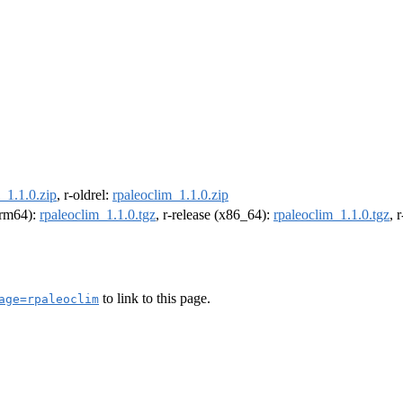
_1.1.0.zip
, r-oldrel:
rpaleoclim_1.1.0.zip
(arm64):
rpaleoclim_1.1.0.tgz
, r-release (x86_64):
rpaleoclim_1.1.0.tgz
, 
to link to this page.
age=rpaleoclim