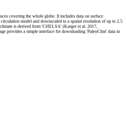
rfaces covering the whole globe. It includes data on surface
circulation model and downscaled to a spatial resolution of up to 2.5
 climate is derived from 'CHELSA' (Karger et al. 2017,
kage provides a simple interface for downloading 'PaleoClim' data in