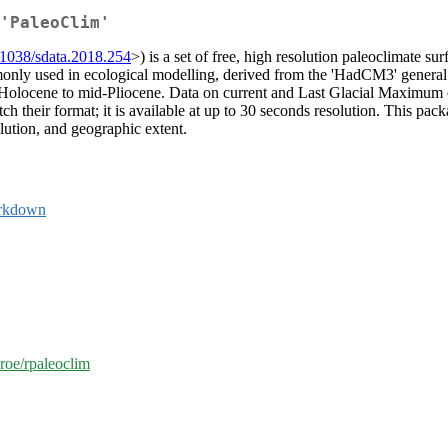
'PaleoClim'
.1038/sdata.2018.254
>) is a set of free, high resolution paleoclimate su
monly used in ecological modelling, derived from the 'HadCM3' general 
te Holocene to mid-Pliocene. Data on current and Last Glacial Maximum
ch their format; it is available at up to 30 seconds resolution. This pac
olution, and geographic extent.
rkdown
eroe/rpaleoclim