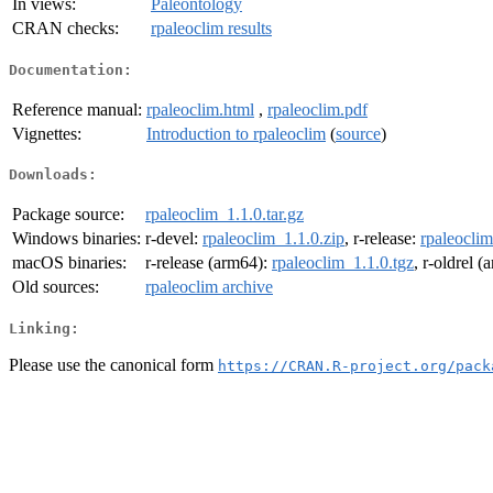
In views:
Paleontology
CRAN checks:
rpaleoclim results
Documentation:
Reference manual:
rpaleoclim.html
,
rpaleoclim.pdf
Vignettes:
Introduction to rpaleoclim
(
source
)
Downloads:
Package source:
rpaleoclim_1.1.0.tar.gz
Windows binaries:
r-devel:
rpaleoclim_1.1.0.zip
, r-release:
rpaleoclim
macOS binaries:
r-release (arm64):
rpaleoclim_1.1.0.tgz
, r-oldrel 
Old sources:
rpaleoclim archive
Linking:
Please use the canonical form
https://CRAN.R-project.org/pack