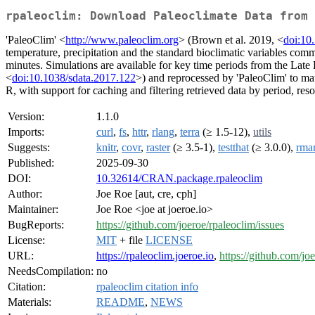
rpaleoclim: Download Paleoclimate Data from 
'PaleoClim' <
http://www.paleoclim.org
> (Brown et al. 2019, <
doi:10
temperature, precipitation and the standard bioclimatic variables com
minutes. Simulations are available for key time periods from the La
<
doi:10.1038/sdata.2017.122
>) and reprocessed by 'PaleoClim' to mat
R, with support for caching and filtering retrieved data by period, res
Version:
1.1.0
Imports:
curl
,
fs
,
httr
,
rlang
,
terra
(≥ 1.5-12),
utils
Suggests:
knitr
,
covr
,
raster
(≥ 3.5-1),
testthat
(≥ 3.0.0),
rma
Published:
2025-09-30
DOI:
10.32614/CRAN.package.rpaleoclim
Author:
Joe Roe [aut, cre, cph]
Maintainer:
Joe Roe <joe at joeroe.io>
BugReports:
https://github.com/joeroe/rpaleoclim/issues
License:
MIT
+ file
LICENSE
URL:
https://rpaleoclim.joeroe.io
,
https://github.com/jo
NeedsCompilation:
no
Citation:
rpaleoclim citation info
Materials:
README
,
NEWS