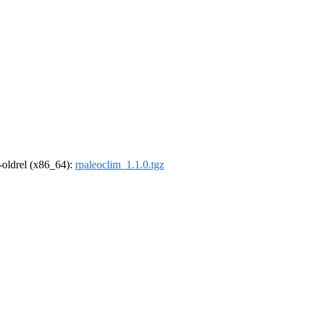
r-oldrel (x86_64):
rpaleoclim_1.1.0.tgz