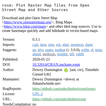
rosm: Plot Raster Map Tiles from Open
Street Map and Other Sources
Download and plot Open Street Map
<
https://www.openstreetmap.org/
>, Bing Maps
<
https://www.bing.com/maps
> and other tiled map sources. Use to
create basemaps quickly and add hillshade to vector-based maps.
Version:
0.3.1
Imports:
curl
,
jpeg
,
png
,
wk
,
glue
,
progress
,
rlang
Suggests:
sp
,
plyr
,
raster
,
testthat
(≥ 3.0.0),
withr
,
sf
,
terra
,
abind
,
methods
,
jsonlite
,
tiff
,
vdiffr
Published:
2026-01-21
DOI:
10.32614/CRAN.package.rosm
Author:
Dewey Dunnington
[aut, cre], Timothée
Giraud [ctb]
Maintainer:
Dewey Dunnington <dewey at
fishandwhistle.net>
BugReports:
https://github.com/paleolimbot/rosm/issues
License:
GPL-2
URL:
https://github.com/paleolimbot/rosm
NeedsCompilation:
no