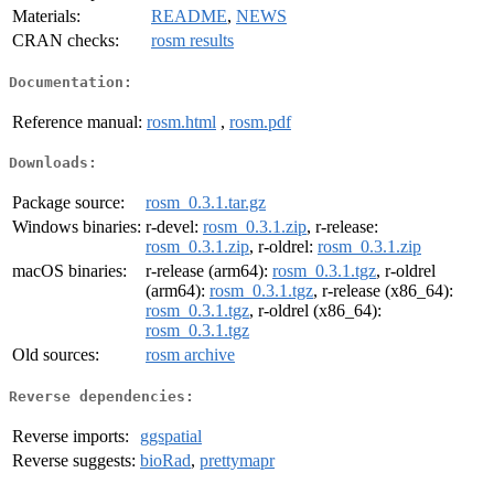
Materials:
README
,
NEWS
CRAN checks:
rosm results
Documentation:
Reference manual:
rosm.html
,
rosm.pdf
Downloads:
Package source:
rosm_0.3.1.tar.gz
Windows binaries:
r-devel:
rosm_0.3.1.zip
, r-release:
rosm_0.3.1.zip
, r-oldrel:
rosm_0.3.1.zip
macOS binaries:
r-release (arm64):
rosm_0.3.1.tgz
, r-oldrel
(arm64):
rosm_0.3.1.tgz
, r-release (x86_64):
rosm_0.3.1.tgz
, r-oldrel (x86_64):
rosm_0.3.1.tgz
Old sources:
rosm archive
Reverse dependencies:
Reverse imports:
ggspatial
Reverse suggests:
bioRad
,
prettymapr