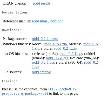
CRAN checks:
rodd results
Documentation:
Reference manual:
rodd.html
,
rodd.pdf
Downloads:
Package source:
rodd_0.2-1.tar.gz
Windows binaries:
r-devel:
rodd_0.2-1.zip
, r-release:
rodd_0.2-
1.zip
, r-oldrel:
rodd_0.2-1.zip
macOS binaries:
r-release (arm64):
rodd_0.2-1.tgz
, r-oldrel
(arm64):
rodd_0.2-1.tgz
, r-release (x86_64):
rodd_0.2-1.tgz
, r-oldrel (x86_64):
rodd_0.2-
1.tgz
Old sources:
rodd archive
Linking:
Please use the canonical form
https://CRAN.R-
to link to this page.
project.org/package=rodd