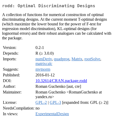
rodd: Optimal Discriminating Designs
A collection of functions for numerical construction of optimal
discriminating designs. At the current moment T-optimal designs
(which maximize the lower bound for the power of F-test for
regression model discrimination), KL-optimal designs (for
lognormal errors) and their robust analogues can be calculated with
the package.
Version:
0.2-1
Depends:
R (≥ 3.0.0)
Imports:
numDeriv
,
quadprog
,
Matrix
,
rootSolve
,
matrixcalc
Suggests:
mvtnorm
Published:
2016-01-12
DOI:
10.32614/CRAN.package.rodd
Author:
Roman Guchenko [aut, cre]
Maintainer:
Roman Guchenko <RomanGuchenko at
yandex.ru>
License:
GPL-2
|
GPL-3
[expanded from: GPL (≥ 2)]
NeedsCompilation:
no
In views:
ExperimentalDesign