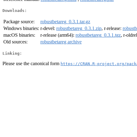
Downloads:
Package source:
robustbetareg_0.3.1.tar.gz
Windows binaries:
r-devel:
robustbetareg_0.3.1.zip
, r-release:
robustb
macOS binaries:
r-release (arm64):
robustbetareg_0.3.1.tgz
, r-oldr
Old sources:
robustbetareg archive
Linking:
Please use the canonical form
https://CRAN.R-project.org/pack