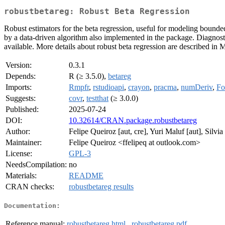
robustbetareg: Robust Beta Regression
Robust estimators for the beta regression, useful for modeling bounde
by a data-driven algorithm also implemented in the package. Diagnostic
available. More details about robust beta regression are described in M
Version:
0.3.1
Depends:
R (≥ 3.5.0),
betareg
Imports:
Rmpfr
,
rstudioapi
,
crayon
,
pracma
,
numDeriv
,
Fo
Suggests:
covr
,
testthat
(≥ 3.0.0)
Published:
2025-07-24
DOI:
10.32614/CRAN.package.robustbetareg
Author:
Felipe Queiroz [aut, cre], Yuri Maluf [aut], Silvia 
Maintainer:
Felipe Queiroz <ffelipeq at outlook.com>
License:
GPL-3
NeedsCompilation:
no
Materials:
README
CRAN checks:
robustbetareg results
Documentation:
Reference manual:
robustbetareg.html
,
robustbetareg.pdf