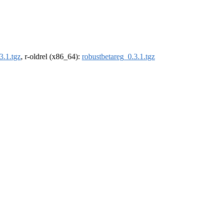
3.1.tgz
, r-oldrel (x86_64):
robustbetareg_0.3.1.tgz