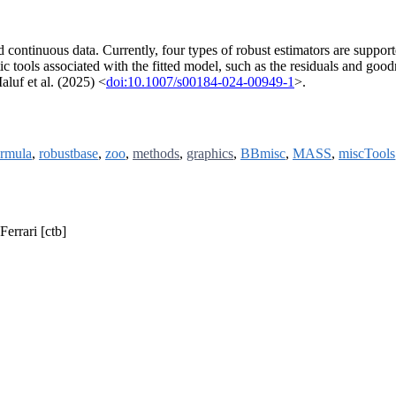
d continuous data. Currently, four types of robust estimators are suppo
 tools associated with the fitted model, such as the residuals and goodn
aluf et al. (2025) <
doi:10.1007/s00184-024-00949-1
>.
rmula
,
robustbase
,
zoo
,
methods
,
graphics
,
BBmisc
,
MASS
,
miscTools
Ferrari [ctb]