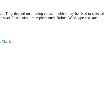
rted. They depend on a tuning constant which may be fixed or selected
ess-of-fit statistics, are implemented. Robust Wald-type tests are
,
Matrix