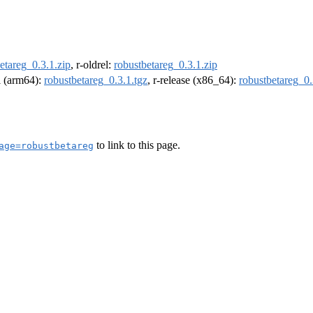
etareg_0.3.1.zip
, r-oldrel:
robustbetareg_0.3.1.zip
el (arm64):
robustbetareg_0.3.1.tgz
, r-release (x86_64):
robustbetareg_0.
to link to this page.
age=robustbetareg