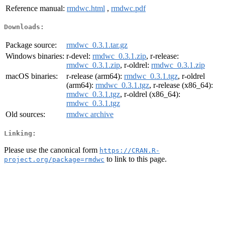
Reference manual:
rmdwc.html
,
rmdwc.pdf
Downloads:
Package source:
rmdwc_0.3.1.tar.gz
Windows binaries:
r-devel:
rmdwc_0.3.1.zip
, r-release:
rmdwc_0.3.1.zip
, r-oldrel:
rmdwc_0.3.1.zip
macOS binaries:
r-release (arm64):
rmdwc_0.3.1.tgz
, r-oldrel
(arm64):
rmdwc_0.3.1.tgz
, r-release (x86_64):
rmdwc_0.3.1.tgz
, r-oldrel (x86_64):
rmdwc_0.3.1.tgz
Old sources:
rmdwc archive
Linking:
Please use the canonical form
https://CRAN.R-
to link to this page.
project.org/package=rmdwc