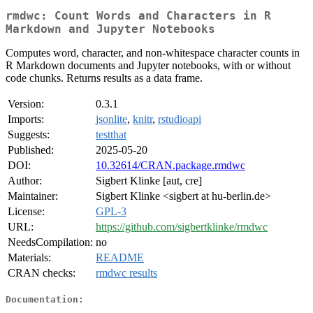
rmdwc: Count Words and Characters in R
Markdown and Jupyter Notebooks
Computes word, character, and non-whitespace character counts in
R Markdown documents and Jupyter notebooks, with or without
code chunks. Returns results as a data frame.
Version:
0.3.1
Imports:
jsonlite
,
knitr
,
rstudioapi
Suggests:
testthat
Published:
2025-05-20
DOI:
10.32614/CRAN.package.rmdwc
Author:
Sigbert Klinke [aut, cre]
Maintainer:
Sigbert Klinke <sigbert at hu-berlin.de>
License:
GPL-3
URL:
https://github.com/sigbertklinke/rmdwc
NeedsCompilation:
no
Materials:
README
CRAN checks:
rmdwc results
Documentation: