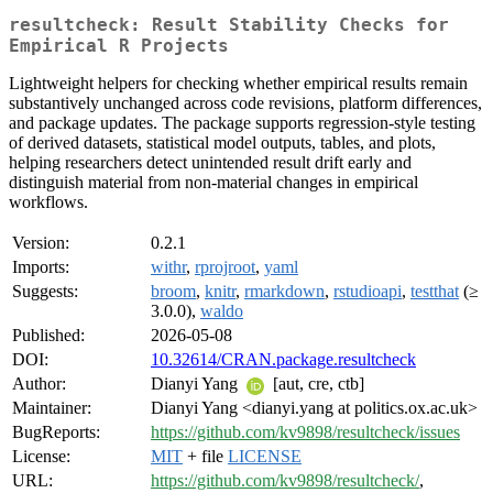
resultcheck: Result Stability Checks for
Empirical R Projects
Lightweight helpers for checking whether empirical results remain
substantively unchanged across code revisions, platform differences,
and package updates. The package supports regression-style testing
of derived datasets, statistical model outputs, tables, and plots,
helping researchers detect unintended result drift early and
distinguish material from non-material changes in empirical
workflows.
Version:
0.2.1
Imports:
withr
,
rprojroot
,
yaml
Suggests:
broom
,
knitr
,
rmarkdown
,
rstudioapi
,
testthat
(≥
3.0.0),
waldo
Published:
2026-05-08
DOI:
10.32614/CRAN.package.resultcheck
Author:
Dianyi Yang
[aut, cre, ctb]
Maintainer:
Dianyi Yang <dianyi.yang at politics.ox.ac.uk>
BugReports:
https://github.com/kv9898/resultcheck/issues
License:
MIT
+ file
LICENSE
URL:
https://github.com/kv9898/resultcheck/
,