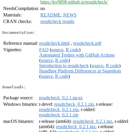
https://kv9898.github.io/resultcheck/
NeedsCompilation:
no
Materials:
README
,
NEWS
CRAN checks:
resultcheck results
Documentation:
Reference manual:
resultcheck.html
,
resultcheck.pdf
Vignettes:
FAQ
(
source
,
R code
)
Automated Testing with GitHub Actions
(
source
,
R code
)
Introduction to resultcheck
(
source
,
R code
)
Handling Platform Differences in Snapshots
(
source
,
R code
)
Downloads:
Package source:
resultcheck_0.2.1.tar.gz
Windows binaries:
r-devel:
resultcheck_0.2.1.zip
, r-release:
resultcheck_0.2.1.zip
, r-oldrel:
resultcheck_0.2.1.zip
macOS binaries:
r-release (arm64):
resultcheck_0.2.1.tgz
, r-oldrel
(arm64):
resultcheck_0.2.1.tgz
, r-release
(x86_64):
resultcheck_0.2.1.tgz
, r-oldrel