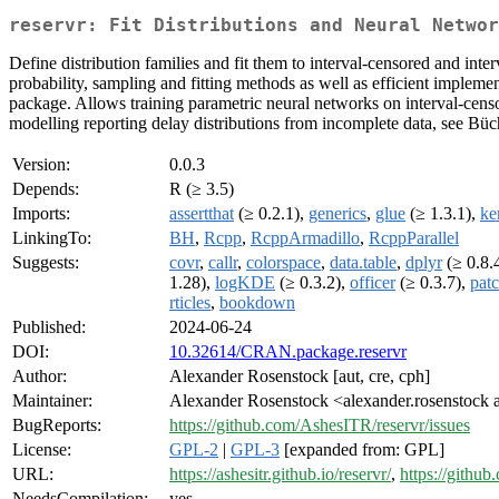
reservr: Fit Distributions and Neural Networ
Define distribution families and fit them to interval-censored and int
probability, sampling and fitting methods as well as efficient impleme
package. Allows training parametric neural networks on interval-censo
modelling reporting delay distributions from incomplete data, see Bü
Version:
0.0.3
Depends:
R (≥ 3.5)
Imports:
assertthat
(≥ 0.2.1),
generics
,
glue
(≥ 1.3.1),
ke
LinkingTo:
BH
,
Rcpp
,
RcppArmadillo
,
RcppParallel
Suggests:
covr
,
callr
,
colorspace
,
data.table
,
dplyr
(≥ 0.8.
1.28),
logKDE
(≥ 0.3.2),
officer
(≥ 0.3.7),
pat
rticles
,
bookdown
Published:
2024-06-24
DOI:
10.32614/CRAN.package.reservr
Author:
Alexander Rosenstock [aut, cre, cph]
Maintainer:
Alexander Rosenstock <alexander.rosenstock 
BugReports:
https://github.com/AshesITR/reservr/issues
License:
GPL-2
|
GPL-3
[expanded from: GPL]
URL:
https://ashesitr.github.io/reservr/
,
https://githu
NeedsCompilation:
yes