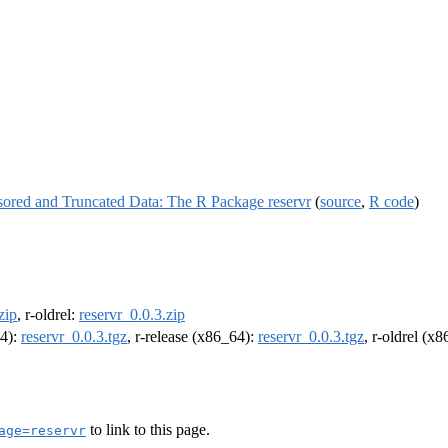
nsored and Truncated Data: The R Package reservr
(
source
,
R code
)
zip
, r-oldrel:
reservr_0.0.3.zip
64):
reservr_0.0.3.tgz
, r-release (x86_64):
reservr_0.0.3.tgz
, r-oldrel (x
to link to this page.
age=reservr