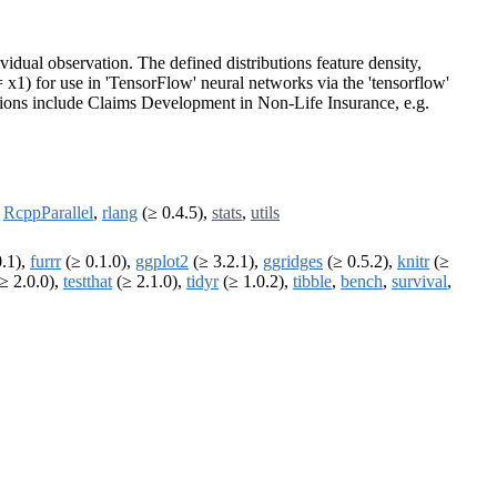
vidual observation. The defined distributions feature density,
= x1) for use in 'TensorFlow' neural networks via the 'tensorflow'
ations include Claims Development in Non-Life Insurance, e.g.
,
RcppParallel
,
rlang
(≥ 0.4.5),
stats
,
utils
0.1),
furrr
(≥ 0.1.0),
ggplot2
(≥ 3.2.1),
ggridges
(≥ 0.5.2),
knitr
(≥
≥ 2.0.0),
testthat
(≥ 2.1.0),
tidyr
(≥ 1.0.2),
tibble
,
bench
,
survival
,