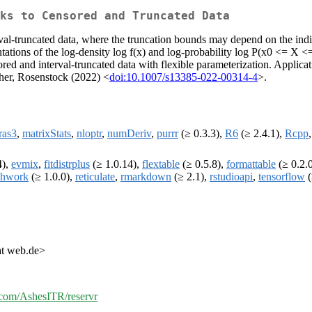
ks to Censored and Truncated Data
erval-truncated data, where the truncation bounds may depend on the indi
ntations of the log-density log f(x) and log-probability log P(x0 <= X <
red and interval-truncated data with flexible parameterization. Applic
cher, Rosenstock (2022) <
doi:10.1007/s13385-022-00314-4
>.
ras3
,
matrixStats
,
nloptr
,
numDeriv
,
purrr
(≥ 0.3.3),
R6
(≥ 2.4.1),
Rcpp
4),
evmix
,
fitdistrplus
(≥ 1.0.14),
flextable
(≥ 0.5.8),
formattable
(≥ 0.2.
chwork
(≥ 1.0.0),
reticulate
,
rmarkdown
(≥ 2.1),
rstudioapi
,
tensorflow
(
at web.de>
b.com/AshesITR/reservr