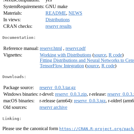
SystemRequirements:
GNU make
Materials:
README
,
NEWS
In views:
Distributions
CRAN checks:
reservr results
Documentation:
Reference manual:
reservr.html
,
reservr.pdf
Vignettes:
Working with Distributions
(
source
,
R code
)
Fitting Distributions and Neural Networks to Ce
TensorFlow Integration
(
source
,
R code
)
Downloads:
Package source:
reservr_0.0.3.tar.gz
Windows binaries:
r-devel:
reservr_0.0.3.zip
, r-release:
reservr_0.0.3.
macOS binaries:
r-release (arm64):
reservr_0.0.3.tgz
, r-oldrel (arm
Old sources:
reservr archive
Linking:
Please use the canonical form
https://CRAN.R-project.org/pack