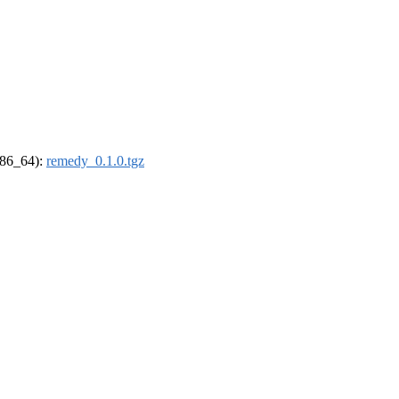
(x86_64):
remedy_0.1.0.tgz