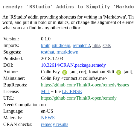
remedy: 'RStudio' Addins to Simplify 'Markdo
An 'RStudio' addin providing shortcuts for writing in 'Markdown'. Thi
word, and put it in bold or in italics, or change the alignment of eleme
what you can find in any other text editor.
Version:
0.1.0
Imports:
knitr
,
rstudioapi
,
rematch2
,
utils
,
stats
Suggests:
testthat
,
rmarkdown
Published:
2018-12-03
DOI:
10.32614/CRAN.package.remedy
Author:
Colin Fay
[aut, cre], Jonathan Sidi
[aut],
Maintainer:
Colin Fay <contact at colinfay.me>
BugReports:
https://github.com/ThinkR-open/remedy/issues
License:
MIT
+ file
LICENSE
URL:
https://github.com/ThinkR-open/remedy
NeedsCompilation:
no
Language:
en-US
Materials:
NEWS
CRAN checks:
remedy results