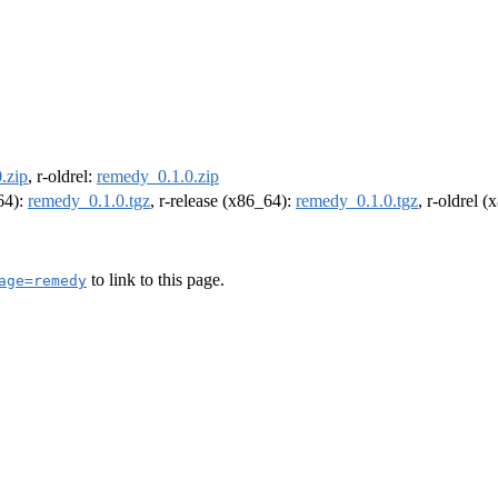
.zip
, r-oldrel:
remedy_0.1.0.zip
m64):
remedy_0.1.0.tgz
, r-release (x86_64):
remedy_0.1.0.tgz
, r-oldrel 
to link to this page.
age=remedy