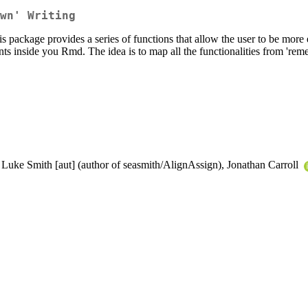
wn' Writing
s package provides a series of functions that allow the user to be mor
nts inside you Rmd. The idea is to map all the functionalities from 'reme
 Luke Smith [aut] (author of seasmith/AlignAssign), Jonathan Carroll