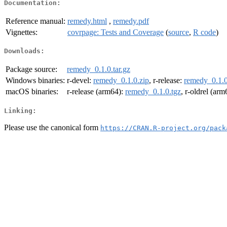
Documentation:
Reference manual:
remedy.html
,
remedy.pdf
Vignettes:
covrpage: Tests and Coverage
(
source
,
R code
)
Downloads:
Package source:
remedy_0.1.0.tar.gz
Windows binaries:
r-devel:
remedy_0.1.0.zip
, r-release:
remedy_0.1.0
macOS binaries:
r-release (arm64):
remedy_0.1.0.tgz
, r-oldrel (ar
Linking:
Please use the canonical form
https://CRAN.R-project.org/pack