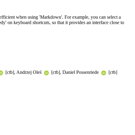
e efficient when using 'Markdown'. For example, you can select a
dy' on keyboard shortcuts, so that it provides an interface close to
[ctb], Andrzej Oleś
[ctb], Daniel Possenriede
[ctb]