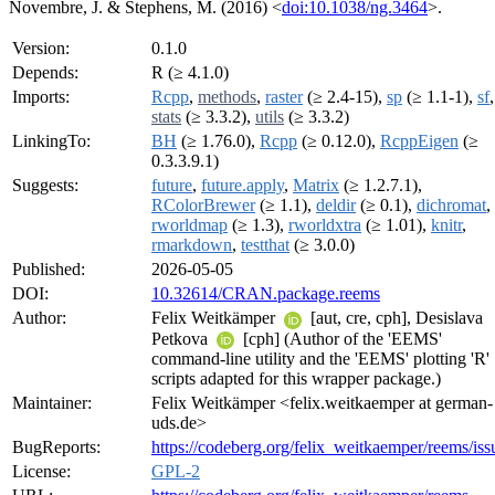
Novembre, J. & Stephens, M. (2016) <
doi:10.1038/ng.3464
>.
Version:
0.1.0
Depends:
R (≥ 4.1.0)
Imports:
Rcpp
,
methods
,
raster
(≥ 2.4-15),
sp
(≥ 1.1-1),
sf
,
stats
(≥ 3.3.2),
utils
(≥ 3.3.2)
LinkingTo:
BH
(≥ 1.76.0),
Rcpp
(≥ 0.12.0),
RcppEigen
(≥
0.3.3.9.1)
Suggests:
future
,
future.apply
,
Matrix
(≥ 1.2.7.1),
RColorBrewer
(≥ 1.1),
deldir
(≥ 0.1),
dichromat
,
rworldmap
(≥ 1.3),
rworldxtra
(≥ 1.01),
knitr
,
rmarkdown
,
testthat
(≥ 3.0.0)
Published:
2026-05-05
DOI:
10.32614/CRAN.package.reems
Author:
Felix Weitkämper
[aut, cre, cph], Desislava
Petkova
[cph] (Author of the 'EEMS'
command-line utility and the 'EEMS' plotting 'R'
scripts adapted for this wrapper package.)
Maintainer:
Felix Weitkämper <felix.weitkaemper at german-
uds.de>
BugReports:
https://codeberg.org/felix_weitkaemper/reems/iss
License:
GPL-2