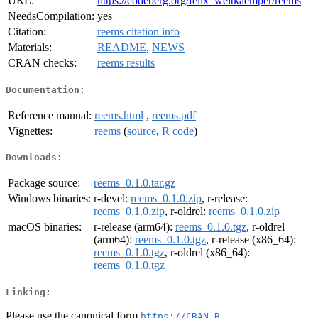
URL:
https://codeberg.org/felix_weitkaemper/reems
NeedsCompilation:
yes
Citation:
reems citation info
Materials:
README
,
NEWS
CRAN checks:
reems results
Documentation:
Reference manual:
reems.html
,
reems.pdf
Vignettes:
reems
(
source
,
R code
)
Downloads:
Package source:
reems_0.1.0.tar.gz
Windows binaries:
r-devel:
reems_0.1.0.zip
, r-release:
reems_0.1.0.zip
, r-oldrel:
reems_0.1.0.zip
macOS binaries:
r-release (arm64):
reems_0.1.0.tgz
, r-oldrel
(arm64):
reems_0.1.0.tgz
, r-release (x86_64):
reems_0.1.0.tgz
, r-oldrel (x86_64):
reems_0.1.0.tgz
Linking:
Please use the canonical form
https://CRAN.R-