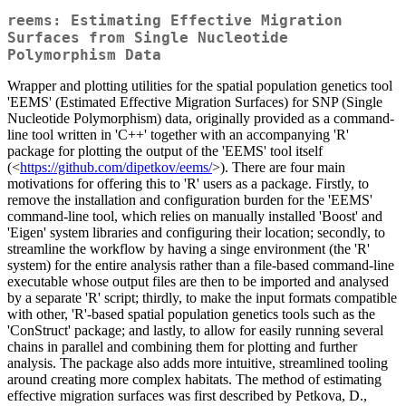
reems: Estimating Effective Migration
Surfaces from Single Nucleotide
Polymorphism Data
Wrapper and plotting utilities for the spatial population genetics tool
'EEMS' (Estimated Effective Migration Surfaces) for SNP (Single
Nucleotide Polymorphism) data, originally provided as a command-
line tool written in 'C++' together with an accompanying 'R'
package for plotting the output of the 'EEMS' tool itself
(<
https://github.com/dipetkov/eems/
>). There are four main
motivations for offering this to 'R' users as a package. Firstly, to
remove the installation and configuration burden for the 'EEMS'
command-line tool, which relies on manually installed 'Boost' and
'Eigen' system libraries and configuring their location; secondly, to
streamline the workflow by having a singe environment (the 'R'
system) for the entire analysis rather than a file-based command-line
executable whose output files are then to be imported and analysed
by a separate 'R' script; thirdly, to make the input formats compatible
with other, 'R'-based spatial population genetics tools such as the
'ConStruct' package; and lastly, to allow for easily running several
chains in parallel and combining them for plotting and further
analysis. The package also adds more intuitive, streamlined tooling
around creating more complex habitats. The method of estimating
effective migration surfaces was first described by Petkova, D.,