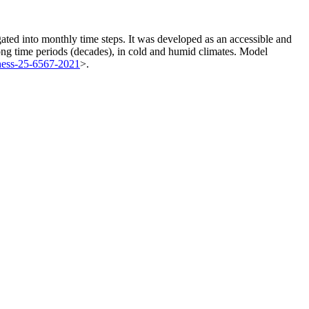
ated into monthly time steps. It was developed as an accessible and
ong time periods (decades), in cold and humid climates. Model
hess-25-6567-2021
>.