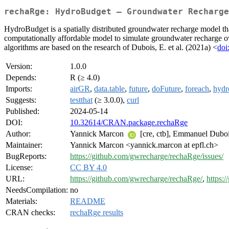
rechaRge: HydroBudget – Groundwater Recharge
HydroBudget is a spatially distributed groundwater recharge model tha
computationally affordable model to simulate groundwater recharge ov
algorithms are based on the research of Dubois, E. et al. (2021a) <
do
Version:
1.0.0
Depends:
R (≥ 4.0)
Imports:
airGR
,
data.table
,
future
,
doFuture
,
foreach
,
hydr
Suggests:
testthat
(≥ 3.0.0),
curl
Published:
2024-05-14
DOI:
10.32614/CRAN.package.rechaRge
Author:
Yannick Marcon
[cre, ctb], Emmanuel Dubo
Maintainer:
Yannick Marcon <yannick.marcon at epfl.ch>
BugReports:
https://github.com/gwrecharge/rechaRge/issues/
License:
CC BY 4.0
URL:
https://github.com/gwrecharge/rechaRge/
,
https:
NeedsCompilation:
no
Materials:
README
CRAN checks:
rechaRge results