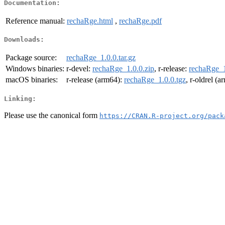
Documentation:
Reference manual:
rechaRge.html
,
rechaRge.pdf
Downloads:
Package source:
rechaRge_1.0.0.tar.gz
Windows binaries:
r-devel:
rechaRge_1.0.0.zip
, r-release:
rechaRge_1
macOS binaries:
r-release (arm64):
rechaRge_1.0.0.tgz
, r-oldrel (
Linking:
Please use the canonical form
https://CRAN.R-project.org/pack