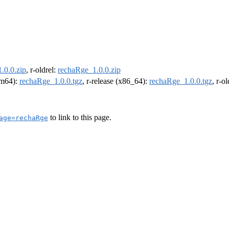
.0.0.zip
, r-oldrel:
rechaRge_1.0.0.zip
arm64):
rechaRge_1.0.0.tgz
, r-release (x86_64):
rechaRge_1.0.0.tgz
, r-o
to link to this page.
age=rechaRge