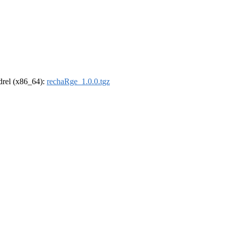
ldrel (x86_64):
rechaRge_1.0.0.tgz