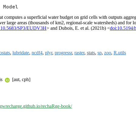
 Model
t computes a superficial water budget on grid cells with outputs aggreg
er large areas (thousands of km2, regional-scale watersheds) and for l
i:10.5683/SP3/EUDV3H
> and Dubois, E. et al. (2021b) <
doi:10.5194/
ostats
,
lubridate
,
ncdf4
,
plyr
,
progressr
,
raster
,
stats
,
sp
,
zoo
,
R.utils
is
[aut, cph]
//gwrecharge.github.io/rechaRge-book/