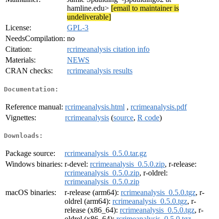
hamline.edu>
[email to maintainer is
undeliverable]
License:
GPL-3
NeedsCompilation:
no
Citation:
rcrimeanalysis citation info
Materials:
NEWS
CRAN checks:
rcrimeanalysis results
Documentation:
Reference manual:
rcrimeanalysis.html
,
rcrimeanalysis.pdf
Vignettes:
rcrimeanalysis
(
source
,
R code
)
Downloads:
Package source:
rcrimeanalysis_0.5.0.tar.gz
Windows binaries:
r-devel:
rcrimeanalysis_0.5.0.zip
, r-release:
rcrimeanalysis_0.5.0.zip
, r-oldrel:
rcrimeanalysis_0.5.0.zip
macOS binaries:
r-release (arm64):
rcrimeanalysis_0.5.0.tgz
, r-
oldrel (arm64):
rcrimeanalysis_0.5.0.tgz
, r-
release (x86_64):
rcrimeanalysis_0.5.0.tgz
, r-
oldrel (x86_64):
rcrimeanalysis_0.5.0.tgz