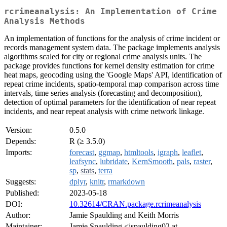
rcrimeanalysis: An Implementation of Crime
Analysis Methods
An implementation of functions for the analysis of crime incident or
records management system data. The package implements analysis
algorithms scaled for city or regional crime analysis units. The
package provides functions for kernel density estimation for crime
heat maps, geocoding using the 'Google Maps' API, identification of
repeat crime incidents, spatio-temporal map comparison across time
intervals, time series analysis (forecasting and decomposition),
detection of optimal parameters for the identification of near repeat
incidents, and near repeat analysis with crime network linkage.
Version:
0.5.0
Depends:
R (≥ 3.5.0)
Imports:
forecast
,
ggmap
,
htmltools
,
igraph
,
leaflet
,
leafsync
,
lubridate
,
KernSmooth
,
pals
,
raster
,
sp
,
stats
,
terra
Suggests:
dplyr
,
knitr
,
rmarkdown
Published:
2023-05-18
DOI:
10.32614/CRAN.package.rcrimeanalysis
Author:
Jamie Spaulding and Keith Morris
Maintainer:
Jamie Spaulding <jspaulding02 at