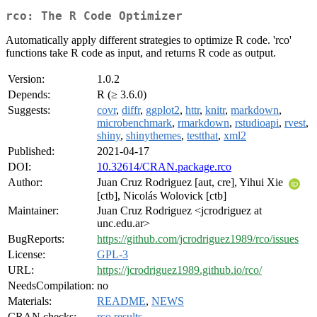
rco: The R Code Optimizer
Automatically apply different strategies to optimize R code. 'rco'
functions take R code as input, and returns R code as output.
Version:
1.0.2
Depends:
R (≥ 3.6.0)
Suggests:
covr
,
diffr
,
ggplot2
,
httr
,
knitr
,
markdown
,
microbenchmark
,
rmarkdown
,
rstudioapi
,
rvest
,
shiny
,
shinythemes
,
testthat
,
xml2
Published:
2021-04-17
DOI:
10.32614/CRAN.package.rco
Author:
Juan Cruz Rodriguez [aut, cre], Yihui Xie
[ctb], Nicolás Wolovick [ctb]
Maintainer:
Juan Cruz Rodriguez <jcrodriguez at
unc.edu.ar>
BugReports:
https://github.com/jcrodriguez1989/rco/issues
License:
GPL-3
URL:
https://jcrodriguez1989.github.io/rco/
NeedsCompilation:
no
Materials:
README
,
NEWS
CRAN checks:
rco results