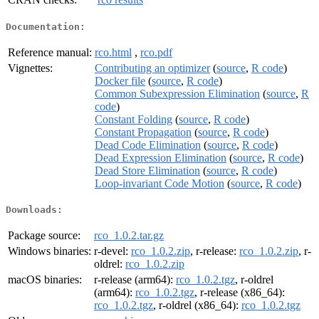
Documentation:
Reference manual:
rco.html
,
rco.pdf
Vignettes:
Contributing an optimizer
(
source
,
R code
)
Docker file
(
source
,
R code
)
Common Subexpression Elimination
(
source
,
R
code
)
Constant Folding
(
source
,
R code
)
Constant Propagation
(
source
,
R code
)
Dead Code Elimination
(
source
,
R code
)
Dead Expression Elimination
(
source
,
R code
)
Dead Store Elimination
(
source
,
R code
)
Loop-invariant Code Motion
(
source
,
R code
)
Downloads:
Package source:
rco_1.0.2.tar.gz
Windows binaries:
r-devel:
rco_1.0.2.zip
, r-release:
rco_1.0.2.zip
, r-
oldrel:
rco_1.0.2.zip
macOS binaries:
r-release (arm64):
rco_1.0.2.tgz
, r-oldrel
(arm64):
rco_1.0.2.tgz
, r-release (x86_64):
rco_1.0.2.tgz
, r-oldrel (x86_64):
rco_1.0.2.tgz