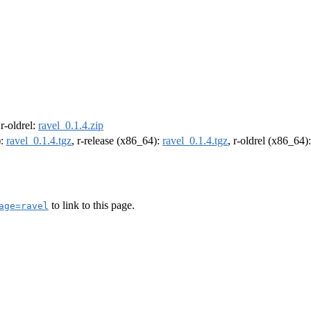
 r-oldrel:
ravel_0.1.4.zip
):
ravel_0.1.4.tgz
, r-release (x86_64):
ravel_0.1.4.tgz
, r-oldrel (x86_64)
to link to this page.
age=ravel