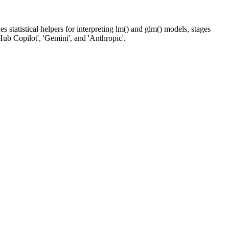
 statistical helpers for interpreting lm() and glm() models, stages
Hub Copilot', 'Gemini', and 'Anthropic'.