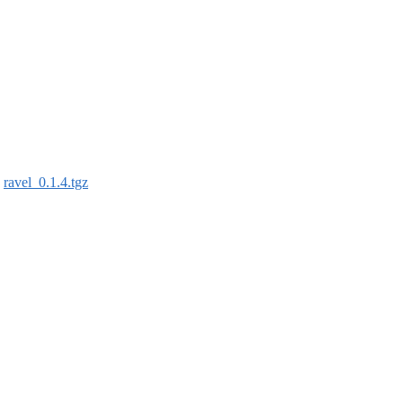
:
ravel_0.1.4.tgz