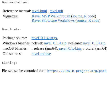
Documentation:
Reference manual:
ravel.html
,
ravel.pdf
Vignettes:
Ravel MVP Walkthrough
(
source
,
R code
)
Ravel Showcase Workflows
(
source
,
R code
)
Downloads:
Package source:
ravel_0.1.4.tar.gz
Windows binaries:
r-devel:
ravel_0.1.4.zip
, r-release:
ravel_0.1.4.zip
,
macOS binaries:
r-release (arm64):
ravel_0.1.4.tgz
, r-oldrel (arm64
Old sources:
ravel archive
Linking:
Please use the canonical form
https://CRAN.R-project.org/pack