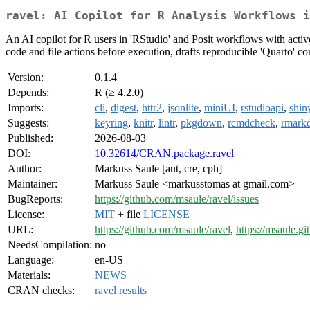
ravel: AI Copilot for R Analysis Workflows i
An AI copilot for R users in 'RStudio' and Posit workflows with active-
code and file actions before execution, drafts reproducible 'Quarto' co
Version:
0.1.4
Depends:
R (≥ 4.2.0)
Imports:
cli
,
digest
,
httr2
,
jsonlite
,
miniUI
,
rstudioapi
,
shin
Suggests:
keyring
,
knitr
,
lintr
,
pkgdown
,
rcmdcheck
,
rmark
Published:
2026-08-03
DOI:
10.32614/CRAN.package.ravel
Author:
Markuss Saule [aut, cre, cph]
Maintainer:
Markuss Saule <markusstomas at gmail.com>
BugReports:
https://github.com/msaule/ravel/issues
License:
MIT
+ file
LICENSE
URL:
https://github.com/msaule/ravel
,
https://msaule.gi
NeedsCompilation:
no
Language:
en-US
Materials:
NEWS
CRAN checks:
ravel results