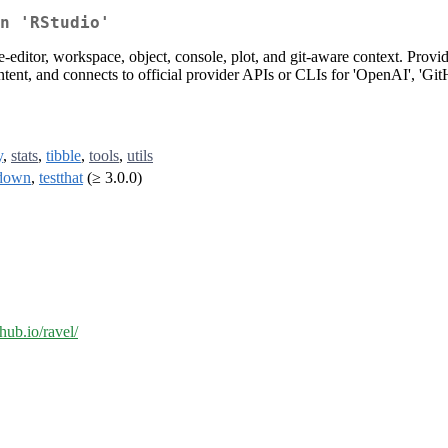
n 'RStudio'
editor, workspace, object, console, plot, and git-aware context. Provides
ntent, and connects to official provider APIs or CLIs for 'OpenAI', 'Git
y
,
stats
,
tibble
,
tools
,
utils
down
,
testthat
(≥ 3.0.0)
thub.io/ravel/