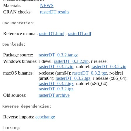
Materials:
NEWS
CRAN checks:
rasterDT results
Documentation:
Reference manual:
rasterDT.html
,
rasterDT.pdf
Downloads:
Package source:
rasterDT_0.3.2.tar.gz
Windows binaries:
r-devel:
rasterDT_0.3.2.zip
, r-release:
rasterDT_0.3.2.zip
, r-oldrel:
rasterDT_0.3.2.zip
macOS binaries:
r-release (arm64):
rasterDT_0.3.2.tgz
, r-oldrel
(arm64):
rasterDT_0.3.2.tgz
, r-release (x86_64):
rasterDT_0.3.2.tgz
, r-oldrel (x86_64):
rasterDT_0.3.2.tgz
Old sources:
rasterDT archive
Reverse dependencies:
Reverse imports:
ecochange
Linking: