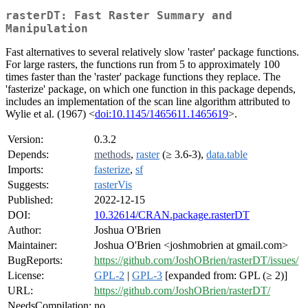
rasterDT: Fast Raster Summary and
Manipulation
Fast alternatives to several relatively slow 'raster' package functions.
For large rasters, the functions run from 5 to approximately 100
times faster than the 'raster' package functions they replace. The
'fasterize' package, on which one function in this package depends,
includes an implementation of the scan line algorithm attributed to
Wylie et al. (1967) <
doi:10.1145/1465611.1465619
>.
Version:
0.3.2
Depends:
methods
,
raster
(≥ 3.6-3),
data.table
Imports:
fasterize
,
sf
Suggests:
rasterVis
Published:
2022-12-15
DOI:
10.32614/CRAN.package.rasterDT
Author:
Joshua O'Brien
Maintainer:
Joshua O'Brien <joshmobrien at gmail.com>
BugReports:
https://github.com/JoshOBrien/rasterDT/issues/
License:
GPL-2
|
GPL-3
[expanded from: GPL (≥ 2)]
URL:
https://github.com/JoshOBrien/rasterDT/
NeedsCompilation:
no