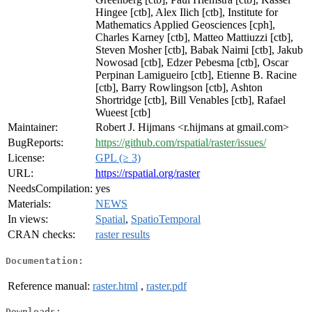
Hingee [ctb], Alex Ilich [ctb], Institute for
Mathematics Applied Geosciences [cph],
Charles Karney [ctb], Matteo Mattiuzzi [ctb],
Steven Mosher [ctb], Babak Naimi [ctb], Jakub
Nowosad [ctb], Edzer Pebesma [ctb], Oscar
Perpinan Lamigueiro [ctb], Etienne B. Racine
[ctb], Barry Rowlingson [ctb], Ashton
Shortridge [ctb], Bill Venables [ctb], Rafael
Wueest [ctb]
Maintainer:
Robert J. Hijmans <r.hijmans at gmail.com>
BugReports:
https://github.com/rspatial/raster/issues/
License:
GPL (≥ 3)
URL:
https://rspatial.org/raster
NeedsCompilation:
yes
Materials:
NEWS
In views:
Spatial
,
SpatioTemporal
CRAN checks:
raster results
Documentation:
Reference manual:
raster.html
,
raster.pdf
Downloads: