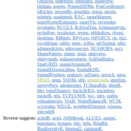
OtsuSeg
,
patternize
,
phenopix
,
plainview
,
plotdap
,
poems
,
PointedSDMs
,
PopGenReport
,
pRecipe
,
pressuRe
,
prioritizr
,
prism
,
ptools
,
qrlabelr
,
quadmesh
,
RAC
,
rangeMapper
,
rasterKernelEstimates
,
rasterVis
,
rayrender
,
rayshader
,
RCGLS
,
RchivalTag
,
rcrimeanalysis
,
rechaRge
,
recolorize
,
reems
,
rgbIndices
,
rivnet
,
rleafmap
,
Rlibkdv
,
RPyGeo
,
rSPARCS
,
rts
,
rts2
,
rworldmap
,
sabre
,
samc
,
scBio
,
sdcSpatial
,
sdm
,
sdmpredictors
,
sdmvspecies
,
SEAHORS
,
secr
,
ShapePattern
,
siland
,
sirad
,
slideview
,
slippymath
,
soilassessment
,
SoilSaltIndex
,
SpatGRID
,
spatialAtomizeR
,
SpatialDownscaling
,
SpatialKDE
,
SpatialPosition
,
spatsurv
,
spDates
,
sperich
,
spex
,
SPIAT
,
spup
,
SSDM
,
stfit
,
stJoincount
,
stppSim
,
surveyPrev
,
tabularaster
,
TCHazaRds
,
theiaR
,
tiler
,
topoDistance
,
track2KBA
,
trackdem
,
trackeR
,
trip
,
TUFLOWR
,
twc
,
ulex
,
usdm
,
virtualspecies
,
VoxR
,
WaterBalanceR
,
WCM
,
wcswatin
,
WEGE
,
weightedVoronoi
,
wingen
,
zipcodeR
Reverse suggests:
acledR
,
actel
,
AHMbook
,
ALUES
,
asnipe
,
basemaps
,
bcmaps
,
bdc
,
belg
,
BetaBit
,
BiodiversityR
,
biomod2
,
camtrapR
,