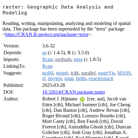
raster: Geographic Data Analysis and
Modeling
Reading, writing, manipulating, analyzing and modeling of spatial
data. This package has been superseded by the "terra" package
<
https://CRAN.R-project.org/package=terra
>.
Version:
3.6-32
Depends:
sp
(≥ 1.4-5), R (≥ 3.5.0)
Imports:
Rcpp
,
methods
,
terra
(≥ 1.8-5)
LinkingTo:
Rcpp
Suggests:
ncdf4
,
igraph
,
tcltk
,
parallel
,
rasterVis
,
MASS
,
sf
,
tinytest
,
gstat
,
fields
,
exactextractr
Published:
2025-03-28
DOI:
10.32614/CRAN.package.raster
Author:
Robert J. Hijmans
[cre, aut], Jacob van
Etten [ctb], Michael Sumner [ctb], Joe Cheng
[ctb], Dan Baston [ctb], Andrew Bevan [ctb],
Roger Bivand [ctb], Lorenzo Busetto [ctb],
Mort Canty [ctb], Ben Fasoli [ctb], David
Forrest [ctb], Aniruddha Ghosh [ctb], Duncan
Golicher [ctb], Josh Gray [ctb], Jonathan A.
Greenberg [ctb], Paul Hiemstra [ctb], Kassel