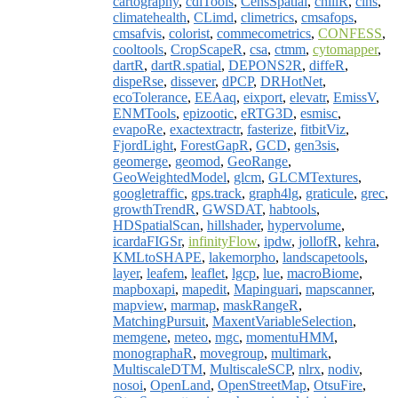
cartography
,
cdlTools
,
CensSpatial
,
chillR
,
clhs
,
climatehealth
,
CLimd
,
climetrics
,
cmsafops
,
cmsafvis
,
colorist
,
commecometrics
,
CONFESS
,
cooltools
,
CropScapeR
,
csa
,
ctmm
,
cytomapper
,
dartR
,
dartR.spatial
,
DEPONS2R
,
diffeR
,
dispeRse
,
dissever
,
dPCP
,
DRHotNet
,
ecoTolerance
,
EEAaq
,
eixport
,
elevatr
,
EmissV
,
ENMTools
,
epizootic
,
eRTG3D
,
esmisc
,
evapoRe
,
exactextractr
,
fasterize
,
fitbitViz
,
FjordLight
,
ForestGapR
,
GCD
,
gen3sis
,
geomerge
,
geomod
,
GeoRange
,
GeoWeightedModel
,
glcm
,
GLCMTextures
,
googletraffic
,
gps.track
,
graph4lg
,
graticule
,
grec
,
growthTrendR
,
GWSDAT
,
habtools
,
HDSpatialScan
,
hillshader
,
hypervolume
,
icardaFIGSr
,
infinityFlow
,
ipdw
,
jollofR
,
kehra
,
KMLtoSHAPE
,
lakemorpho
,
landscapetools
,
layer
,
leafem
,
leaflet
,
lgcp
,
lue
,
macroBiome
,
mapboxapi
,
mapedit
,
Mapinguari
,
mapscanner
,
mapview
,
marmap
,
maskRangeR
,
MatchingPursuit
,
MaxentVariableSelection
,
memgene
,
meteo
,
mgc
,
momentuHMM
,
monographaR
,
movegroup
,
multimark
,
MultiscaleDTM
,
MultiscaleSCP
,
nlrx
,
nodiv
,
nosoi
,
OpenLand
,
OpenStreetMap
,
OtsuFire
,