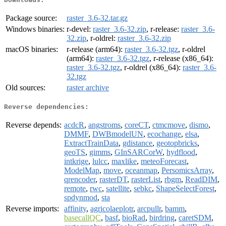
Package source:
raster_3.6-32.tar.gz
Windows binaries:
r-devel:
raster_3.6-32.zip
, r-release:
raster_3.6-
32.zip
, r-oldrel:
raster_3.6-32.zip
macOS binaries:
r-release (arm64):
raster_3.6-32.tgz
, r-oldrel
(arm64):
raster_3.6-32.tgz
, r-release (x86_64):
raster_3.6-32.tgz
, r-oldrel (x86_64):
raster_3.6-
32.tgz
Old sources:
raster archive
Reverse dependencies:
Reverse depends:
acdcR
,
angstroms
,
coreCT
,
ctmcmove
,
dismo
,
DMMF
,
DWBmodelUN
,
ecochange
,
elsa
,
ExtractTrainData
,
gdistance
,
geotopbricks
,
geoTS
,
gimms
,
GInSARCorW
,
hydflood
,
intkrige
,
lulcc
,
maxlike
,
meteoForecast
,
ModelMap
,
move
,
oceanmap
,
PersomicsArray
,
qrencoder
,
rasterDT
,
rasterList
,
rbgm
,
ReadDIM
,
remote
,
rwc
,
satellite
,
sebkc
,
ShapeSelectForest
,
spdynmod
,
sta
Reverse imports:
affinity
,
agricolaeplotr
,
arcpullr
,
bamm
,
basecallQC
,
basf
,
bioRad
,
birdring
,
caretSDM
,