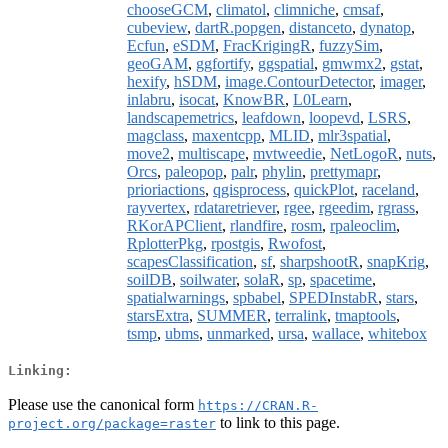
chooseGCM
,
climatol
,
climniche
,
cmsaf
,
cubeview
,
dartR.popgen
,
distanceto
,
dynatop
,
Ecfun
,
eSDM
,
FracKrigingR
,
fuzzySim
,
geoGAM
,
ggfortify
,
ggspatial
,
gmwmx2
,
gstat
,
hexify
,
hSDM
,
image.ContourDetector
,
imager
,
inlabru
,
isocat
,
KnowBR
,
L0Learn
,
landscapemetrics
,
leafdown
,
loopevd
,
LSRS
,
magclass
,
maxentcpp
,
MLID
,
mlr3spatial
,
move2
,
multiscape
,
mvtweedie
,
NetLogoR
,
nuts
,
Orcs
,
paleopop
,
palr
,
phylin
,
prettymapr
,
prioriactions
,
qgisprocess
,
quickPlot
,
raceland
,
rayvertex
,
rdataretriever
,
rgee
,
rgeedim
,
rgrass
,
RKorAPClient
,
rlandfire
,
rosm
,
rpaleoclim
,
RplotterPkg
,
rpostgis
,
Rwofost
,
scapesClassification
,
sf
,
sharpshootR
,
snapKrig
,
soilDB
,
soilwater
,
solaR
,
sp
,
spacetime
,
spatialwarnings
,
spbabel
,
SPEDInstabR
,
stars
,
starsExtra
,
SUMMER
,
terralink
,
tmaptools
,
tsmp
,
ubms
,
unmarked
,
ursa
,
wallace
,
whitebox
Linking:
Please use the canonical form
https://CRAN.R-
to link to this page.
project.org/package=raster