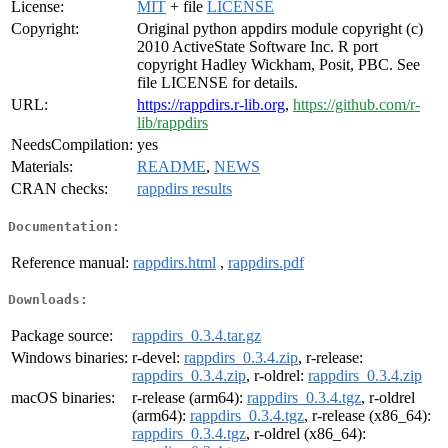
License:
MIT
+ file
LICENSE
Copyright:
Original python appdirs module copyright (c)
2010 ActiveState Software Inc. R port
copyright Hadley Wickham, Posit, PBC. See
file LICENSE for details.
URL:
https://rappdirs.r-lib.org
,
https://github.com/r-
lib/rappdirs
NeedsCompilation:
yes
Materials:
README
,
NEWS
CRAN checks:
rappdirs results
Documentation:
Reference manual:
rappdirs.html
,
rappdirs.pdf
Downloads:
Package source:
rappdirs_0.3.4.tar.gz
Windows binaries:
r-devel:
rappdirs_0.3.4.zip
, r-release:
rappdirs_0.3.4.zip
, r-oldrel:
rappdirs_0.3.4.zip
macOS binaries:
r-release (arm64):
rappdirs_0.3.4.tgz
, r-oldrel
(arm64):
rappdirs_0.3.4.tgz
, r-release (x86_64):
rappdirs_0.3.4.tgz
, r-oldrel (x86_64):