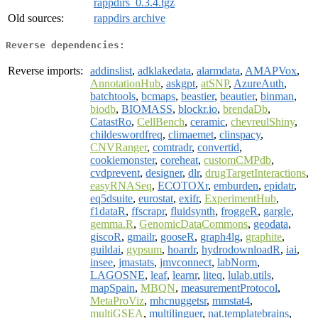
rappdirs_0.3.4.tgz
Old sources:
rappdirs archive
Reverse dependencies:
Reverse imports:
addinslist
,
adklakedata
,
alarmdata
,
AMAPVox
,
AnnotationHub
,
askgpt
,
atSNP
,
AzureAuth
,
batchtools
,
bcmaps
,
beastier
,
beautier
,
binman
,
biodb
,
BIOMASS
,
blockr.io
,
brendaDb
,
CatastRo
,
CellBench
,
ceramic
,
chevreulShiny
,
childeswordfreq
,
climaemet
,
clinspacy
,
CNVRanger
,
comtradr
,
convertid
,
cookiemonster
,
coreheat
,
customCMPdb
,
cvdprevent
,
designer
,
dlr
,
drugTargetInteractions
,
easyRNASeq
,
ECOTOXr
,
emburden
,
epidatr
,
eq5dsuite
,
eurostat
,
exifr
,
ExperimentHub
,
f1dataR
,
ffscrapr
,
fluidsynth
,
froggeR
,
gargle
,
gemma.R
,
GenomicDataCommons
,
geodata
,
giscoR
,
gmailr
,
gooseR
,
graph4lg
,
graphite
,
guildai
,
gypsum
,
hoardr
,
hydrodownloadR
,
iai
,
insee
,
jmastats
,
jmvconnect
,
labNorm
,
LAGOSNE
,
leaf
,
learnr
,
liteq
,
lulab.utils
,
mapSpain
,
MBQN
,
measurementProtocol
,
MetaProViz
,
mhcnuggetsr
,
mmstat4
,
multiGSEA
,
multilinguer
,
nat.templatebrains
,