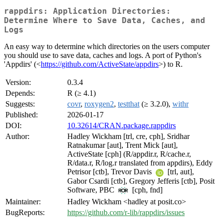
rappdirs: Application Directories:
Determine Where to Save Data, Caches, and
Logs
An easy way to determine which directories on the users computer
you should use to save data, caches and logs. A port of Python's
'Appdirs' (<
https://github.com/ActiveState/appdirs
>) to R.
Version:
0.3.4
Depends:
R (≥ 4.1)
Suggests:
covr
,
roxygen2
,
testthat
(≥ 3.2.0),
withr
Published:
2026-01-17
DOI:
10.32614/CRAN.package.rappdirs
Author:
Hadley Wickham [trl, cre, cph], Sridhar
Ratnakumar [aut], Trent Mick [aut],
ActiveState [cph] (R/appdir.r, R/cache.r,
R/data.r, R/log.r translated from appdirs), Eddy
Petrisor [ctb], Trevor Davis
[trl, aut],
Gabor Csardi [ctb], Gregory Jefferis [ctb], Posit
Software, PBC
[cph, fnd]
Maintainer:
Hadley Wickham <hadley at posit.co>
BugReports:
https://github.com/r-lib/rappdirs/issues