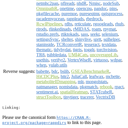
netmhc2pan
,
nflreadr
,
nhdR
,
Nmisc
,
nodeSub
,
OmnipathR
,
onetime
,
opencpu
,
pandoc
,
pins
,
pkgfilecache
,
puremoe
,
pureseqtmr
,
qgisprocess
,
racademyocean
,
rappleads
,
rbedrock
,
RcwlPipelines
,
rdhs
,
reticulate
,
rgoogleads
,
rhub
,
rirods
,
rlinkedinads
,
rMIDAS
,
roam
,
rpymat
,
rstudio.prefs
,
rtiktokads
,
sass
,
seekr
,
selenium
,
settingsSync
,
shelter
,
shinylive
,
sprtt
,
sqlhelper
,
staninside
,
TCRconvertR
,
tesseract
,
textdata
,
thematic
,
tidyhydat
,
tigris
,
togglr
,
torchvision
,
TR8
,
tsibbledata
,
UMI4Cats
,
uncoverappLib
,
usethis
,
verifyr2
,
VertexWiseR
,
virtuoso
,
wdpar
,
whep
,
yulab.utils
Reverse suggests:
babette
,
bdc
,
bslib
,
GSEABenchmarkeR
,
HiCDCPlus
,
httr2
,
JuliaCall
,
leafwax
,
mcbette
,
metaboliteIDmapping
,
mlr
,
mongolstats
,
natmanager
,
nomisdata
,
pkgmatch
,
rebook
,
rpact
,
sentiment.ai
,
spatialHeatmap
,
STATcubeR
,
structToolbox
,
tinytiger
,
tracerer
,
VectrixDB
Linking:
Please use the canonical form
https://CRAN.R-
to link to this page.
project.org/package=rappdirs