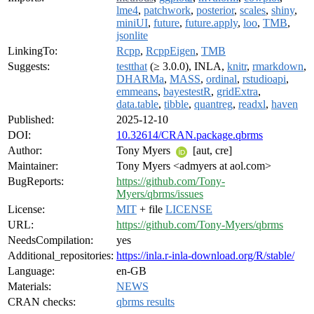
lme4
,
patchwork
,
posterior
,
scales
,
shiny
,
miniUI
,
future
,
future.apply
,
loo
,
TMB
,
jsonlite
LinkingTo:
Rcpp
,
RcppEigen
,
TMB
Suggests:
testthat
(≥ 3.0.0), INLA,
knitr
,
rmarkdown
,
DHARMa
,
MASS
,
ordinal
,
rstudioapi
,
emmeans
,
bayestestR
,
gridExtra
,
data.table
,
tibble
,
quantreg
,
readxl
,
haven
Published:
2025-12-10
DOI:
10.32614/CRAN.package.qbrms
Author:
Tony Myers
[aut, cre]
Maintainer:
Tony Myers <admyers at aol.com>
BugReports:
https://github.com/Tony-
Myers/qbrms/issues
License:
MIT
+ file
LICENSE
URL:
https://github.com/Tony-Myers/qbrms
NeedsCompilation:
yes
Additional_repositories:
https://inla.r-inla-download.org/R/stable/
Language:
en-GB
Materials:
NEWS
CRAN checks:
qbrms results