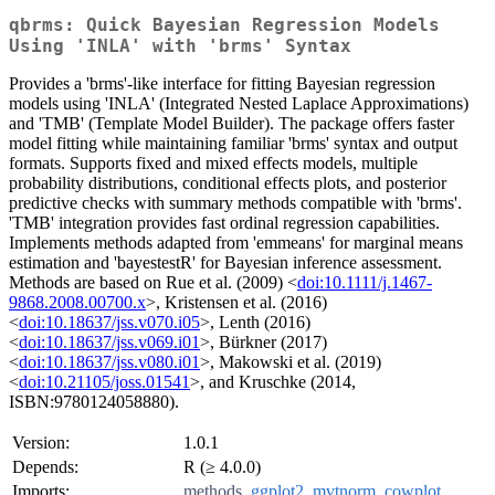
qbrms: Quick Bayesian Regression Models
Using 'INLA' with 'brms' Syntax
Provides a 'brms'-like interface for fitting Bayesian regression
models using 'INLA' (Integrated Nested Laplace Approximations)
and 'TMB' (Template Model Builder). The package offers faster
model fitting while maintaining familiar 'brms' syntax and output
formats. Supports fixed and mixed effects models, multiple
probability distributions, conditional effects plots, and posterior
predictive checks with summary methods compatible with 'brms'.
'TMB' integration provides fast ordinal regression capabilities.
Implements methods adapted from 'emmeans' for marginal means
estimation and 'bayestestR' for Bayesian inference assessment.
Methods are based on Rue et al. (2009) <
doi:10.1111/j.1467-
9868.2008.00700.x
>, Kristensen et al. (2016)
<
doi:10.18637/jss.v070.i05
>, Lenth (2016)
<
doi:10.18637/jss.v069.i01
>, Bürkner (2017)
<
doi:10.18637/jss.v080.i01
>, Makowski et al. (2019)
<
doi:10.21105/joss.01541
>, and Kruschke (2014,
ISBN:9780124058880).
Version:
1.0.1
Depends:
R (≥ 4.0.0)
Imports:
methods
,
ggplot2
,
mvtnorm
,
cowplot
,