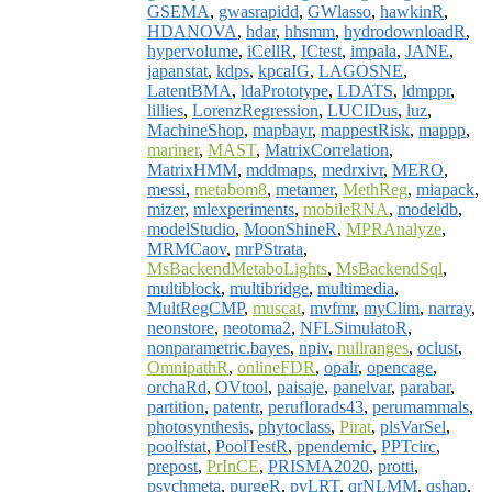
GSEMA
,
gwasrapidd
,
GWlasso
,
hawkinR
,
HDANOVA
,
hdar
,
hhsmm
,
hydrodownloadR
,
hypervolume
,
iCellR
,
ICtest
,
impala
,
JANE
,
japanstat
,
kdps
,
kpcaIG
,
LAGOSNE
,
LatentBMA
,
ldaPrototype
,
LDATS
,
ldmppr
,
lillies
,
LorenzRegression
,
LUCIDus
,
luz
,
MachineShop
,
mapbayr
,
mappestRisk
,
mappp
,
mariner
,
MAST
,
MatrixCorrelation
,
MatrixHMM
,
mddmaps
,
medrxivr
,
MERO
,
messi
,
metabom8
,
metamer
,
MethReg
,
miapack
,
mizer
,
mlexperiments
,
mobileRNA
,
modeldb
,
modelStudio
,
MoonShineR
,
MPRAnalyze
,
MRMCaov
,
mrPStrata
,
MsBackendMetaboLights
,
MsBackendSql
,
multiblock
,
multibridge
,
multimedia
,
MultRegCMP
,
muscat
,
mvfmr
,
myClim
,
narray
,
neonstore
,
neotoma2
,
NFLSimulatoR
,
nonparametric.bayes
,
npiv
,
nullranges
,
oclust
,
OmnipathR
,
onlineFDR
,
opalr
,
opencage
,
orchaRd
,
OVtool
,
paisaje
,
panelvar
,
parabar
,
partition
,
patentr
,
peruflorads43
,
perumammals
,
photosynthesis
,
phytoclass
,
Pirat
,
plsVarSel
,
poolfstat
,
PoolTestR
,
ppendemic
,
PPTcirc
,
prepost
,
PrInCE
,
PRISMA2020
,
protti
,
psychmeta
,
purgeR
,
pvLRT
,
qrNLMM
,
qshap
,