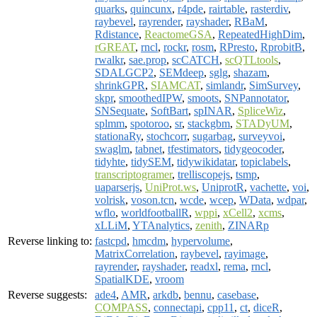
quarks
,
quincunx
,
r4pde
,
rairtable
,
rasterdiv
,
raybevel
,
rayrender
,
rayshader
,
RBaM
,
Rdistance
,
ReactomeGSA
,
RepeatedHighDim
,
rGREAT
,
rncl
,
rockr
,
rosm
,
RPresto
,
RprobitB
,
rwalkr
,
sae.prop
,
scCATCH
,
scQTLtools
,
SDALGCP2
,
SEMdeep
,
sglg
,
shazam
,
shrinkGPR
,
SIAMCAT
,
simlandr
,
SimSurvey
,
skpr
,
smoothedIPW
,
smoots
,
SNPannotator
,
SNSequate
,
SoftBart
,
spINAR
,
SpliceWiz
,
splmm
,
spotoroo
,
sr
,
stackgbm
,
STADyUM
,
stationaRy
,
stochcorr
,
sugarbag
,
surveyvoi
,
swaglm
,
tabnet
,
tfestimators
,
tidygeocoder
,
tidyhte
,
tidySEM
,
tidywikidatar
,
topiclabels
,
transcriptogramer
,
trelliscopejs
,
tsmp
,
uaparserjs
,
UniProt.ws
,
UniprotR
,
vachette
,
voi
,
volrisk
,
voson.tcn
,
wcde
,
wcep
,
WData
,
wdpar
,
wflo
,
worldfootballR
,
wppi
,
xCell2
,
xcms
,
xLLiM
,
YTAnalytics
,
zenith
,
ZINARp
Reverse linking to:
fastcpd
,
hmcdm
,
hypervolume
,
MatrixCorrelation
,
raybevel
,
rayimage
,
rayrender
,
rayshader
,
readxl
,
rema
,
rncl
,
SpatialKDE
,
vroom
Reverse suggests:
ade4
,
AMR
,
arkdb
,
bennu
,
casebase
,
COMPASS
,
connectapi
,
cpp11
,
ct
,
diceR
,