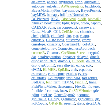
alakazam
,
anabel
,
anyflights
,
attrib
,
ausplotsR
,
autocogs
,
autostsm
,
AWAggregator
,
batchtools
,
BayesMortalityPlus
,
bayesmove
,
BayesPocket
,
bayMDS
,
bcmaps
,
bdl
,
bestNormalize
,
BGPhazard
,
BIGL
,
BiocAzul
,
biodb
,
biomaRt
,
bitmexr
,
bootcluster
,
bplsr
,
bqror
,
brada
,
bspcov
,
CAESAR.Suite
,
carbonpredict
,
cassowaryr
,
CausalMetaR
,
CCI
,
CellMentor
,
chantrics
,
chcd
,
chillR
,
chunked
,
cito
,
cjar
,
cliapp
,
clintrialx
,
ClustAssess
,
clustermq
,
cmmr
,
cmsafops
,
cmsafvis
,
CoastlineFD
,
coFAST
,
completejourney
,
ConnectednessApproach
,
cosmosR
,
Coxmos
,
CrcBiomeScreen
,
crypto2
,
dat
,
dataPreparation
,
dbparser
,
delayed
,
dineR
,
dispositionEffect
,
dmtools
,
DOtools
,
dRiftDM
,
dsp
,
dynConfiR
,
easyalluvial
,
echor
,
ecic
,
eFCM
,
ELMER
,
EpiMix
,
erah
,
espadon
,
estimators
,
europepmc
,
exuber
,
eyeris
,
ezCutoffs
,
EZFragility
,
fastFMM
,
fastTopics
,
FedData
,
fenr
,
ferrn
,
fHMM
,
FindIT2
,
finna
,
FishPhyloMaker
,
flassomsm
,
FlexRL
,
flownet
,
fluxible
,
fscontext
,
fuzzr
,
G4SNVHunter
,
gde
,
gdim
,
geeLite
,
GencoDymo2
,
geommc
,
gfoRmula
,
GGally
,
gganimate
,
ggpicrust2
,
gk
,
gofCopula
,
GRaNIE
,
greenR
,
greta
,
gscaLCA
,