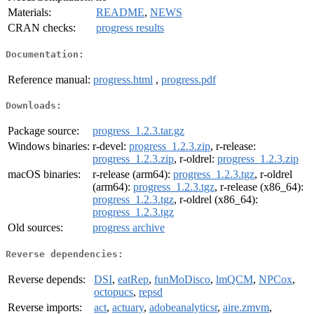
Materials:
README
,
NEWS
CRAN checks:
progress results
Documentation:
Reference manual:
progress.html
,
progress.pdf
Downloads:
Package source:
progress_1.2.3.tar.gz
Windows binaries:
r-devel:
progress_1.2.3.zip
, r-release:
progress_1.2.3.zip
, r-oldrel:
progress_1.2.3.zip
macOS binaries:
r-release (arm64):
progress_1.2.3.tgz
, r-oldrel
(arm64):
progress_1.2.3.tgz
, r-release (x86_64):
progress_1.2.3.tgz
, r-oldrel (x86_64):
progress_1.2.3.tgz
Old sources:
progress archive
Reverse dependencies:
Reverse depends:
DSI
,
eatRep
,
funMoDisco
,
lmQCM
,
NPCox
,
octopucs
,
repsd
Reverse imports:
act
,
actuary
,
adobeanalyticsr
,
aire.zmvm
,