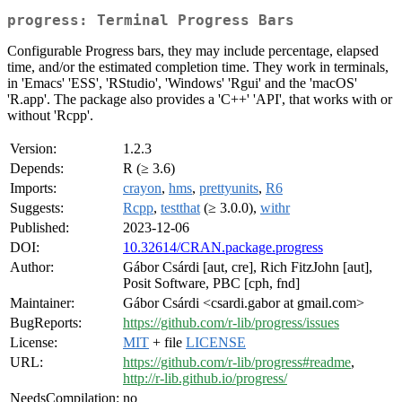
progress: Terminal Progress Bars
Configurable Progress bars, they may include percentage, elapsed
time, and/or the estimated completion time. They work in terminals,
in 'Emacs' 'ESS', 'RStudio', 'Windows' 'Rgui' and the 'macOS'
'R.app'. The package also provides a 'C++' 'API', that works with or
without 'Rcpp'.
Version:
1.2.3
Depends:
R (≥ 3.6)
Imports:
crayon
,
hms
,
prettyunits
,
R6
Suggests:
Rcpp
,
testthat
(≥ 3.0.0),
withr
Published:
2023-12-06
DOI:
10.32614/CRAN.package.progress
Author:
Gábor Csárdi [aut, cre], Rich FitzJohn [aut],
Posit Software, PBC [cph, fnd]
Maintainer:
Gábor Csárdi <csardi.gabor at gmail.com>
BugReports:
https://github.com/r-lib/progress/issues
License:
MIT
+ file
LICENSE
URL:
https://github.com/r-lib/progress#readme
,
http://r-lib.github.io/progress/
NeedsCompilation:
no